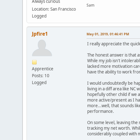
Always curious
Sam
Location: San Francisco
Logged
Jpfire1
May 01, 2019, 01:46:41 PM
I really appreciate the qui
The honest answer is that as 
While my job isn't intolerabl
lacked more motivation care
Apprentice
have the ability to work fr
Posts: 10
Logged
I would undoubtedly be hap
living in a diff area like 
hopefully other child if we 
more active/present as I ha
more...well, that sounds lik
performance.
On some level, leaving the 
tracking my net worth. Whi
considerably coupled with mo