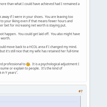
 more than what I could have achieved had I remained a
lk away if I were in your shoes. You are leaving too
e to your liking even if that means fewer hours and
r bet for increasing net worth is staying put.
 not happen. You could get laid off. You also might have
t worth.
 I could move back to a HCOL area if I changed my mind.
t it's still nice that my wife has retained her full-time
ed professional to
. It is a psychological adjustment I
 resume or explain to people. It's the kind of
in Y years".
#7