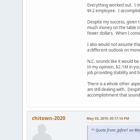
Everything worked out. I in
W-2 employee. I accomplishe
Despite my success, given th
much money on the table too
fewer dollars. When I consi
I also would not assume that
a different outlook on mone
N.C. sounds like it would be
In my opinion, $2.1M in your
job providing stability and 
There is a whole other aspe
am still dealing with. Despit
accomplishment that sounds
chitown-2020
May 03, 2019, 05:17:14 PM
Quote from: Jpfire1 on Ma