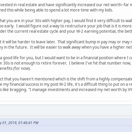
vested in real estate and have significantly increased our net worth--far
d this while being able to spend a lot more time with my kids.
at you are in your 30s with higher pay, I would find it very difficult to wa
 early. I would figure out a way to restructure your job that is it is mor
der the current real estate cycle and your W-2 earning potential, the bette
 it will be harder to leave later. That significant bump in pay may or may
y in the future. It will be easier to walk away when you have a higher ne
 a good life for you, but I would want to be in a financial position where
 30s is not enough to retire forever. I believe I've hit that number now, bu
benefits (for now).
ct that you haven't mentioned which is the shift from a highly compensat
e my financial success in my post W-2 life, it's a difficult thing to put on a
 like bragging. "I manage investments and increased my net worth by X% 
y 01, 2019, 01:46:41 PM