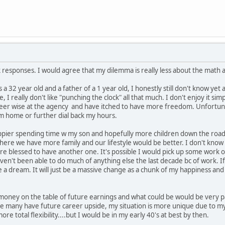
ck responses. I would agree that my dilemma is really less about the math 
a 32 year old and a father of a 1 year old, I honestly still don't know yet a
e, I really don't like "punching the clock" all that much. I don't enjoy it si
er wise at the agency and have itched to have more freedom. Unfortunately
om home or further dial back my hours.
pier spending time w my son and hopefully more children down the road. S
NC where we have more family and our lifestyle would be better. I don't k
are blessed to have another one. It's possible I would pick up some work o
ven't been able to do much of anything else the last decade bc of work. I
e a dream. It will just be a massive change as a chunk of my happiness and
money on the table of future earnings and what could be would be very pa
le many have future career upside, my situation is more unique due to m
re total flexibility....but I would be in my early 40's at best by then.