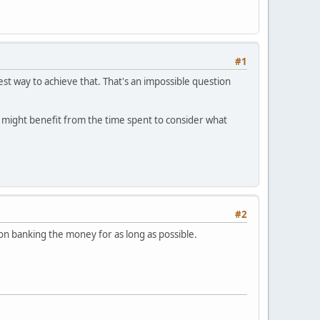
#1
est way to achieve that. That's an impossible question
u might benefit from the time spent to consider what
#2
p on banking the money for as long as possible.