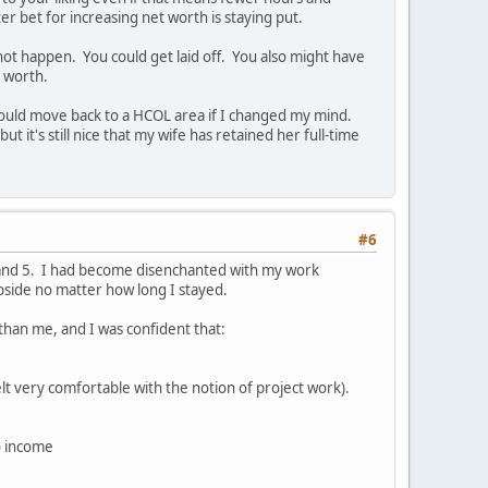
r bet for increasing net worth is staying put.
 not happen. You could get laid off. You also might have
t worth.
 I could move back to a HCOL area if I changed my mind.
t it's still nice that my wife has retained her full-time
#6
4 and 5. I had become disenchanted with my work
upside no matter how long I stayed.
 than me, and I was confident that:
lt very comfortable with the notion of project work).
o income