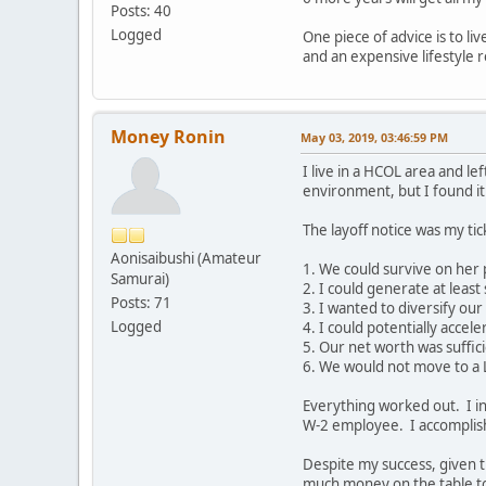
Posts: 40
Logged
One piece of advice is to l
and an expensive lifestyle r
Money Ronin
May 03, 2019, 03:46:59 PM
I live in a HCOL area and 
environment, but I found it 
The layoff notice was my tic
Aonisaibushi (Amateur
1. We could survive on her
Samurai)
2. I could generate at leas
Posts: 71
3. I wanted to diversify ou
Logged
4. I could potentially acce
5. Our net worth was suffic
6. We would not move to a
Everything worked out. I in
W-2 employee. I accomplishe
Despite my success, given th
much money on the table too