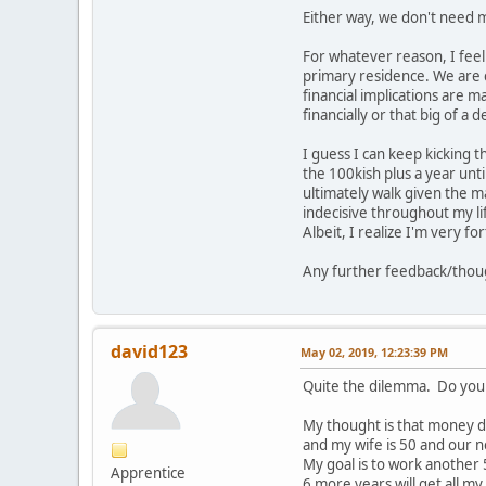
Either way, we don't need m
For whatever reason, I feel a
primary residence. We are c
financial implications are 
financially or that big of a de
I guess I can keep kicking 
the 100kish plus a year unti
ultimately walk given the m
indecisive throughout my life
Albeit, I realize I'm very f
Any further feedback/thoug
david123
May 02, 2019, 12:23:39 PM
Quite the dilemma. Do you b
My thought is that money d
and my wife is 50 and our n
My goal is to work another
Apprentice
6 more years will get all my