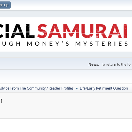
gn up
News:
To return to the f
 Advice From The Community / Reader Profiles
Life/Early Retirment Question
►
n