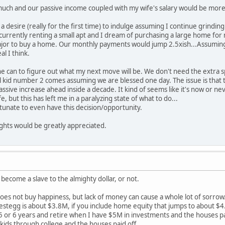
uch and our passive income coupled with my wife's salary would be more th
 desire (really for the first time) to indulge assuming I continue grinding a
urrently renting a small apt and I dream of purchasing a large home for
major to buy a home. Our monthly payments would jump 2.5xish...Assuming 
al I think.
the can to figure out what my next move will be. We don't need the extra
l kid number 2 comes assuming we are blessed one day. The issue is that the 
assive increase ahead inside a decade. It kind of seems like it's now or n
, but this has left me in a paralyzing state of what to do...
ortunate to even have this decision/opportunity.
hts would be greatly appreciated.
ecome a slave to the almighty dollar, or not.
oes not buy happiness, but lack of money can cause a whole lot of sorro
estegg is about $3.8M, if you include home equity that jumps to about $4.
 5 or 6 years and retire when I have $5M in investments and the houses p
 kids through college and the houses paid off.