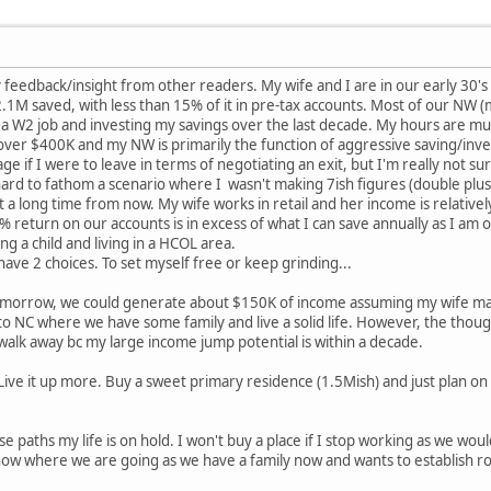
 feedback/insight from other readers. My wife and I are in our early 30's 
1M saved, with less than 15% of it in pre-tax accounts. Most of our NW (mo
a W2 job and investing my savings over the last decade. My hours are muc
 over $400K and my NW is primarily the function of aggressive saving/inves
 if I were to leave in terms of negotiating an exit, but I'm really not sure
ard to fathom a scenario where I wasn't making 7ish figures (double plus 
st a long time from now. My wife works in retail and her income is relative
% return on our accounts is in excess of what I can save annually as I am 
g a child and living in a HCOL area.
I have 2 choices. To set myself free or keep grinding...
tomorrow, we could generate about $150K of income assuming my wife mak
to NC where we have some family and live a solid life. However, the thou
o walk away bc my large income jump potential is within a decade.
Live it up more. Buy a sweet primary residence (1.5Mish) and just plan o
ese paths my life is on hold. I won't buy a place if I stop working as we w
ow where we are going as we have a family now and wants to establish ro