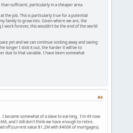
an sufficient, particularly in a cheaper area.
t the job. This is particularly true for a potential
 my family to grow into. Given where we are, the
I work forever, this wouldn't be the end of the world
 space yet and we can continue socking away and saving
longer I stick it out, the harder it will be to
ever due to that variable. I have been somewhat
#4
w. I became somewhat of a slave to earning. I'm 49 now
6M, and I still don't think we have enough to retire.
aid off (current value $1.2M with $400K of mortgages).