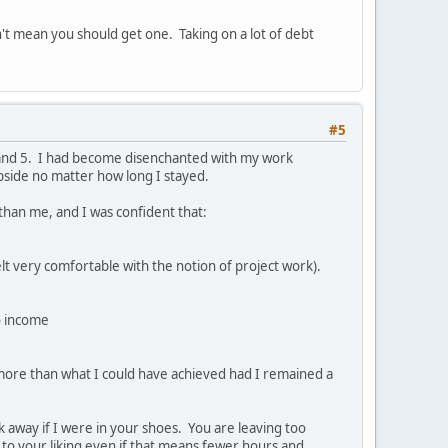
't mean you should get one. Taking on a lot of debt
#5
4 and 5. I had become disenchanted with my work
upside no matter how long I stayed.
 than me, and I was confident that:
lt very comfortable with the notion of project work).
o income
 more than what I could have achieved had I remained a
lk away if I were in your shoes. You are leaving too
e to your liking even if that means fewer hours and