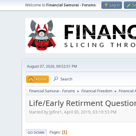
Welcome to
Financial Samurai - Forums
.
Log in
Si
August 07, 2026, 09:52:51 PM
Home
Search
Financial Samurai - Forums
Financial Freedom
Financial
►
►
Life/Early Retirment Questio
Started by Jpfire1, April 30, 2019, 03:10:53 PM
Pages
1
GO DOWN