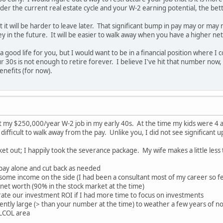
der the current real estate cycle and your W-2 earning potential, the bette
 it will be harder to leave later. That significant bump in pay may or may
y in the future. It will be easier to walk away when you have a higher ne
 a good life for you, but I would want to be in a financial position where
 30s is not enough to retire forever. I believe I've hit that number now, bu
benefits (for now).
left my $250,000/year W-2 job in my early 40s. At the time my kids were 
difficult to walk away from the pay. Unlike you, I did not see significant 
ket out; I happily took the severance package. My wife makes a little less
 pay alone and cut back as needed
t some income on the side (I had been a consultant most of my career so fe
r net worth (90% in the stock market at the time)
lerate our investment ROI if I had more time to focus on investments
iently large (> than your number at the time) to weather a few years of n
 LCOL area