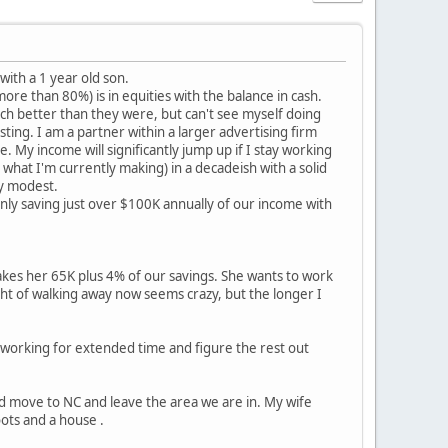
with a 1 year old son.
re than 80%) is in equities with the balance in cash.
h better than they were, but can't see myself doing
ting. I am a partner within a larger advertising firm
. My income will significantly jump up if I stay working
what I'm currently making) in a decadeish with a solid
ly modest.
only saving just over $100K annually of our income with
es her 65K plus 4% of our savings. She wants to work
ght of walking away now seems crazy, but the longer I
n working for extended time and figure the rest out
ould move to NC and leave the area we are in. My wife
ots and a house .