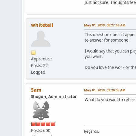
Just not sure. Thoughts/fe
whitetail
May 01, 2019, 08:27:43 AM
This question doesn't appea
to answer for someone.
I would say that you can pl
you want.
Apprentice
Posts: 22
Do you love the work or the
Logged
Sam
May 01, 2019, 09:20:05 AM
Shogun, Administrator
What do you want to retire t
Posts: 600
Regards,