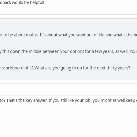
edback would be helpful!
r to be about maths. It's about what you want out of life and what's the b
ay this down the middle between your options for a few years, as well. Yo
 scoreboard of it? What are you going to do for the next thirty years?
o? That's the key answer. If you still like your job, you might as well kee