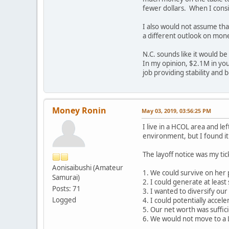
fewer dollars. When I consi
I also would not assume that
a different outlook on mone
N.C. sounds like it would be
In my opinion, $2.1M in your
job providing stability and 
Money Ronin
May 03, 2019, 03:56:25 PM
I live in a HCOL area and 
environment, but I found it 
The layoff notice was my tic
Aonisaibushi (Amateur
1. We could survive on her
Samurai)
2. I could generate at leas
Posts: 71
3. I wanted to diversify ou
Logged
4. I could potentially acce
5. Our net worth was suffic
6. We would not move to a