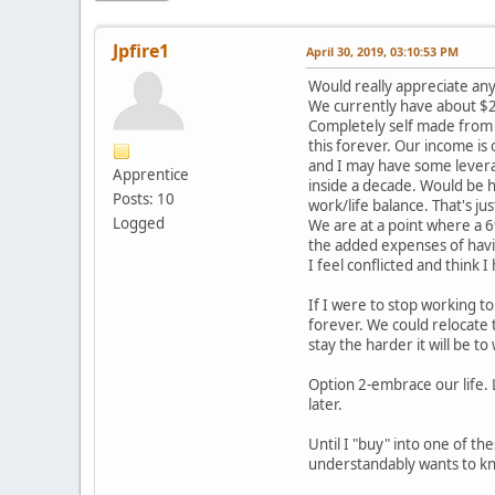
Jpfire1
April 30, 2019, 03:10:53 PM
Would really appreciate any
We currently have about $2.
Completely self made from 
this forever. Our income is
and I may have some leverage
Apprentice
inside a decade. Would be h
Posts: 10
work/life balance. That's ju
Logged
We are at a point where a 6
the added expenses of havin
I feel conflicted and think 
If I were to stop working 
forever. We could relocate 
stay the harder it will be t
Option 2-embrace our life. 
later.
Until I "buy" into one of th
understandably wants to kn