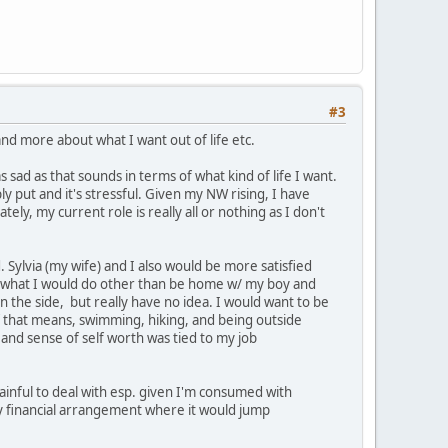
#3
and more about what I want out of life etc.
s sad as that sounds in terms of what kind of life I want.
mply put and it's stressful. Given my NW rising, I have
, my current role is really all or nothing as I don't
ylvia (my wife) and I also would be more satisfied
now what I would do other than be home w/ my boy and
n the side, but really have no idea. I would want to be
f that means, swimming, hiking, and being outside
 and sense of self worth was tied to my job
inful to deal with esp. given I'm consumed with
y financial arrangement where it would jump