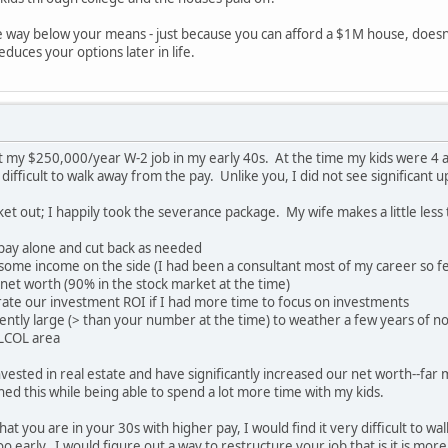
ive way below your means - just because you can afford a $1M house, doesn
educes your options later in life.
left my $250,000/year W-2 job in my early 40s. At the time my kids were 
difficult to walk away from the pay. Unlike you, I did not see significant 
ket out; I happily took the severance package. My wife makes a little less
 pay alone and cut back as needed
t some income on the side (I had been a consultant most of my career so fe
r net worth (90% in the stock market at the time)
lerate our investment ROI if I had more time to focus on investments
iently large (> than your number at the time) to weather a few years of n
 LCOL area
vested in real estate and have significantly increased our net worth--far
d this while being able to spend a lot more time with my kids.
at you are in your 30s with higher pay, I would find it very difficult to wa
 early. I would figure out a way to restructure your job that is it is mor