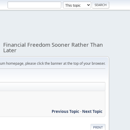
Financial Freedom Sooner Rather Than
Later
orum homepage, please click the banner at the top of your browser.
Previous Topic
-
Next Topic
PRINT