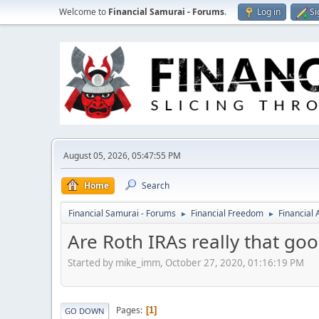
Welcome to
Financial Samurai - Forums
.
Log in
Si
August 05, 2026, 05:47:55 PM
Home
Search
Financial Samurai - Forums
Financial Freedom
Financial
►
►
Are Roth IRAs really that go
Started by mike_imm, October 27, 2020, 01:16:19 PM
Pages
1
GO DOWN