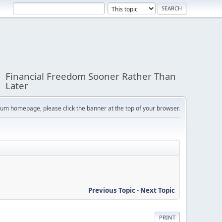
Financial Freedom Sooner Rather Than
Later
orum homepage, please click the banner at the top of your browser.
Previous Topic
-
Next Topic
PRINT