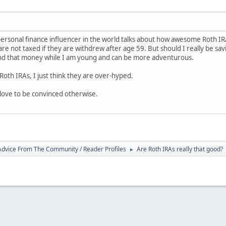
 personal finance influencer in the world talks about how awesome Roth IRA
 are not taxed if they are withdrew after age 59. But should I really be sa
pend that money while I am young and can be more adventurous.
Roth IRAs, I just think they are over-hyped.
love to be convinced otherwise.
 Advice From The Community / Reader Profiles
Are Roth IRAs really that good?
►