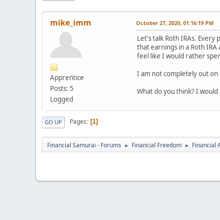
mike_imm
October 27, 2020, 01:16:19 PM
Let's talk Roth IRAs. Every
that earnings in a Roth IRA
feel like I would rather s
I am not completely out on 
Apprentice
Posts: 5
What do you think? I would 
Logged
Pages
1
GO UP
Financial Samurai - Forums
Financial Freedom
Financial
►
►