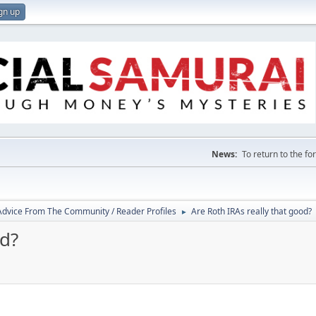
gn up
News:
To return to the f
 Advice From The Community / Reader Profiles
Are Roth IRAs really that good?
►
od?