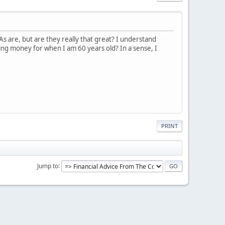
s are, but are they really that great? I understand
ving money for when I am 60 years old? In a sense, I
PRINT
Jump to