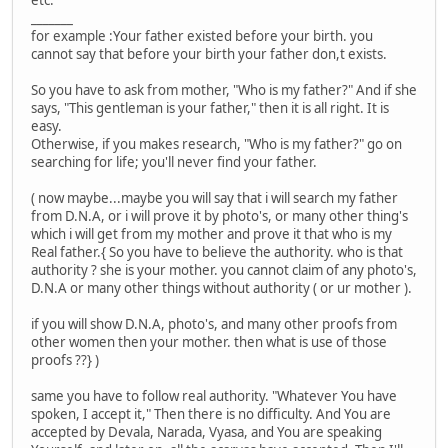
etc.
_______
for example :Your father existed before your birth. you
cannot say that before your birth your father don,t exists.
So you have to ask from mother, "Who is my father?" And if she
says, "This gentleman is your father," then it is all right. It is
easy.
Otherwise, if you makes research, "Who is my father?" go on
searching for life; you'll never find your father.
( now maybe...maybe you will say that i will search my father
from D.N.A, or i will prove it by photo's, or many other thing's
which i will get from my mother and prove it that who is my
Real father.{ So you have to believe the authority. who is that
authority ? she is your mother. you cannot claim of any photo's,
D.N.A or many other things without authority ( or ur mother ).
if you will show D.N.A, photo's, and many other proofs from
other women then your mother. then what is use of those
proofs ??} )
same you have to follow real authority. "Whatever You have
spoken, I accept it," Then there is no difficulty. And You are
accepted by Devala, Narada, Vyasa, and You are speaking