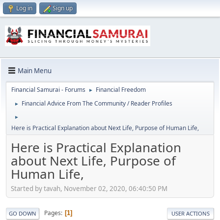
Log in
Sign up
Main Menu
Financial Samurai - Forums
Financial Freedom
►
Financial Advice From The Community / Reader Profiles
►
►
Here is Practical Explanation about Next Life, Purpose of Human Life,
Here is Practical Explanation
about Next Life, Purpose of
Human Life,
Started by tavah, November 02, 2020, 06:40:50 PM
Pages
1
GO DOWN
USER ACTIONS