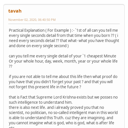
tavah
November 02, 2020, 06:40:50 PM
Practical Explanation ( For Example ) :- `1st of all can you tell me
every single seconds detail from that time when you born ?? ( i
need every seconds detail ?? that what- what you have thought
and done on every single second )
can you tell me every single detail of your `1 cheapest Minute
Or your whole hour, day, week, month, year or your whole life
??
if you are not able to tell me about this life then what proof do
you have that you didn't forget your past ? and that you will
not forget this present life in the future ?
that is Fact that Supreme Lord Krishna exists but we posses no
such intelligence to understand him.
there is also next life. and i already proved you that no
scientist, no politician, no so-called intelligent man in this world
is able to understand this Truth. cuz they are imagining. and
you cannot imagine what is god, who is god, what is after life