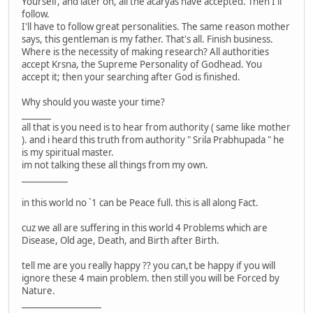
Yourself, and later on, all the acaryas have accepted. Then I'll
follow.
I'll have to follow great personalities. The same reason mother
says, this gentleman is my father. That's all. Finish business.
Where is the necessity of making research? All authorities
accept Krsna, the Supreme Personality of Godhead. You
accept it; then your searching after God is finished.
Why should you waste your time?
_______
all that is you need is to hear from authority ( same like mother
). and i heard this truth from authority " Srila Prabhupada " he
is my spiritual master.
im not talking these all things from my own.
___________
in this world no `1 can be Peace full. this is all along Fact.
cuz we all are suffering in this world 4 Problems which are
Disease, Old age, Death, and Birth after Birth.
tell me are you really happy ?? you can,t be happy if you will
ignore these 4 main problem. then still you will be Forced by
Nature.
___________________