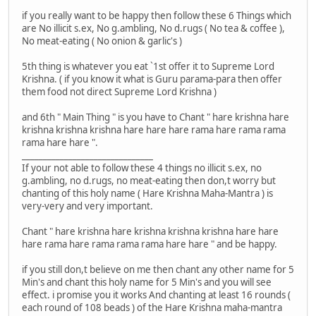
if you really want to be happy then follow these 6 Things which
are No illicit s.ex, No g.ambling, No d.rugs ( No tea & coffee ),
No meat-eating ( No onion & garlic's )
5th thing is whatever you eat `1st offer it to Supreme Lord
Krishna. ( if you know it what is Guru parama-para then offer
them food not direct Supreme Lord Krishna )
and 6th " Main Thing " is you have to Chant " hare krishna hare
krishna krishna krishna hare hare hare rama hare rama rama
rama hare hare ".
_______________________________
If your not able to follow these 4 things no illicit s.ex, no
g.ambling, no d.rugs, no meat-eating then don,t worry but
chanting of this holy name ( Hare Krishna Maha-Mantra ) is
very-very and very important.
Chant " hare krishna hare krishna krishna krishna hare hare
hare rama hare rama rama rama hare hare " and be happy.
if you still don,t believe on me then chant any other name for 5
Min's and chant this holy name for 5 Min's and you will see
effect. i promise you it works And chanting at least 16 rounds (
each round of 108 beads ) of the Hare Krishna maha-mantra