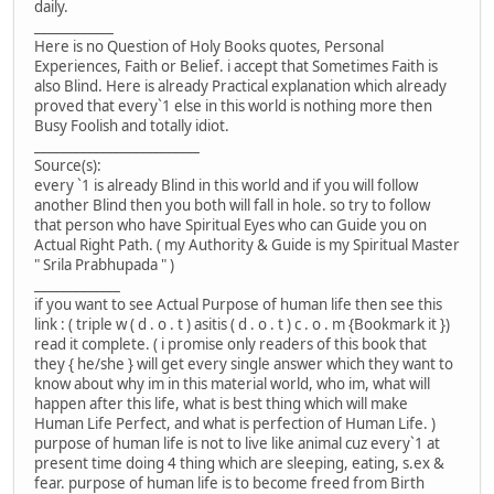
daily.
____________
Here is no Question of Holy Books quotes, Personal
Experiences, Faith or Belief. i accept that Sometimes Faith is
also Blind. Here is already Practical explanation which already
proved that every`1 else in this world is nothing more then
Busy Foolish and totally idiot.
_________________________
Source(s):
every `1 is already Blind in this world and if you will follow
another Blind then you both will fall in hole. so try to follow
that person who have Spiritual Eyes who can Guide you on
Actual Right Path. ( my Authority & Guide is my Spiritual Master
" Srila Prabhupada " )
_____________
if you want to see Actual Purpose of human life then see this
link : ( triple w ( d . o . t ) asitis ( d . o . t ) c . o . m {Bookmark it })
read it complete. ( i promise only readers of this book that
they { he/she } will get every single answer which they want to
know about why im in this material world, who im, what will
happen after this life, what is best thing which will make
Human Life Perfect, and what is perfection of Human Life. )
purpose of human life is not to live like animal cuz every`1 at
present time doing 4 thing which are sleeping, eating, s.ex &
fear. purpose of human life is to become freed from Birth