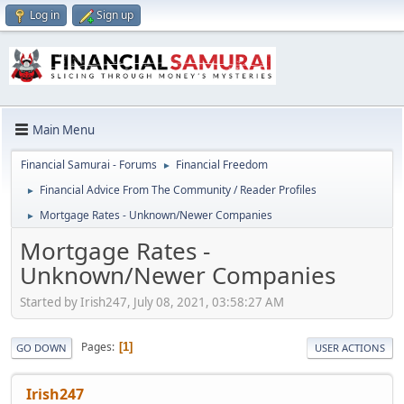
Log in
Sign up
Main Menu
Financial Samurai - Forums
Financial Freedom
►
Financial Advice From The Community / Reader Profiles
►
Mortgage Rates - Unknown/Newer Companies
►
Mortgage Rates -
Unknown/Newer Companies
Started by Irish247, July 08, 2021, 03:58:27 AM
Pages
1
GO DOWN
USER ACTIONS
Irish247