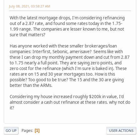
July 08, 2021, 03:58:27 AM
With the latest mortgage drops, I'm considering refinancing
out of a 2.87 rate, and found some rates today in the 1.75-
1.99 range. The companies are lesser known to me, but not
sure that matters?
Has anyone worked with these smaller brokerages/loan
companies: Interfirst, Sebonic, amerisave? Seems like with
these I can drop my monthly payment down and cut from 2.87
to 1.75 nearly a full point. They are saying zero points, and
zero cost for the refinance (which I'm sure is baked in). These
rates are on 15 and 30 year mortgages too. How is this
possible? Too good to be true? The 15 and the 30 are giving
better than the ARMs.
Considering my house increased roughly $200k in value, I'd
almost consider a cash out refinance at these rates. why not do
it?
Pages
1
GO UP
USER ACTIONS