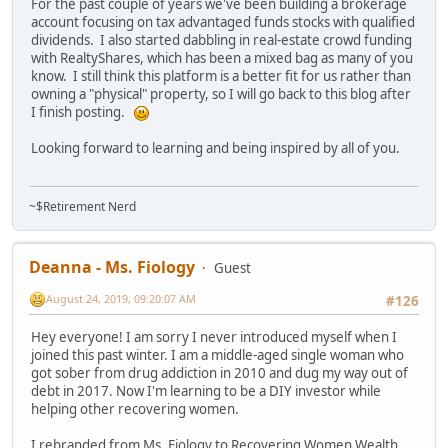
For the past couple of years we've been building a brokerage
account focusing on tax advantaged funds stocks with qualified
dividends. I also started dabbling in real-estate crowd funding
with RealtyShares, which has been a mixed bag as many of you
know. I still think this platform is a better fit for us rather than
owning a "physical" property, so I will go back to this blog after
I finish posting.
Looking forward to learning and being inspired by all of you.
~$Retirement Nerd
Deanna - Ms. Fiology
Guest
August 24, 2019, 09:20:07 AM
#126
Hey everyone! I am sorry I never introduced myself when I
joined this past winter. I am a middle-aged single woman who
got sober from drug addiction in 2010 and dug my way out of
debt in 2017. Now I'm learning to be a DIY investor while
helping other recovering women.
I rebranded from Ms. Fiology to Recovering Women Wealth