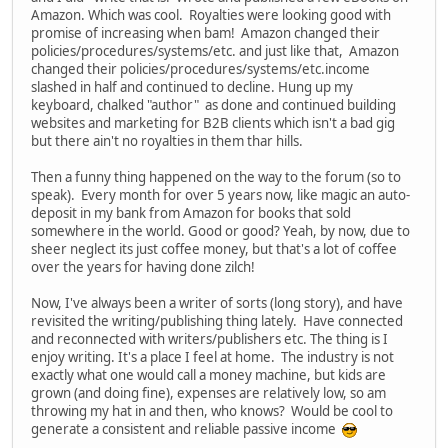
Amazon. Which was cool. Royalties were looking good with
promise of increasing when bam! Amazon changed their
policies/procedures/systems/etc. and just like that, Amazon
changed their policies/procedures/systems/etc.income
slashed in half and continued to decline. Hung up my
keyboard, chalked "author" as done and continued building
websites and marketing for B2B clients which isn't a bad gig
but there ain't no royalties in them thar hills.
Then a funny thing happened on the way to the forum (so to
speak). Every month for over 5 years now, like magic an auto-
deposit in my bank from Amazon for books that sold
somewhere in the world. Good or good? Yeah, by now, due to
sheer neglect its just coffee money, but that's a lot of coffee
over the years for having done zilch!
Now, I've always been a writer of sorts (long story), and have
revisited the writing/publishing thing lately. Have connected
and reconnected with writers/publishers etc. The thing is I
enjoy writing. It's a place I feel at home. The industry is not
exactly what one would call a money machine, but kids are
grown (and doing fine), expenses are relatively low, so am
throwing my hat in and then, who knows? Would be cool to
generate a consistent and reliable passive income