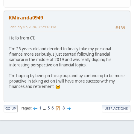
KMiranda0949
February 07, 2020, 08:29:45 PM
#139
Hello from CT.
I'm 25 years old and decided to finally take my personal
finance more seriously. I just started following financial
samurai in the middle of 2019 and was really digging his
interesting perspective on financial topics.
I'm hoping by being in this group and by continuing to be more
proactive in taking action I will have more success with my
finances and retirement
1
...
5
6
8
Pages
7
GO UP
USER ACTIONS