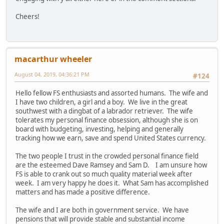
Cheers!
macarthur wheeler
August 04, 2019, 04:36:21 PM
#124
Hello fellow FS enthusiasts and assorted humans. The wife and
I have two children, a girl and a boy. We live in the great
southwest with a dingbat of a labrador retriever. The wife
tolerates my personal finance obsession, although she is on
board with budgeting, investing, helping and generally
tracking how we earn, save and spend United States currency.
The two people I trust in the crowded personal finance field
are the esteemed Dave Ramsey and Sam D. I am unsure how
FS is able to crank out so much quality material week after
week. I am very happy he does it. What Sam has accomplished
matters and has made a positive difference.
The wife and I are both in government service. We have
pensions that will provide stable and substantial income