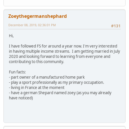
Zoeythegermanshephard
December 08, 2019, 02:36:01 PM
#131
Hi,
I have followed FS for around a year now. I'm very interested
in having multiple income streams. I am getting married in July
2020 and looking forward to learning from everyone and
contributing to this community.
Fun facts:
- part owner of a manufactured home park
- play a sport professionally as my primary occupation.
- living in France at the moment
- have a german Shepard named zoey (as you may already
have noticed)