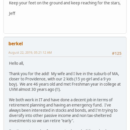
Keep your feet on the ground and keep reaching for the stars,
Jeff
berkel
August 22, 2019, 05:21:12 AM
#125
Hello all,
Thank you for the add! My wife and I live in the suburb of MA,
closer to Providence, with our 2 kids (15 yo girl and a 9 yo
boy). We are 46 years old and met Freshman year in college at
UVM almost 30 years ago (!!).
We both work in IT and have done a decent job in terms of
retirement planning and having an emergency fund. I've
always been interested in stocks and bonds, and I'm trying to
diversify into other passive income and non tax-sheltered
investments so we can retire "early".