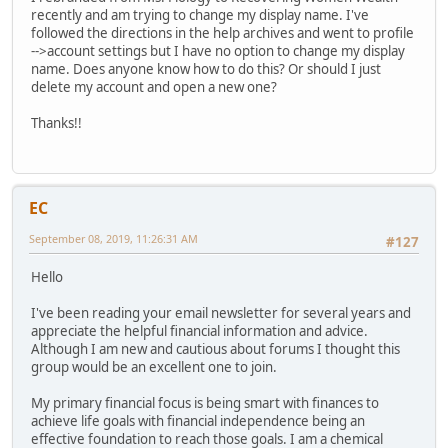
recently and am trying to change my display name. I've
followed the directions in the help archives and went to profile
-->account settings but I have no option to change my display
name. Does anyone know how to do this? Or should I just
delete my account and open a new one?
Thanks!!
EC
September 08, 2019, 11:26:31 AM
#127
Hello
I've been reading your email newsletter for several years and
appreciate the helpful financial information and advice.
Although I am new and cautious about forums I thought this
group would be an excellent one to join.
My primary financial focus is being smart with finances to
achieve life goals with financial independence being an
effective foundation to reach those goals. I am a chemical