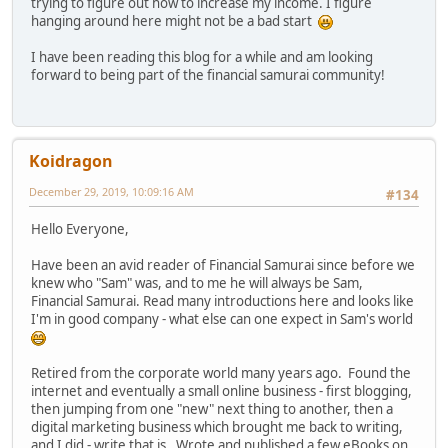
trying to figure out how to increase my income. I figure
hanging around here might not be a bad start
I have been reading this blog for a while and am looking
forward to being part of the financial samurai community!
Koidragon
December 29, 2019, 10:09:16 AM
#134
Hello Everyone,
Have been an avid reader of Financial Samurai since before we
knew who "Sam" was, and to me he will always be Sam,
Financial Samurai. Read many introductions here and looks like
I'm in good company - what else can one expect in Sam's world
Retired from the corporate world many years ago. Found the
internet and eventually a small online business - first blogging,
then jumping from one "new" next thing to another, then a
digital marketing business which brought me back to writing,
and I did - write that is. Wrote and published a few eBooks on