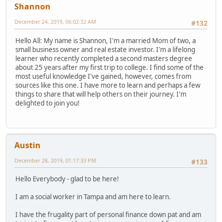
Shannon
December 24, 2019, 06:02:32 AM
#132
Hello All: My name is Shannon, I'm a married Mom of two, a
small business owner and real estate investor. I'm a lifelong
learner who recently completed a second masters degree
about 25 years after my first trip to college. I find some of the
most useful knowledge I've gained, however, comes from
sources like this one. I have more to learn and perhaps a few
things to share that will help others on their journey. I'm
delighted to join you!
Austin
December 28, 2019, 01:17:33 PM
#133
Hello Everybody - glad to be here!
I am a social worker in Tampa and am here to learn.
I have the frugality part of personal finance down pat and am