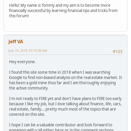
Hello! My name is Tommy and my aim is to become more
financially successful by learning financial tips and tricks from
this forum!
Jeff VA
July 19, 2019, 07:10:38 AM
#123
Hey everyone.
I found this site some time in 2018 when I was searching
Google to find non-biased analysis on the real estate market. It
has been a gold mine thus far and I am thoroughly enjoying
the active community.
I'm not ready to FIRE yet and don't have plans to FIRE too early
because I like my job, but I love talking about finance, life, cars,
real estate, family....pretty much most of the topics that are
covered on this site.
I hope I can be a valuable contributor and look forward to
engaging with y'all either here or in the comment sections.