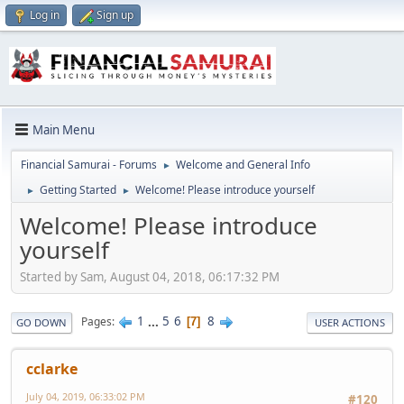
Log in
Sign up
Main Menu
Financial Samurai - Forums
Welcome and General Info
►
Getting Started
Welcome! Please introduce yourself
►
►
Welcome! Please introduce
yourself
Started by Sam, August 04, 2018, 06:17:32 PM
1
...
5
6
8
Pages
7
GO DOWN
USER ACTIONS
cclarke
July 04, 2019, 06:33:02 PM
#120