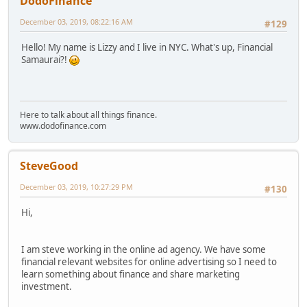
DodoFinance
December 03, 2019, 08:22:16 AM
#129
Hello! My name is Lizzy and I live in NYC. What's up, Financial
Samaurai?!
Here to talk about all things finance.
www.dodofinance.com
SteveGood
December 03, 2019, 10:27:29 PM
#130
Hi,
I am steve working in the online ad agency. We have some
financial relevant websites for online advertising so I need to
learn something about finance and share marketing
investment.