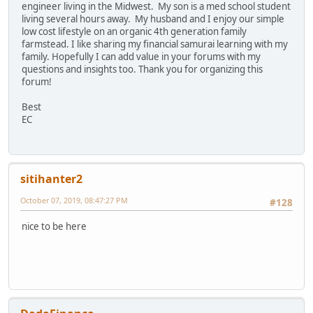
engineer living in the Midwest. My son is a med school student
living several hours away. My husband and I enjoy our simple
low cost lifestyle on an organic 4th generation family
farmstead. I like sharing my financial samurai learning with my
family. Hopefully I can add value in your forums with my
questions and insights too. Thank you for organizing this
forum!
Best
EC
sitihanter2
October 07, 2019, 08:47:27 PM
#128
nice to be here