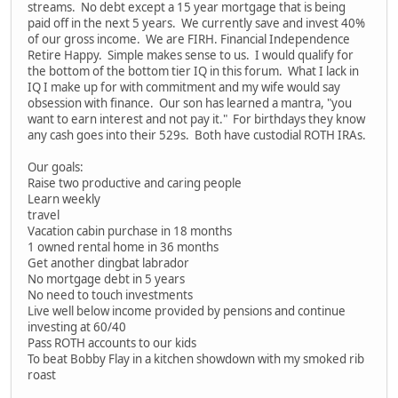
streams. No debt except a 15 year mortgage that is being
paid off in the next 5 years. We currently save and invest 40%
of our gross income. We are FIRH. Financial Independence
Retire Happy. Simple makes sense to us. I would qualify for
the bottom of the bottom tier IQ in this forum. What I lack in
IQ I make up for with commitment and my wife would say
obsession with finance. Our son has learned a mantra, "you
want to earn interest and not pay it." For birthdays they know
any cash goes into their 529s. Both have custodial ROTH IRAs.
Our goals:
Raise two productive and caring people
Learn weekly
travel
Vacation cabin purchase in 18 months
1 owned rental home in 36 months
Get another dingbat labrador
No mortgage debt in 5 years
No need to touch investments
Live well below income provided by pensions and continue
investing at 60/40
Pass ROTH accounts to our kids
To beat Bobby Flay in a kitchen showdown with my smoked rib
roast