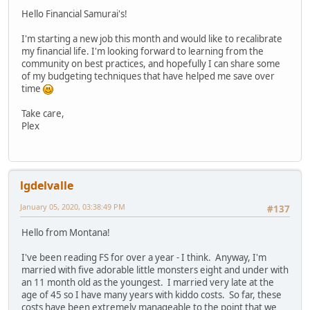
Hello Financial Samurai's!
I'm starting a new job this month and would like to recalibrate
my financial life. I'm looking forward to learning from the
community on best practices, and hopefully I can share some
of my budgeting techniques that have helped me save over
time
Take care,
Plex
lgdelvalle
January 05, 2020, 03:38:49 PM
#137
Hello from Montana!
I've been reading FS for over a year - I think. Anyway, I'm
married with five adorable little monsters eight and under with
an 11 month old as the youngest. I married very late at the
age of 45 so I have many years with kiddo costs. So far, these
costs have been extremely manageable to the point that we