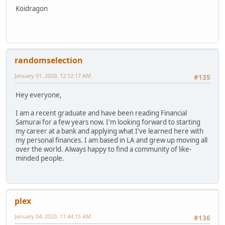
Koidragon
randomselection
January 01, 2020, 12:12:17 AM
#135
Hey everyone,
I am a recent graduate and have been reading Financial
Samurai for a few years now. I'm looking forward to starting
my career at a bank and applying what I've learned here with
my personal finances. I am based in LA and grew up moving all
over the world. Always happy to find a community of like-
minded people.
plex
January 04, 2020, 11:44:15 AM
#136