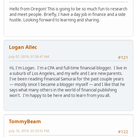
Hello from Oregon! This is going to be so much fun to research
and meet people. Briefly, I have a day job in finance and a side
hustle. Looking forward to learning and sharing.
Logan Allec
July 07, 2019, 07:30:47 AM
#121
Hi, I'm Logan. I'm a CPA and full-time financial blogger. I live in
a suburb of Los Angeles, and my wife and I are new parents.
I've been reading Financial Samurai for the past couple years
— mostly since I became a blogger myself — and I like that he
says what many others in the world of financial publishing
won't. I'm happy to be here and to learn from you all.
TommyBeam
July 16, 2019, 03:33:55 PM
#122