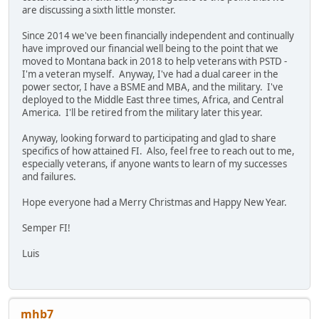
are discussing a sixth little monster.
Since 2014 we've been financially independent and continually
have improved our financial well being to the point that we
moved to Montana back in 2018 to help veterans with PSTD -
I'm a veteran myself. Anyway, I've had a dual career in the
power sector, I have a BSME and MBA, and the military. I've
deployed to the Middle East three times, Africa, and Central
America. I'll be retired from the military later this year.
Anyway, looking forward to participating and glad to share
specifics of how attained FI. Also, feel free to reach out to me,
especially veterans, if anyone wants to learn of my successes
and failures.
Hope everyone had a Merry Christmas and Happy New Year.
Semper FI!
Luis
mhb7