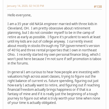
January 14, 2020, 02:14:33 PM
#138
Hello everyone,
I am a 35 year old NASA engineer married with three kids in
Cleveland, OH. I am pretty obsessive about retirement
planning, but I do not consider myself to be in the camp of
retire as early as possible. I figure it's prudent to work at least
until my kids are out of college anyway. I currently invest
about mostly in stocks through my TSP (government's version
of 401k) and three rental properties that I own in northeast
Ohio. I recently started my own personal finance blog, which I
won't post here because I'm not sure if self promotion is taboo
in the forums.
In general I am curious to hear how people are investing with
valuations high across asset classes, trying to figure out the
right balance of current vs. future spending, figuring out just
how early I actually want to retire, and figuring out if reaching
financial freedom actually brings happiness or if that is a
fantasy of mine and if it is really just the beginning of a tough
journey to figure out what is truly worth your time when none
of your time is actually obligated.