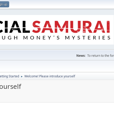
gn up
News:
To return to the f
etting Started
Welcome! Please introduce yourself
►
ourself