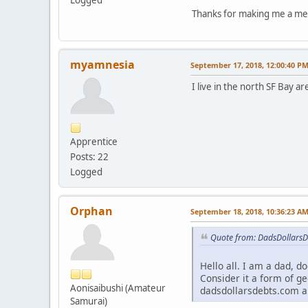
Logged
Thanks for making me a m
myamnesia
September 17, 2018, 12:00:40 P
I live in the north SF Bay a
Apprentice
Posts: 22
Logged
Orphan
September 18, 2018, 10:36:23 A
Quote from: DadsDollarsD
Hello all. I am a dad, d
Consider it a form of ge
Aonisaibushi (Amateur
dadsdollarsdebts.com a
Samurai)