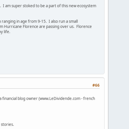
ts. I am super stoked to be a part of this new ecosystem
ranging in age from 9-15. I also run a small
rom Hurricane Florence are passing over us. Florence
y life.
#66
 a financial blog owner (www.LeDividende.com - french
stories.