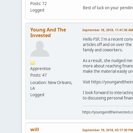
Posts: 72
Best of luck on your pendi
Logged
Young And The
September 18, 2018, 11:41:36 A
Invested
Hello FSF, I'm a recent con
articles off and on over the
family and coworkers.
As a result, she nudged me 
more about reaching financi
Apprentice
make the material easily u
Posts: 47
Visit https://youngandthei
Location: New Orleans,
LA
I look forward to interacti
Logged
to discussing personal fina
https://youngandtheinvested.
will
September 19, 2018, 03:17:30 P