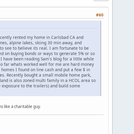
#60
Recently rented my home in Carlsbad CA and
ines, alpine lakes, skiing 30 min away, and
to see to believe its real. I am fortunate to be
used on buying bonds or ways to generate 5% or so
 I have been reading Sam's blog for a little while
. so far whats worked well for me are hard money
w homes I found on line cash and put a few $ in
tes. Recently bought a small mobile home park,
land is also zoned multi family in a HCOL area so
e exposure to the trailers) and build some
 like a charitable guy.