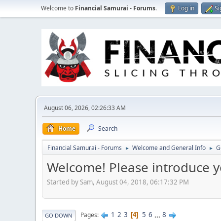
Welcome to
Financial Samurai - Forums
.
Log in
Si
August 06, 2026, 02:26:33 AM
Home
Search
Financial Samurai - Forums
Welcome and General Info
G
►
►
Welcome! Please introduce y
Started by Sam, August 04, 2018, 06:17:32 PM
1
2
3
5
6
...
8
Pages
4
GO DOWN