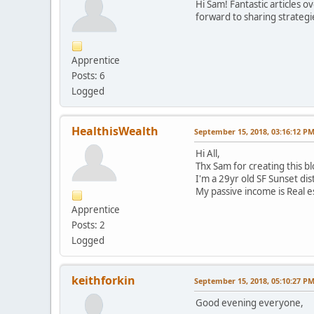
Hi Sam! Fantastic articles o
forward to sharing strateg
Apprentice
Posts: 6
Logged
HealthisWealth
September 15, 2018, 03:16:12 P
Hi All,
Thx Sam for creating this b
I'm a 29yr old SF Sunset dis
My passive income is Real e
Apprentice
Posts: 2
Logged
keithforkin
September 15, 2018, 05:10:27 P
Good evening everyone,