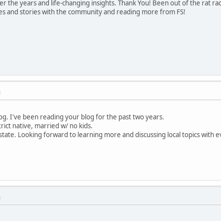
ver the years and life-changing insights. Thank You! Been out of the rat r
ies and stories with the community and reading more from FS!
M
log. I've been reading your blog for the past two years.
trict native, married w/ no kids.
state. Looking forward to learning more and discussing local topics with 
M