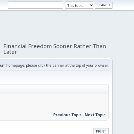
Financial Freedom Sooner Rather Than
Later
orum homepage, please click the banner at the top of your browser.
Previous Topic
-
Next Topic
PRINT