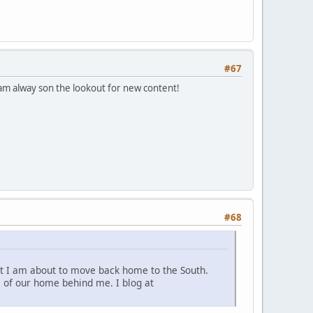
#67
d am alway son the lookout for new content!
#68
 but I am about to move back home to the South.
ss of our home behind me. I blog at