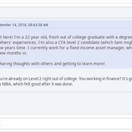
M
ptember 14, 2018, 08:43:38 AM
ost here! I'm a 22 year old, fresh out of college graduate with a degre
others' experiences. I'm also a CFA level 2 candidate (which Sam migh
few years time. I currently work for a fixed income asset manager, wh
 few months in.
sharing thoughts with others and getting to learn more!
e already on Level 2 right out of college. You working in finance? It's go
y MBA, which felt good after it was done.
M