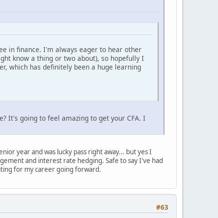
ree in finance. I'm always eager to hear other
ght know a thing or two about), so hopefully I
er, which has definitely been a huge learning
? It's going to feel amazing to get your CFA. I
nior year and was lucky pass right away... but yes I
nagement and interest rate hedging. Safe to say I've had
iting for my career going forward.
#63