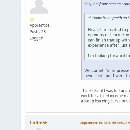
Quote from: Sam on Sept
Quote from: Jsmith on 
Apprentice
Hi all, I'm excited to
Posts: 23
opinions or learn from
Logged
can finish that up wit
experience after just 
I'm looking forward to
Welcome! I'm impressed y
never did.. but I went t
Thanks Sam! I was fortunate 
work for a fixed income man
a steep learning curve but 
CallieSF
September 14, 2018, 09:48:52 A