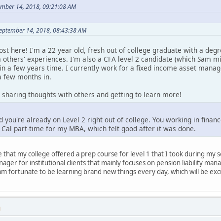
ember 14, 2018, 09:21:08 AM
September 14, 2018, 08:43:38 AM
 post here! I'm a 22 year old, fresh out of college graduate with a deg
 others' experiences. I'm also a CFA level 2 candidate (which Sam mi
hin a few years time. I currently work for a fixed income asset manag
a few months in.
 sharing thoughts with others and getting to learn more!
ou're already on Level 2 right out of college. You working in finance
o Cal part-time for my MBA, which felt good after it was done.
that my college offered a prep course for level 1 that I took during my se
ager for institutional clients that mainly focuses on pension liability ma
am fortunate to be learning brand new things every day, which will be exc
M