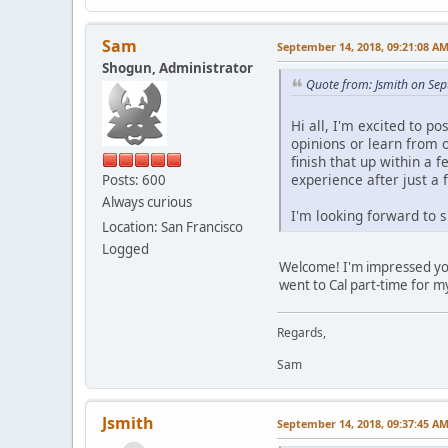
Sam
September 14, 2018, 09:21:08 A
Shogun, Administrator
Quote from: Jsmith on Se
Hi all, I'm excited to p
opinions or learn from 
finish that up within a 
experience after just a
Posts: 600
Always curious
I'm looking forward to 
Location: San Francisco
Logged
Welcome! I'm impressed you'r
went to Cal part-time for m
Regards,
Sam
Jsmith
September 14, 2018, 09:37:45 A