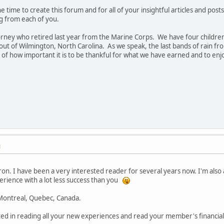
 time to create this forum and for all of your insightful articles and pos
ng from each of you.
rney who retired last year from the Marine Corps. We have four children 
out of Wilmington, North Carolina. As we speak, the last bands of rain f
of how important it is to be thankful for what we have earned and to enjo
M
on. I have been a very interested reader for several years now. I'm also
erience with a lot less success than you
f Montreal, Quebec, Canada.
ed in reading all your new experiences and read your member's financial 