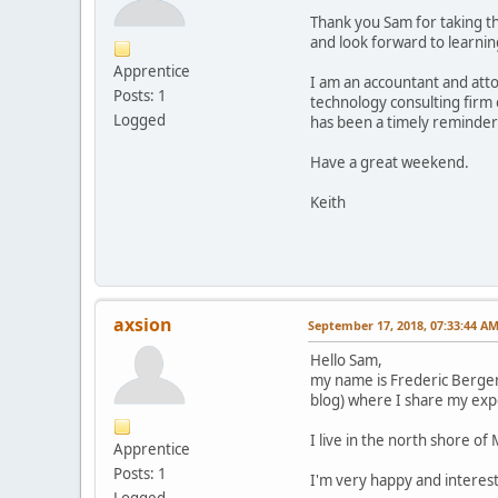
Thank you Sam for taking the
and look forward to learni
Apprentice
I am an accountant and atto
Posts: 1
technology consulting firm 
Logged
has been a timely reminder 
Have a great weekend.
Keith
axsion
September 17, 2018, 07:33:44 A
Hello Sam,
my name is Frederic Berger
blog) where I share my exp
I live in the north shore o
Apprentice
Posts: 1
I'm very happy and interest