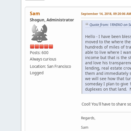
Sam
September 14, 2018, 09:20:06 A
Shogun, Administrator
Quote from: 1RHINO on S
Hello - I have been ble
moved to the where the b
hundreds of miles of trai
able to live where I wa
Posts: 600
income but that is the s
Always curious
and love his transparen
Location: San Francisco
lending, real estate cro
Logged
them and immediately se
we will see how that tu
someday I plan to give 1
duplexes on that land. N
Cool! You'll have to share 
Regards,
Sam