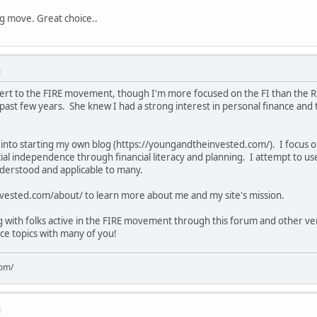
ng move. Great choice..
M
vert to the FIRE movement, though I'm more focused on the FI than the R
 past few years. She knew I had a strong interest in personal finance and 
into starting my own blog (https://youngandtheinvested.com/). I focus on
al independence through financial literacy and planning. I attempt to u
nderstood and applicable to many.
nvested.com/about/ to learn more about me and my site's mission.
ng with folks active in the FIRE movement through this forum and other v
nce topics with many of you!
com/
M