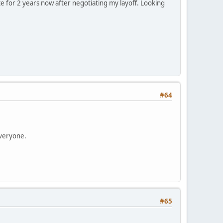
ace for 2 years now after negotiating my layoff. Looking
#64
everyone.
#65