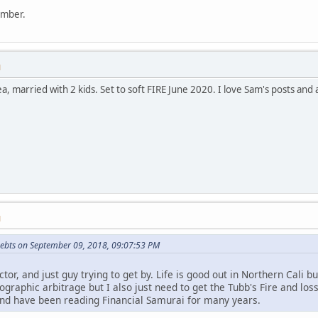
ember.
M
rea, married with 2 kids. Set to soft FIRE June 2020. I love Sam's posts an
M
ebts on September 09, 2018, 09:07:53 PM
octor, and just guy trying to get by. Life is good out in Northern Cali
ographic arbitrage but I also just need to get the Tubb's Fire and lo
nd have been reading Financial Samurai for many years.