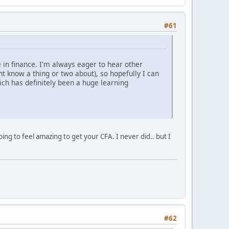
#61
e in finance. I'm always eager to hear other
t know a thing or two about), so hopefully I can
ich has definitely been a huge learning
ing to feel amazing to get your CFA. I never did.. but I
#62