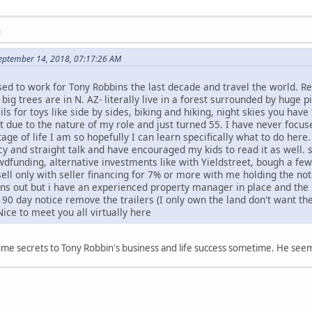
M
eptember 14, 2018, 07:17:26 AM
ssed to work for Tony Robbins the last decade and travel the world. 
ig trees are in N. AZ- literally live in a forest surrounded by huge p
ls for toys like side by sides, biking and hiking, night skies you have 
nt due to the nature of my role and just turned 55. I have never foc
tage of life I am so hopefully I can learn specifically what to do here.
cy and straight talk and have encouraged my kids to read it as well
wdfunding, alternative investments like with Yieldstreet, bough a fe
ll only with seller financing for 7% or more with me holding the no
rns out but i have an experienced property manager in place and the 
90 day notice remove the trailers (I only own the land don't want th
ice to meet you all virtually here
some secrets to Tony Robbin's business and life success sometime. He seems