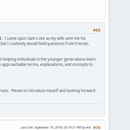
#69
E. I came upon Sam's site as my wife sent me his
that I routinely would field questions from friends,
 helping individuals in the younger generations learn
se approachable terms, explanations, and concepts to
enues. Please to introduce myself and looking forward
Last Edit
: September 19, 2018, 03:19:31 PM by will
#70