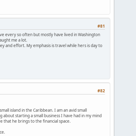
#81
ove every so often but mostly have lived in Washington
taught me a lot.
y and effort. My emphasis is travel while hers is day to
#82
 small island in the Caribbean. I am an avid small
g about starting a small business I have had in my mind
 that he brings to the financial space.
ce.