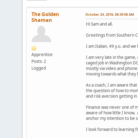
The Golden
October 24, 2018, 08:39:08 AM
Shaman
Hi Sam and all.
Greetings from Southern Cal
I am Italian, 49 y.o. and we
Apprentice
I am very late in the game, 
Posts: 2
caged job in Washington DC
Logged
mostly via video and phone.
moving towards what they l
As a coach, I am aware that 
the question of how to mone
and risk aversion getting in
Finance was never one of my
aware of how little I know,
anchor my intention to be s
I look forward to learning 