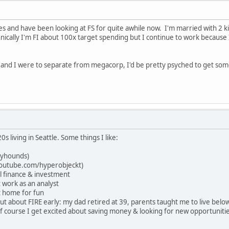
ties and have been looking at FS for quite awhile now. I'm married with 2 
chnically I'm FI about 100x target spending but I continue to work because
y and I were to separate from megacorp, I'd be pretty psyched to get so
20s living in Seattle. Some things I like:
eyhounds)
/youtube.com/hyperobjeckt)
l finance & investment
 work as an analyst
t home for fun
 out about FIRE early: my dad retired at 39, parents taught me to live be
of course I get excited about saving money & looking for new opportunitie