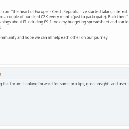
rom "the heart of Europe" - Czech Republic. I've started taking interest 
ing a couple of hundred CZK every month (just to participate). Back then I 
 blogs about FI including FS. I took my budgeting spreadsheet and started
0.
 community and hope we can all help each other on our journey.
M
 this forum. Looking forward for some pro tips, great insights and user s