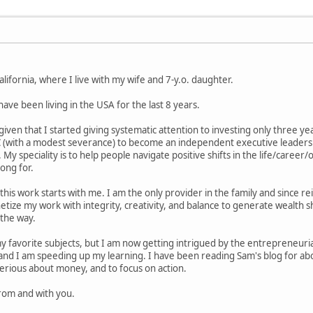
ifornia, where I live with my wife and 7-y.o. daughter.
 have been living in the USA for the last 8 years.
given that I started giving systematic attention to investing only three y
 (with a modest severance) to become an independent executive leadership
 My speciality is to help people navigate positive shifts in the life/care
ong for.
this work starts with me. I am the only provider in the family and since re
tize my work with integrity, creativity, and balance to generate wealth sh
 the way.
 favorite subjects, but I am now getting intrigued by the entrepreneurial
 and I am speeding up my learning. I have been reading Sam's blog for abo
erious about money, and to focus on action.
from and with you.