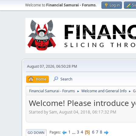
Welcome to
Financial Samurai - Forums
.
Log in
Si
August 07, 2026, 06:50:28 PM
Home
Search
Financial Samurai - Forums
Welcome and General Info
G
►
►
Welcome! Please introduce y
Started by Sam, August 04, 2018, 06:17:32 PM
1
...
3
4
6
7
8
Pages
5
GO DOWN