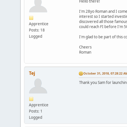
Hello there!
I'm 28yo Roman and I come f
interest so I started invest
discovered all those famous
Apprentice
could reach FI before I'm 5
Posts: 18
Logged
I'm glad to be part of this
Cheers
Roman
Tej
October 31, 2018, 07:28:22 A
Thank you Sam for launching
Apprentice
Posts: 1
Logged