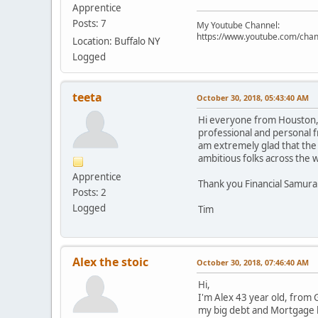
Apprentice
Posts: 7
My Youtube Channel:
https://www.youtube.com/cha
Location: Buffalo NY
Logged
teeta
October 30, 2018, 05:43:40 AM
Hi everyone from Houston, T
professional and personal fr
am extremely glad that the 
ambitious folks across the 
Apprentice
Thank you Financial Samurai
Posts: 2
Logged
Tim
Alex the stoic
October 30, 2018, 07:46:40 AM
Hi,
I'm Alex 43 year old, from 
my big debt and Mortgage l