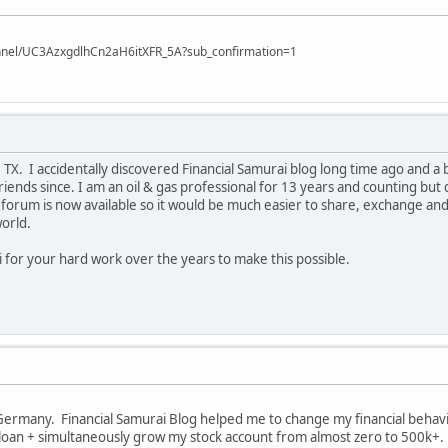
nnel/UC3AzxgdlhCn2aH6itXFR_5A?sub_confirmation=1
X. I accidentally discovered Financial Samurai blog long time ago and a b
iends since. I am an oil & gas professional for 13 years and counting but d
forum is now available so it would be much easier to share, exchange and
world.
 for your hard work over the years to make this possible.
Germany. Financial Samurai Blog helped me to change my financial behaviou
oan + simultaneously grow my stock account from almost zero to 500k+. M