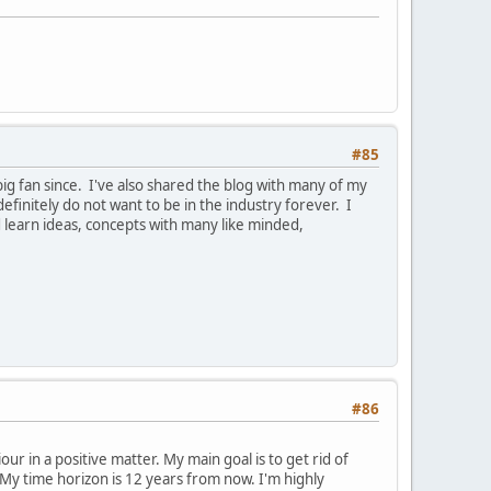
#85
ig fan since. I've also shared the blog with many of my
efinitely do not want to be in the industry forever. I
 learn ideas, concepts with many like minded,
#86
r in a positive matter. My main goal is to get rid of
y time horizon is 12 years from now. I'm highly