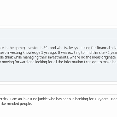
te in the game) investor in 30s and who is always looking for financial advic
 zero investing knowledge 5 yrs ago. It was exciting to find this site ~2 ye
le think while managing their investments, where do the ideas originate fr
 am moving forward and looking for all the information I can get to make be
rick. I am an investing junkie who has been in banking for 13 years. Bee
 like minded people.