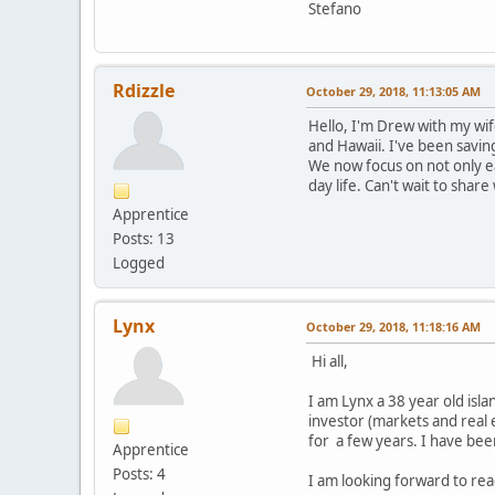
Stefano
Rdizzle
October 29, 2018, 11:13:05 AM
Hello, I'm Drew with my wif
and Hawaii. I've been saving
We now focus on not only ea
day life. Can't wait to sha
Apprentice
Posts: 13
Logged
Lynx
October 29, 2018, 11:18:16 AM
Hi all,
I am Lynx a 38 year old islan
investor (markets and real 
for a few years. I have bee
Apprentice
Posts: 4
I am looking forward to rea