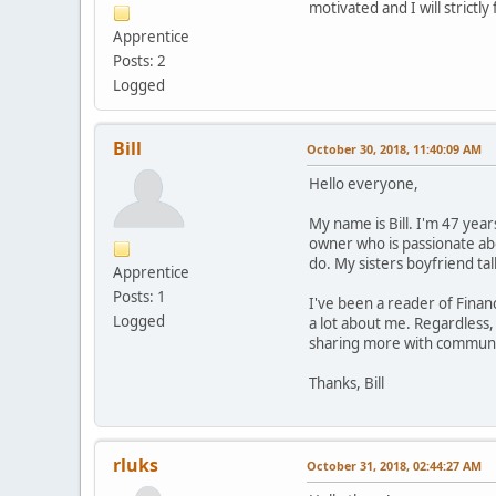
motivated and I will strictl
Apprentice
Posts: 2
Logged
Bill
October 30, 2018, 11:40:09 AM
Hello everyone,
My name is Bill. I'm 47 yea
owner who is passionate abo
do. My sisters boyfriend ta
Apprentice
Posts: 1
I've been a reader of Fina
Logged
a lot about me. Regardless,
sharing more with communit
Thanks, Bill
rluks
October 31, 2018, 02:44:27 AM