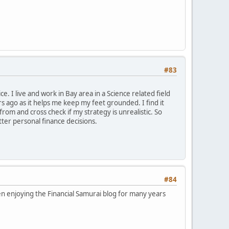
#83
e. I live and work in Bay area in a Science related field
ars ago as it helps me keep my feet grounded. I find it
om and cross check if my strategy is unrealistic. So
tter personal finance decisions.
#84
n enjoying the Financial Samurai blog for many years