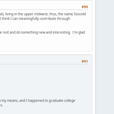
#90
kids, living in the upper midwest; thus, the name Toocold
 I think I can meaningfully contribute through
me rest and do something new and interesting. I'm glad
#91
low my means, and I happened to graduate college
s.