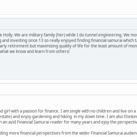
e Holly. We are military family (her) while I do tunnel engineering. We m
 and investing since 13 so really enjoyed finding financial samurai which 
rly retirement but maximizing quality of life for the least amount of mone
re what we know and learn from others!
d girl with a passion for finance. I am single with no children and live on a
estate) and enjoy gardening and hiking in my down time. I am also thinkin
n an avid Financial Samurai reader for many years and ejoy the perspective
ding more financial perspectives from the wider Financial Samurai audien