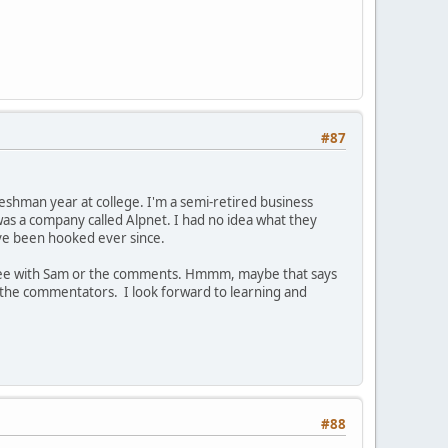
#87
eshman year at college. I'm a semi-retired business
was a company called Alpnet. I had no idea what they
ave been hooked ever since.
agree with Sam or the comments. Hmmm, maybe that says
f the commentators. I look forward to learning and
#88