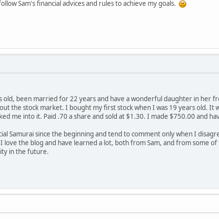
y follow Sam's financial advices and rules to achieve my goals.
rs old, been married for 22 years and have a wonderful daughter in her fr
ut the stock market. I bought my first stock when I was 19 years old. It 
lked me into it. Paid .70 a share and sold at $1.30. I made $750.00 and h
ncial Samurai since the beginning and tend to comment only when I dis
 I love the blog and have learned a lot, both from Sam, and from some o
y in the future.