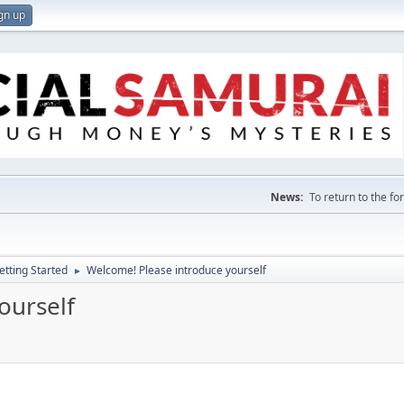
gn up
News:
To return to the f
etting Started
Welcome! Please introduce yourself
►
ourself