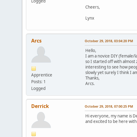
Logged
Cheers,
Lynx
Arcs
October 29, 2018, 03:04:20 PM
Hello,
I am a novice DIY (female/la
so I started off with almost
interesting to see how peop
slowly yet surely I think I
Apprentice
Thanks,
Posts: 1
Arcs.
Logged
Derrick
October 29, 2018, 07:00:25 PM
Hi everyone, my name is Der
and excited to be here with