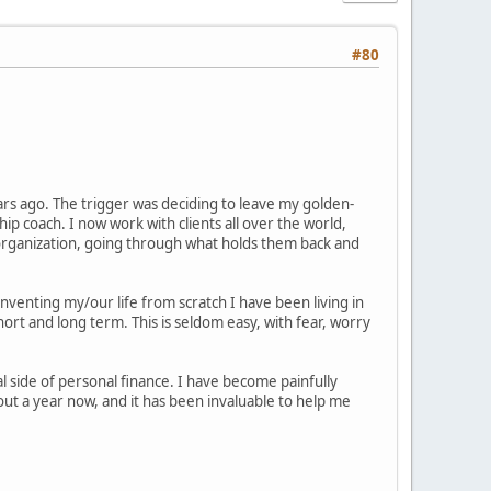
#80
ears ago. The trigger was deciding to leave my golden-
 coach. I now work with clients all over the world,
er/organization, going through what holds them back and
inventing my/our life from scratch I have been living in
ort and long term. This is seldom easy, with fear, worry
 side of personal finance. I have become painfully
ut a year now, and it has been invaluable to help me