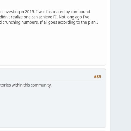
in investing in 2015. I was fascinated by compound
didn't realize one can achieve FI. Not long ago I've
 crunching numbers. If all goes according to the plan I
#89
tories within this community.