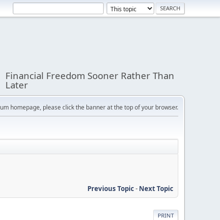
Financial Freedom Sooner Rather Than
Later
orum homepage, please click the banner at the top of your browser.
Previous Topic
-
Next Topic
PRINT