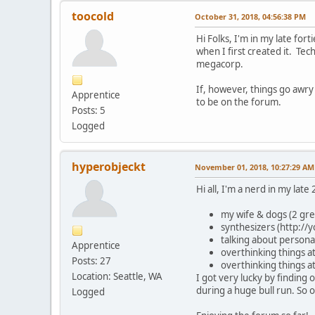
toocold
October 31, 2018, 04:56:38 PM
Hi Folks, I'm in my late for
when I first created it. Te
megacorp.
If, however, things go awr
Apprentice
to be on the forum.
Posts: 5
Logged
hyperobjeckt
November 01, 2018, 10:27:29 AM
Hi all, I'm a nerd in my late 
my wife & dogs (2 gr
synthesizers (http:/
talking about persona
Apprentice
overthinking things at
Posts: 27
overthinking things a
Location: Seattle, WA
I got very lucky by finding
during a huge bull run. So 
Logged