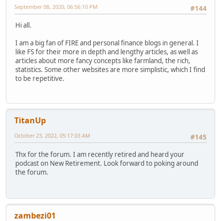
September 08, 2020, 06:56:10 PM
#144
Hi all.
I am a big fan of FIRE and personal finance blogs in general. I
like FS for their more in depth and lengthy articles, as well as
articles about more fancy concepts like farmland, the rich,
statistics. Some other websites are more simplistic, which I find
to be repetitive.
TitanUp
October 23, 2022, 05:17:03 AM
#145
Thx for the forum. I am recently retired and heard your
podcast on New Retirement. Look forward to poking around
the forum.
zambezi01