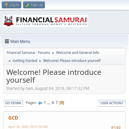
Log in
Sign up
Main Menu
Financial Samurai - Forums
Welcome and General Info
►
Getting Started
Welcome! Please introduce yourself
►
►
Welcome! Please introduce
yourself
Started by Sam, August 04, 2018, 06:17:32 PM
1
...
6
7
Pages
8
GO DOWN
USER ACTIONS
GCD
April 30, 2020, 09:01:56 AM
#140