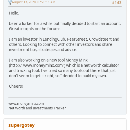
August 13, 2020, 07:26:11 AM
#143
Hello,
been a lurker for a while but finally decided to start an account.
Great insights on the forums.
I am an investor in LendingClub, PeerStreet, Crowdsteert and
others. Looking to connect with other investors and share
investment tips, strategies and advice.
I am also working on a new tool Money Minx
(http://"www.moneyminx.com") which is a net worth calculator
and tracking tool. I've tried so many tools out there that just
don't seem to get it right, so I decided to build my own.
Cheers!
www.moneyminx.com
Net Worth and Investments Tracker
supergotey