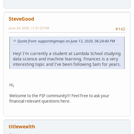
SteveGood
June 24, 2020, 11:31:23 PM
#142
Quote from: supportingmaps on June 13, 2020, 06:24:40 PM
Hey! I'm currently a student at Lambda School studying
data science and machine learning. Finances is a very
interesting topic and I've been following Sam for years.
Hi,
Welcome to the FSF community!!! Feel free to ask your
financial relevant questions here.
titlewealth