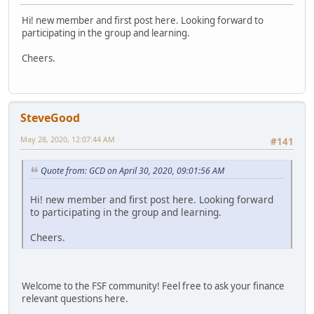
Hi! new member and first post here. Looking forward to
participating in the group and learning.
Cheers.
SteveGood
May 28, 2020, 12:07:44 AM
#141
Quote from: GCD on April 30, 2020, 09:01:56 AM
Hi! new member and first post here. Looking forward
to participating in the group and learning.
Cheers.
Welcome to the FSF community! Feel free to ask your finance
relevant questions here.