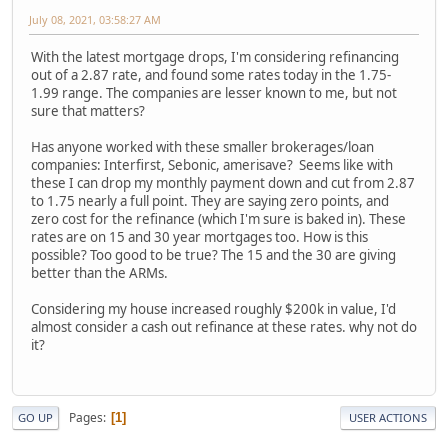
July 08, 2021, 03:58:27 AM
With the latest mortgage drops, I'm considering refinancing
out of a 2.87 rate, and found some rates today in the 1.75-
1.99 range. The companies are lesser known to me, but not
sure that matters?
Has anyone worked with these smaller brokerages/loan
companies: Interfirst, Sebonic, amerisave? Seems like with
these I can drop my monthly payment down and cut from 2.87
to 1.75 nearly a full point. They are saying zero points, and
zero cost for the refinance (which I'm sure is baked in). These
rates are on 15 and 30 year mortgages too. How is this
possible? Too good to be true? The 15 and the 30 are giving
better than the ARMs.
Considering my house increased roughly $200k in value, I'd
almost consider a cash out refinance at these rates. why not do
it?
Pages
1
GO UP
USER ACTIONS