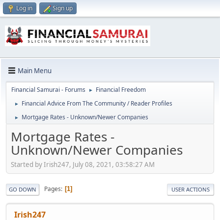
Log in
Sign up
Main Menu
Financial Samurai - Forums
Financial Freedom
►
Financial Advice From The Community / Reader Profiles
►
Mortgage Rates - Unknown/Newer Companies
►
Mortgage Rates -
Unknown/Newer Companies
Started by Irish247, July 08, 2021, 03:58:27 AM
Pages
1
GO DOWN
USER ACTIONS
Irish247