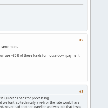
#2
e same rates.
will use ~85% of these funds for house down payment.
#3
use Quicken Loans for processing).
t we built, so technically a re-fi or the rate would have
ed, never had another loan/lien and was told that it was