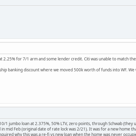
at 2.25% for 7/1 arm and some lender credit. Citi was unable to match th
nship banking discount where we moved 500k worth of funds into WF. We 
 10/1 jumbo loan at 2.375%, 50% LTV, zero points, through Schwab (they 
 in mid Feb (original date of rate lock was 2/21). It was for a new home tha
 inquired why this was a re-fi vs new loan when the home was never occupi