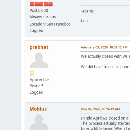
Posts: 600
Regards,
Always curious
Sam
Location: San Francisco
Logged
prabhat
February 03, 2020, 10:08:12 PM
We actually closed with WF 
We did have to use relatio
Apprentice
Posts: 5
Logged
Mobius
May 02, 2020, 05:24:19 AM
In mid April we closed on a
The process actually started
been a little lower. When I