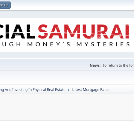
gn up
News:
To return to the f
g And Investing In Physical Real Estate
Latest Mortgage Rates
►