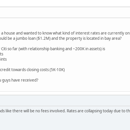
g a house and wanted to know what kind of interest rates are currently o
ld be a jumbo loan ($1.2M) and the property is located in bay area?
Citi so far (with relationship banking and ~200K in assets) is
ts
ints
credit towards closing costs (5K-10K)
u guys have received?
s like there will be no fees involved. Rates are collapsing today due to t