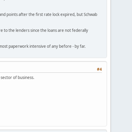
d points after the first rate lock expired, but Schwab
e to the lenders since the loans are not federally
e most paperwork intensive of any before - by far.
#4
 sector of business.