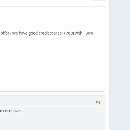
n offer? We have good credit scores (>760) with ~30%
#1
he coronavirus.