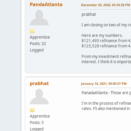
PandaAtlanta
December 20, 2020, 05:34:28 PM
prabhat
I am closing on two of my 
Here are my numbers.
Apprentice
$121,493 refinance from 4
Posts: 32
$123,528 refinance from 4
Logged
From my investment refinan
interest. I think it is impo
prabhat
January 14, 2021, 05:05:57 PM
PanadaAtlanta - Those are 
I'm in the process of refina
rates. FS also mentioned in
Apprentice
Posts: 5
Logged