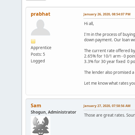
prabhat
January 26, 2020, 08:54:07 PM
Hi all,
I'm in the process of buyin
down payment. Our loan wou
Apprentice
The current rate offered by 
Posts: 5
2.65% for 10/1 arm - 0 poin
Logged
3.3% for 30 year fixed 0 po
The lender also promised a 
Let me know what rates yo
Sam
January 27, 2020, 07:58:56 AM
Shogun, Administrator
Those are great rates. Sound