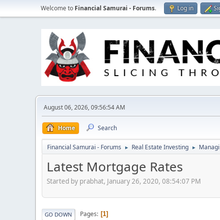
Welcome to
Financial Samurai - Forums
.
Log in
Si
August 06, 2026, 09:56:54 AM
Home
Search
Financial Samurai - Forums
Real Estate Investing
Managin
►
►
Latest Mortgage Rates
Started by prabhat, January 26, 2020, 08:54:07 PM
Pages
1
GO DOWN