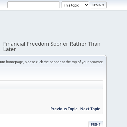
Financial Freedom Sooner Rather Than
Later
orum homepage, please click the banner at the top of your browser.
Previous Topic
-
Next Topic
PRINT