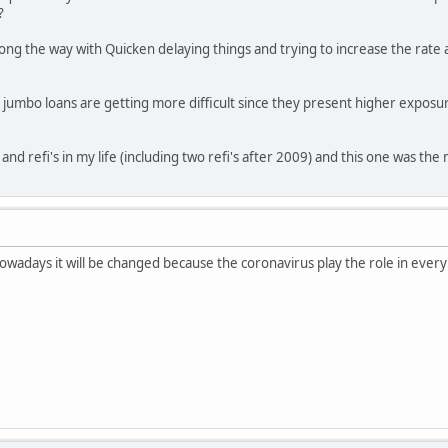
?
 the way with Quicken delaying things and trying to increase the rate an
t jumbo loans are getting more difficult since they present higher exposur
nd refi's in my life (including two refi's after 2009) and this one was th
Nowadays it will be changed because the coronavirus play the role in every