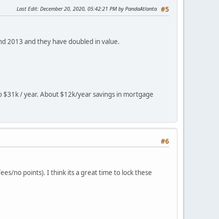
Last Edit
: December 20, 2020, 05:42:21 PM by PandaAtlanta
#5
nd 2013 and they have doubled in value.
o $31k / year. About $12k/year savings in mortgage
#6
es/no points). I think its a great time to lock these