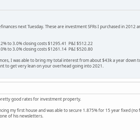
refinances next Tuesday. These are investment SFRs I purchased in 2012 a
.2% to 3.0% closing costs $1295.41 P&I $512.22
.0% to 3.0% closing costs $1261.14 P&I $520.80
ces, I was able to bring my total interest from about $43k a year down t
rtant to get very lean on your overhead going into 2021.
pretty good rates for investment property.
ncing my first house and was able to secure 1.875% for 15 year fixed (no fe
 one of his newsletters.