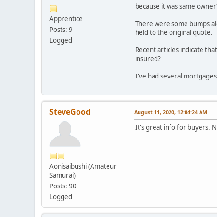
because it was same owner
Apprentice
There were some bumps along
Posts: 9
held to the original quote.
Logged
Recent articles indicate tha
insured?
I've had several mortgages a
SteveGood
August 11, 2020, 12:04:24 AM
It's great info for buyers. 
Aonisaibushi (Amateur
Samurai)
Posts: 90
Logged