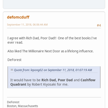
defomcduff
September 11, 2018, 06:06:44 AM
#4
I agree with Rich Dad, Poor Dad!! One of the best books I've
ever read.
Also liked The Millionaire Next Door as a lifelong influence.
DeForest
Quote from: lepong02 on September 11, 2018, 01:07:19 AM
It would have to be
Rich Dad, Poor Dad
and
Cashflow
Quadrant
by Robert Kiyosaki for me.
DeForest
Boston, Massachusetts