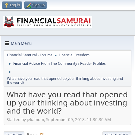
Log in
Sign up
Main Menu
Financial Samurai - Forums
Financial Freedom
►
Financial Advice From The Community / Reader Profiles
►
►
What have you read that opened up your thinking about investing and
the world?
What have you read that opened
up your thinking about investing
and the world?
Started by jekamom, September 09, 2018, 11:30:30 AM
Pages
1
GO DOWN
USER ACTIONS