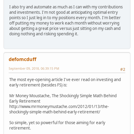
I also try and automate as much as I can with my contributions
and investments. I'm not good at anticipating optimal entry
points so I just leg in to my positions every month. I'm better
off putting my money to work each month without worrying
about getting a great price versus just sitting on my cash and
doing nothing and risking spending it.
defomcduff
September 09, 2018, 06:39:15 PM
#2
The most eye-opening article I've ever read on investing and
early retirement (besides FS) is:
Mr Money Moustache, The Shockingly Simple Math Behind
Early Retirement
http://www.mrmoneymustache.com/2012/01/13/the-
shockingly-simple-math-behind-early-retirement/
So simple, yet so powerful for those aiming for early
retirement.