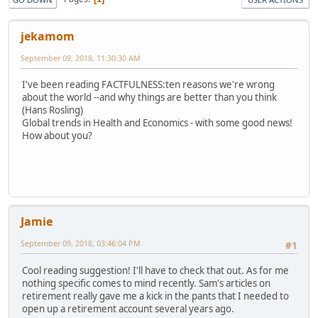
jekamom
September 09, 2018, 11:30:30 AM
I've been reading FACTFULNESS:ten reasons we're wrong
about the world --and why things are better than you think
(Hans Rosling)
Global trends in Health and Economics - with some good news!
How about you?
Jamie
September 09, 2018, 03:46:04 PM
#1
Cool reading suggestion! I'll have to check that out. As for me
nothing specific comes to mind recently. Sam's articles on
retirement really gave me a kick in the pants that I needed to
open up a retirement account several years ago.