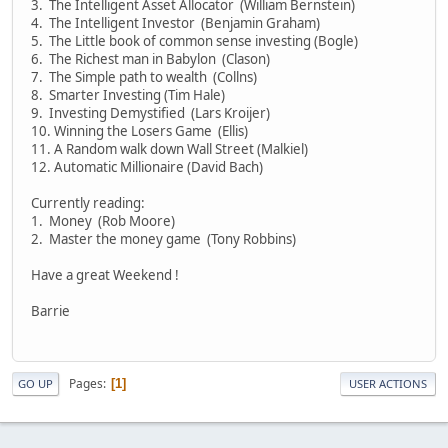
3. The Intelligent Asset Allocator (William Bernstein)
4. The Intelligent Investor (Benjamin Graham)
5. The Little book of common sense investing (Bogle)
6. The Richest man in Babylon (Clason)
7. The Simple path to wealth (Collns)
8. Smarter Investing (Tim Hale)
9. Investing Demystified (Lars Kroijer)
10. Winning the Losers Game (Ellis)
11. A Random walk down Wall Street (Malkiel)
12. Automatic Millionaire (David Bach)
Currently reading:
1. Money (Rob Moore)
2. Master the money game (Tony Robbins)
Have a great Weekend !
Barrie
Pages
1
GO UP
USER ACTIONS