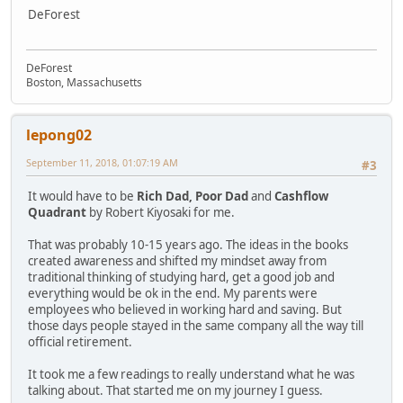
DeForest
DeForest
Boston, Massachusetts
lepong02
September 11, 2018, 01:07:19 AM
#3
It would have to be
Rich Dad, Poor Dad
and
Cashflow
Quadrant
by Robert Kiyosaki for me.
That was probably 10-15 years ago. The ideas in the books
created awareness and shifted my mindset away from
traditional thinking of studying hard, get a good job and
everything would be ok in the end. My parents were
employees who believed in working hard and saving. But
those days people stayed in the same company all the way till
official retirement.
It took me a few readings to really understand what he was
talking about. That started me on my journey I guess.