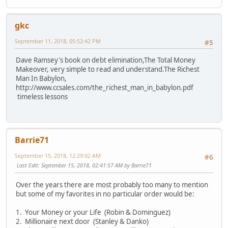
gkc
September 11, 2018, 05:52:42 PM
#5
Dave Ramsey's book on debt elimination,The Total Money
Makeover, very simple to read and understand.The Richest
Man In Babylon,
http://www.ccsales.com/the_richest_man_in_babylon.pdf
timeless lessons
Barrie71
September 15, 2018, 12:29:02 AM
#6
Last Edit
: September 15, 2018, 02:41:57 AM by Barrie71
Over the years there are most probably too many to mention
but some of my favorites in no particular order would be:
1. Your Money or your Life (Robin & Dominguez)
2. Millionaire next door (Stanley & Danko)