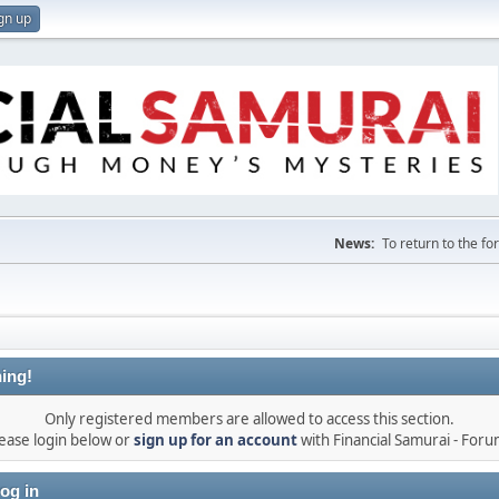
gn up
News:
To return to the f
ing!
Only registered members are allowed to access this section.
ease login below or
sign up for an account
with Financial Samurai - For
og in