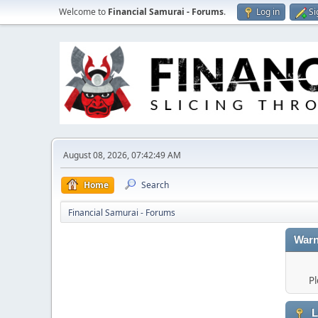
Welcome to
Financial Samurai - Forums
.
Log in
Si
August 08, 2026, 07:42:49 AM
Home
Search
Financial Samurai - Forums
Warn
Pl
L