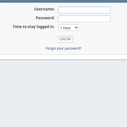
Username:
Password:
Time to stay logged in:
Forgot your password?