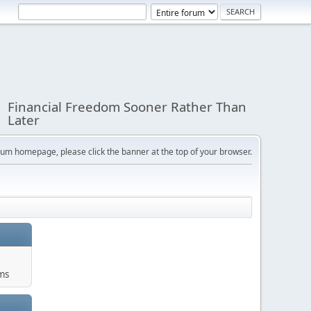
Financial Freedom Sooner Rather Than
Later
orum homepage, please click the banner at the top of your browser.
ums