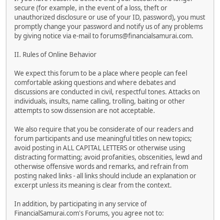
secure (for example, in the event of a loss, theft or
unauthorized disclosure or use of your ID, password), you must
promptly change your password and notify us of any problems
by giving notice via e-mail to forums@financialsamurai.com.
II. Rules of Online Behavior
We expect this forum to be a place where people can feel
comfortable asking questions and where debates and
discussions are conducted in civil, respectful tones. Attacks on
individuals, insults, name calling, trolling, baiting or other
attempts to sow dissension are not acceptable.
We also require that you be considerate of our readers and
forum participants and use meaningful titles on new topics;
avoid posting in ALL CAPITAL LETTERS or otherwise using
distracting formatting; avoid profanities, obscenities, lewd and
otherwise offensive words and remarks, and refrain from
posting naked links - all links should include an explanation or
excerpt unless its meaning is clear from the context.
In addition, by participating in any service of
FinancialSamurai.com's Forums, you agree not to: