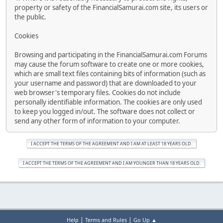
property or safety of the FinancialSamurai.com site, its users or
the public.
Cookies
Browsing and participating in the FinancialSamurai.com Forums
may cause the forum software to create one or more cookies,
which are small text files containing bits of information (such as
your username and password) that are downloaded to your
web browser's temporary files. Cookies do not include
personally identifiable information. The cookies are only used
to keep you logged in/out. The software does not collect or
send any other form of information to your computer.
|
|
Help
Terms and Rules
Go Up ▲