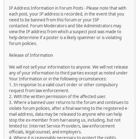
IP Address Information in Forum Posts - Please note that with
each post, your IP address is recorded, in the event that you
need to be banned from this forum or your ISP
contacted. Forum Moderators and Site Administrators may
view the IP address from which a suspect post was made to
help determine if a poster is a likely spammer or is violating
forum policies.
Release of Information
We will not sell your information to anyone. We will not release
any of your information to third parties except as noted under
Your Information or in the following circumstances:
1. In response to a valid court order or other compulsory
request from law enforcement.
2. With the written permission of the affected user.
3. Where a banned user returns to the forum and continues to
violate forum policies, after a final warning to the registered e-
mail address, data may be released to anyone who can help
stop the ex-member from harrassing us, including, but not
limited to: Internet Service Providers, law enforcement
officials, legal counsel, and employers.
4. Where it is reasonably necessary to protect the rights,