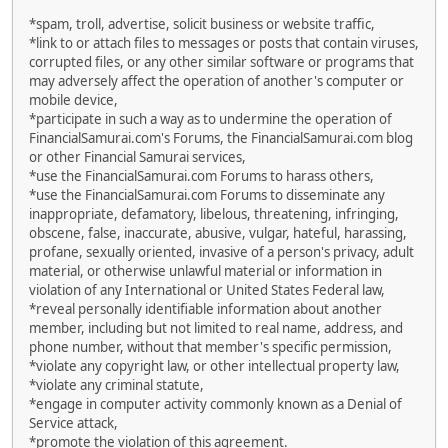
*spam, troll, advertise, solicit business or website traffic,
*link to or attach files to messages or posts that contain viruses,
corrupted files, or any other similar software or programs that
may adversely affect the operation of another's computer or
mobile device,
*participate in such a way as to undermine the operation of
FinancialSamurai.com's Forums, the FinancialSamurai.com blog
or other Financial Samurai services,
*use the FinancialSamurai.com Forums to harass others,
*use the FinancialSamurai.com Forums to disseminate any
inappropriate, defamatory, libelous, threatening, infringing,
obscene, false, inaccurate, abusive, vulgar, hateful, harassing,
profane, sexually oriented, invasive of a person's privacy, adult
material, or otherwise unlawful material or information in
violation of any International or United States Federal law,
*reveal personally identifiable information about another
member, including but not limited to real name, address, and
phone number, without that member's specific permission,
*violate any copyright law, or other intellectual property law,
*violate any criminal statute,
*engage in computer activity commonly known as a Denial of
Service attack,
*promote the violation of this agreement.