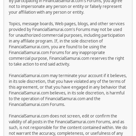
By participating in FinancialSamurai.com's Forums, you agree
not to impersonate any person or entity or falsely represent
your affiliation with any person or entity.
Topics, message boards, Web pages, blogs, and other services
provided by FinancialSamurai.com's Forums may not be used
for unauthorized commercial purposes, including participation
in any affiliate program. If, in the sole discretion of
FinancialSamurai.com, you are found to be using the
FinancialSamurai.com Forums for any inappropriate
commercial purpose, FinancialSamurai.com reserves the right
to take action to end said activity.
FinancialSamurai.com may terminate your account if it believes,
in its sole discretion, that you have violated any of the terms of
this agreement, or that you have engaged in any behavior that
FinancialSamurai.com believes, in its sole discretion, is harmful
to the operation of FinancialSamurai.com and the
FinancialSamurai.com Forums.
FinancialSamurai.com does not screen, edit or confirm the
validity of all posts in the FinancialSamurai.com Forums, and as
such, is not responsible for the content contained within. We do
not warrant the accuracy, completeness, or usefulness of any