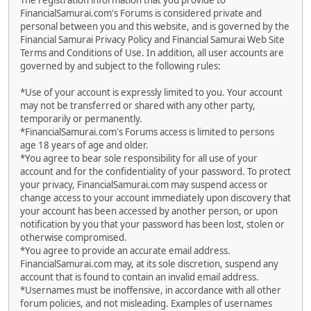
The registration information that you provide to
FinancialSamurai.com's Forums is considered private and
personal between you and this website, and is governed by the
Financial Samurai Privacy Policy and Financial Samurai Web Site
Terms and Conditions of Use. In addition, all user accounts are
governed by and subject to the following rules:
*Use of your account is expressly limited to you. Your account
may not be transferred or shared with any other party,
temporarily or permanently.
*FinancialSamurai.com's Forums access is limited to persons
age 18 years of age and older.
*You agree to bear sole responsibility for all use of your
account and for the confidentiality of your password. To protect
your privacy, FinancialSamurai.com may suspend access or
change access to your account immediately upon discovery that
your account has been accessed by another person, or upon
notification by you that your password has been lost, stolen or
otherwise compromised.
*You agree to provide an accurate email address.
FinancialSamurai.com may, at its sole discretion, suspend any
account that is found to contain an invalid email address.
*Usernames must be inoffensive, in accordance with all other
forum policies, and not misleading. Examples of usernames