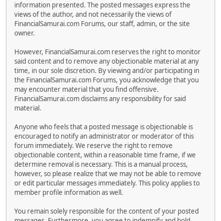
information presented. The posted messages express the
views of the author, and not necessarily the views of
FinancialSamurai.com Forums, our staff, admin, or the site
owner.
However, FinancialSamurai.com reserves the right to monitor
said content and to remove any objectionable material at any
time, in our sole discretion. By viewing and/or participating in
the FinancialSamurai.com Forums, you acknowledge that you
may encounter material that you find offensive.
FinancialSamurai.com disclaims any responsibility for said
material.
Anyone who feels that a posted message is objectionable is
encouraged to notify an administrator or moderator of this
forum immediately. We reserve the right to remove
objectionable content, within a reasonable time frame, if we
determine removal is necessary. This is a manual process,
however, so please realize that we may not be able to remove
or edit particular messages immediately. This policy applies to
member profile information as well.
You remain solely responsible for the content of your posted
messages. Furthermore, you agree to indemnify and hold