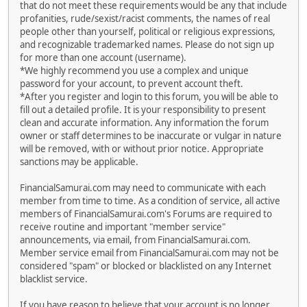
that do not meet these requirements would be any that include
profanities, rude/sexist/racist comments, the names of real
people other than yourself, political or religious expressions,
and recognizable trademarked names. Please do not sign up
for more than one account (username).
*We highly recommend you use a complex and unique
password for your account, to prevent account theft.
*After you register and login to this forum, you will be able to
fill out a detailed profile. It is your responsibility to present
clean and accurate information. Any information the forum
owner or staff determines to be inaccurate or vulgar in nature
will be removed, with or without prior notice. Appropriate
sanctions may be applicable.
FinancialSamurai.com may need to communicate with each
member from time to time. As a condition of service, all active
members of FinancialSamurai.com's Forums are required to
receive routine and important "member service"
announcements, via email, from FinancialSamurai.com.
Member service email from FinancialSamurai.com may not be
considered "spam" or blocked or blacklisted on any Internet
blacklist service.
If you have reason to believe that your account is no longer