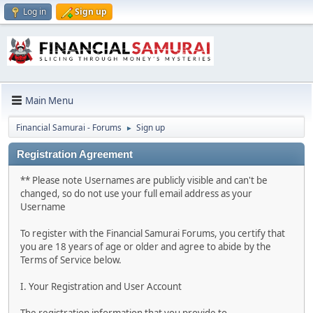
Log in
Sign up
Main Menu
Financial Samurai - Forums
Sign up
►
Registration Agreement
** Please note Usernames are publicly visible and can't be
changed, so do not use your full email address as your
Username
To register with the Financial Samurai Forums, you certify that
you are 18 years of age or older and agree to abide by the
Terms of Service below.
I. Your Registration and User Account