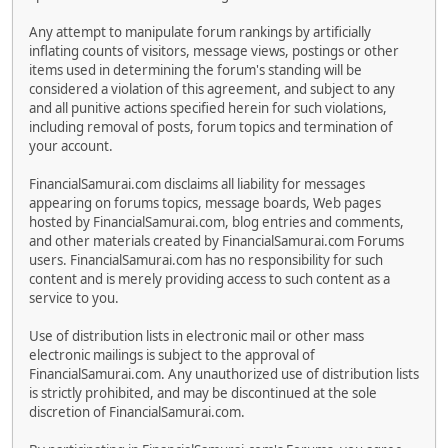
Any attempt to manipulate forum rankings by artificially
inflating counts of visitors, message views, postings or other
items used in determining the forum's standing will be
considered a violation of this agreement, and subject to any
and all punitive actions specified herein for such violations,
including removal of posts, forum topics and termination of
your account.
FinancialSamurai.com disclaims all liability for messages
appearing on forums topics, message boards, Web pages
hosted by FinancialSamurai.com, blog entries and comments,
and other materials created by FinancialSamurai.com Forums
users. FinancialSamurai.com has no responsibility for such
content and is merely providing access to such content as a
service to you.
Use of distribution lists in electronic mail or other mass
electronic mailings is subject to the approval of
FinancialSamurai.com. Any unauthorized use of distribution lists
is strictly prohibited, and may be discontinued at the sole
discretion of FinancialSamurai.com.