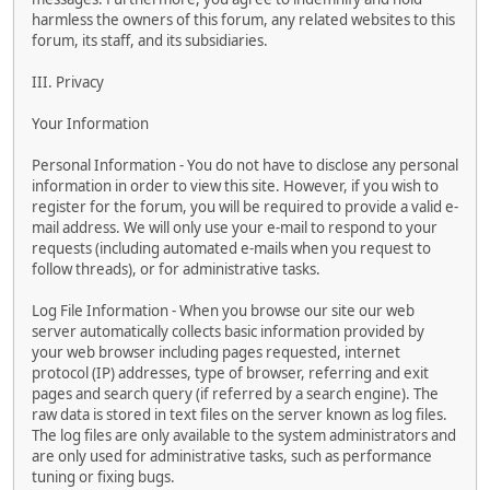
harmless the owners of this forum, any related websites to this
forum, its staff, and its subsidiaries.
III. Privacy
Your Information
Personal Information - You do not have to disclose any personal
information in order to view this site. However, if you wish to
register for the forum, you will be required to provide a valid e-
mail address. We will only use your e-mail to respond to your
requests (including automated e-mails when you request to
follow threads), or for administrative tasks.
Log File Information - When you browse our site our web
server automatically collects basic information provided by
your web browser including pages requested, internet
protocol (IP) addresses, type of browser, referring and exit
pages and search query (if referred by a search engine). The
raw data is stored in text files on the server known as log files.
The log files are only available to the system administrators and
are only used for administrative tasks, such as performance
tuning or fixing bugs.