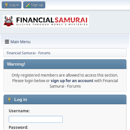
Log in
Sign up
Main Menu
Financial Samurai - Forums
Warning!
Only registered members are allowed to access this section.
Please login below or
sign up for an account
with Financial
Samurai - Forums
Log in
Username:
Password: