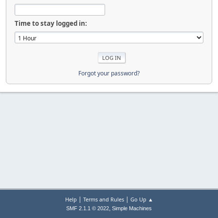
Time to stay logged in:
Forgot your password?
|
|
Help
Terms and Rules
Go Up ▲
,
SMF 2.1.1 © 2022
Simple Machines