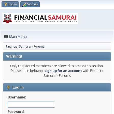
Log in
Sign up
Main Menu
Financial Samurai - Forums
Warning!
Only registered members are allowed to access this section.
Please login below or
sign up for an account
with Financial
Samurai - Forums
Log in
Username:
Password: