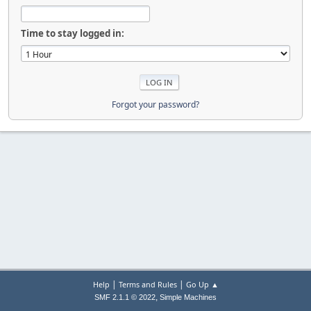
Time to stay logged in:
Forgot your password?
|
|
Help
Terms and Rules
Go Up ▲
,
SMF 2.1.1 © 2022
Simple Machines