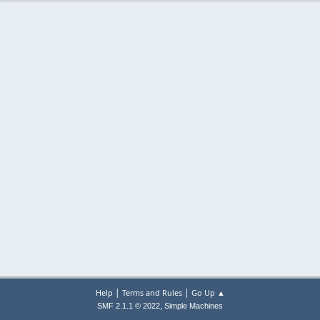
|
|
Help
Terms and Rules
Go Up ▲
,
SMF 2.1.1 © 2022
Simple Machines