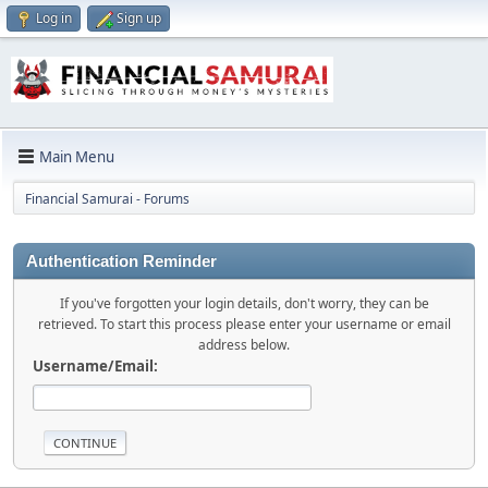
Log in
Sign up
Main Menu
Financial Samurai - Forums
Authentication Reminder
If you've forgotten your login details, don't worry, they can be
retrieved. To start this process please enter your username or email
address below.
Username/Email: