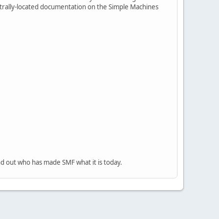
centrally-located documentation on the Simple Machines
nd out who has made SMF what it is today.