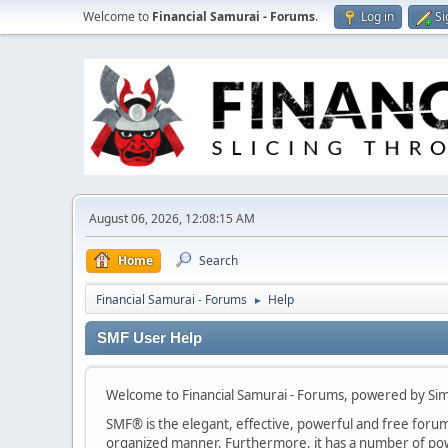
Welcome to
Financial Samurai - Forums
.
Log in
Si
August 06, 2026, 12:08:15 AM
Home
Search
Financial Samurai - Forums
Help
►
SMF User Help
Welcome to Financial Samurai - Forums, powered by Si
SMF® is the elegant, effective, powerful and free forum s
organized manner. Furthermore, it has a number of powe