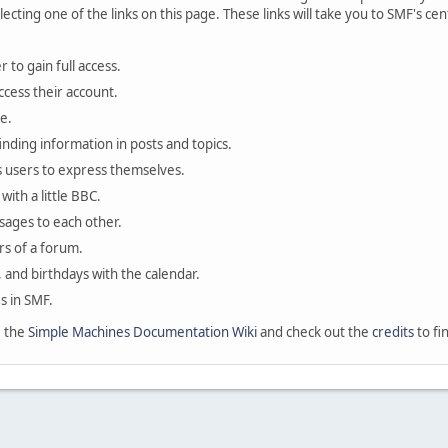
lecting one of the links on this page. These links will take you to SMF's 
 to gain full access.
ccess their account.
e.
finding information in posts and topics.
s users to express themselves.
with a little BBC.
sages to each other.
s of a forum.
, and birthdays with the calendar.
es in SMF.
e the
Simple Machines Documentation Wiki
and check out the
credits
to fi