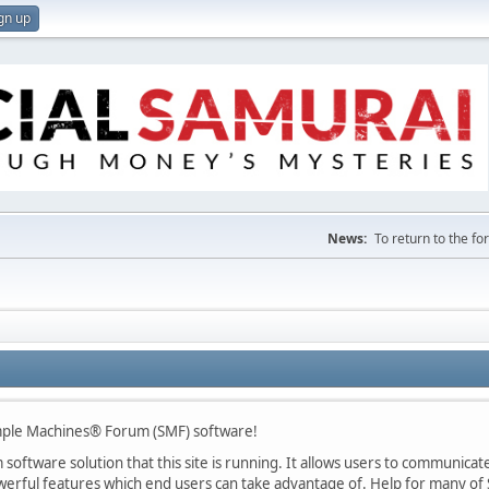
gn up
News:
To return to the f
mple Machines® Forum (SMF) software!
oftware solution that this site is running. It allows users to communicate 
rful features which end users can take advantage of. Help for many of S