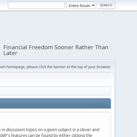
Financial Freedom Sooner Rather Than
Later
orum homepage, please click the banner at the top of your browser.
in discussion topics on a given subject in a clever and
MF's features can be found by either clicking the