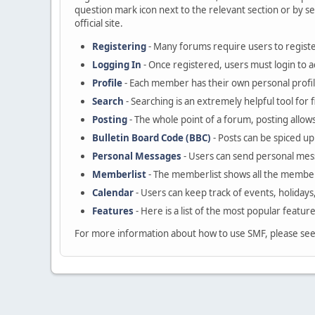
question mark icon next to the relevant section or by se
official site.
Registering
- Many forums require users to register
Logging In
- Once registered, users must login to a
Profile
- Each member has their own personal profil
Search
- Searching is an extremely helpful tool for 
Posting
- The whole point of a forum, posting allow
Bulletin Board Code (BBC)
- Posts can be spiced up 
Personal Messages
- Users can send personal mes
Memberlist
- The memberlist shows all the member
Calendar
- Users can keep track of events, holidays
Features
- Here is a list of the most popular featur
For more information about how to use SMF, please se