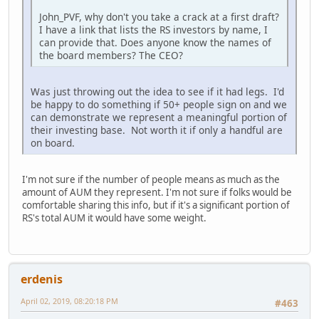
John_PVF, why don't you take a crack at a first draft?
I have a link that lists the RS investors by name, I
can provide that. Does anyone know the names of
the board members? The CEO?
Was just throwing out the idea to see if it had legs. I'd
be happy to do something if 50+ people sign on and we
can demonstrate we represent a meaningful portion of
their investing base. Not worth it if only a handful are
on board.
I'm not sure if the number of people means as much as the
amount of AUM they represent. I'm not sure if folks would be
comfortable sharing this info, but if it's a significant portion of
RS's total AUM it would have some weight.
erdenis
April 02, 2019, 08:20:18 PM
#463