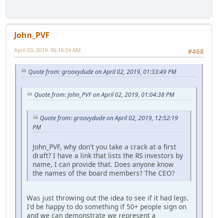
John_PVF
April 03, 2019, 06:16:54 AM
#468
Quote from: groovydude on April 02, 2019, 01:33:49 PM
Quote from: John_PVF on April 02, 2019, 01:04:38 PM
Quote from: groovydude on April 02, 2019, 12:52:19
PM
John_PVF, why don't you take a crack at a first
draft? I have a link that lists the RS investors by
name, I can provide that. Does anyone know
the names of the board members? The CEO?
Was just throwing out the idea to see if it had legs.
I'd be happy to do something if 50+ people sign on
and we can demonstrate we represent a