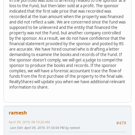
in the portfolio was sold to an entity related to the sponsor at a
loss to the Fund, but then later sold at a profit. The sponsor
indicated that the first sale price that was recorded was
recorded at the loan amount when the property was financed
and did not reflect a sale. We are concerned since the fund was
supposed to be unlevered and the entity that financed the
property was not the Fund, but another company controlled
by the sponsor. As a result, we do not have confidence that the
financial statement provided by the sponsor and posted by RS
are accurate. We have hired counsel who is drafting a letter
demanding to examine the books and records of the Fund. If
the sponsor doesn't comply, we will get a judge to compel the
sponsor to produce the books and records. If the sponsor
complies, we will have a forensic accountant trace the flow of
funds from the first purchase of the property to the final sale.
RealtyShares will update you when we have additional relevant
information to share.
ramesh
April 09, 2019, 08:19:20 AM
#479
Last Edit
: April 09, 2019, 01:50:04 PM by ramesh