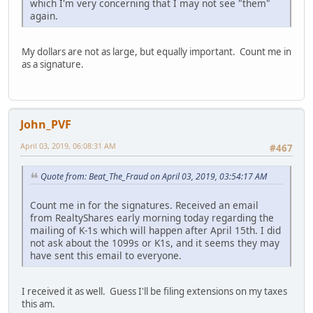
which I'm very concerning that I may not see "them"
again.
My dollars are not as large, but equally important. Count me in
as a signature.
John_PVF
April 03, 2019, 06:08:31 AM
#467
Quote from: Beat_The_Fraud on April 03, 2019, 03:54:17 AM
Count me in for the signatures. Received an email
from RealtyShares early morning today regarding the
mailing of K-1s which will happen after April 15th. I did
not ask about the 1099s or K1s, and it seems they may
have sent this email to everyone.
I received it as well. Guess I'll be filing extensions on my taxes
this am.