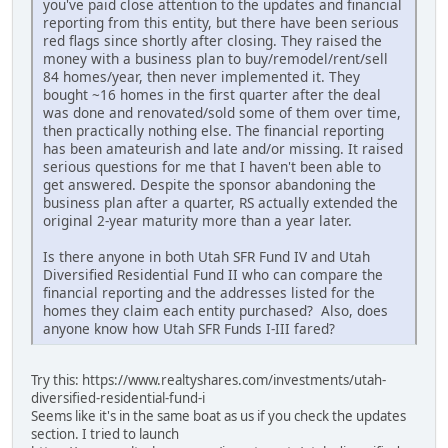
you've paid close attention to the updates and financial
reporting from this entity, but there have been serious
red flags since shortly after closing. They raised the
money with a business plan to buy/remodel/rent/sell
84 homes/year, then never implemented it. They
bought ~16 homes in the first quarter after the deal
was done and renovated/sold some of them over time,
then practically nothing else. The financial reporting
has been amateurish and late and/or missing. It raised
serious questions for me that I haven't been able to
get answered. Despite the sponsor abandoning the
business plan after a quarter, RS actually extended the
original 2-year maturity more than a year later.
Is there anyone in both Utah SFR Fund IV and Utah
Diversified Residential Fund II who can compare the
financial reporting and the addresses listed for the
homes they claim each entity purchased? Also, does
anyone know how Utah SFR Funds I-III fared?
Try this: https://www.realtyshares.com/investments/utah-
diversified-residential-fund-i
Seems like it's in the same boat as us if you check the updates
section. I tried to launch