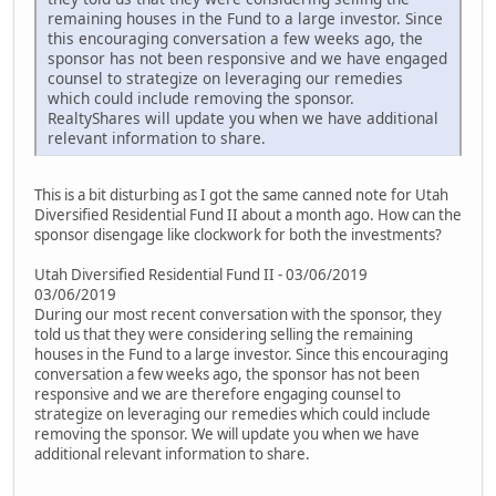
remaining houses in the Fund to a large investor. Since
this encouraging conversation a few weeks ago, the
sponsor has not been responsive and we have engaged
counsel to strategize on leveraging our remedies
which could include removing the sponsor.
RealtyShares will update you when we have additional
relevant information to share.
This is a bit disturbing as I got the same canned note for Utah
Diversified Residential Fund II about a month ago. How can the
sponsor disengage like clockwork for both the investments?
Utah Diversified Residential Fund II - 03/06/2019
03/06/2019
During our most recent conversation with the sponsor, they
told us that they were considering selling the remaining
houses in the Fund to a large investor. Since this encouraging
conversation a few weeks ago, the sponsor has not been
responsive and we are therefore engaging counsel to
strategize on leveraging our remedies which could include
removing the sponsor. We will update you when we have
additional relevant information to share.