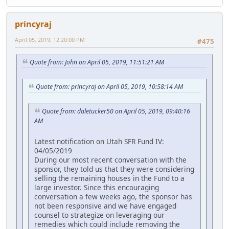
princyraj
April 05, 2019, 12:20:00 PM
#475
Quote from: John on April 05, 2019, 11:51:21 AM
Quote from: princyraj on April 05, 2019, 10:58:14 AM
Quote from: daletucker50 on April 05, 2019, 09:40:16
AM
Latest notification on Utah SFR Fund IV:
04/05/2019
During our most recent conversation with the
sponsor, they told us that they were considering
selling the remaining houses in the Fund to a
large investor. Since this encouraging
conversation a few weeks ago, the sponsor has
not been responsive and we have engaged
counsel to strategize on leveraging our
remedies which could include removing the