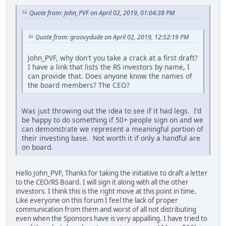
Quote from: John_PVF on April 02, 2019, 01:04:38 PM
Quote from: groovydude on April 02, 2019, 12:52:19 PM
John_PVF, why don't you take a crack at a first draft?
I have a link that lists the RS investors by name, I
can provide that. Does anyone know the names of
the board members? The CEO?
Was just throwing out the idea to see if it had legs. I'd
be happy to do something if 50+ people sign on and we
can demonstrate we represent a meaningful portion of
their investing base. Not worth it if only a handful are
on board.
Hello John_PVF, Thanks for taking the initiative to draft a letter
to the CEO/RS Board. I will sign it along with all the other
investors. I think this is the right move at this point in time.
Like everyone on this forum I feel the lack of proper
communication from them and worst of all not distributing
even when the Sponsors have is very appalling. I have tried to