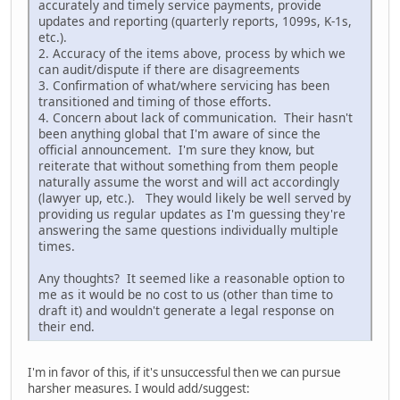
accurately and timely service payments, provide
updates and reporting (quarterly reports, 1099s, K-1s,
etc.).
2. Accuracy of the items above, process by which we
can audit/dispute if there are disagreements
3. Confirmation of what/where servicing has been
transitioned and timing of those efforts.
4. Concern about lack of communication. Their hasn't
been anything global that I'm aware of since the
official announcement. I'm sure they know, but
reiterate that without something from them people
naturally assume the worst and will act accordingly
(lawyer up, etc.). They would likely be well served by
providing us regular updates as I'm guessing they're
answering the same questions individually multiple
times.
Any thoughts? It seemed like a reasonable option to
me as it would be no cost to us (other than time to
draft it) and wouldn't generate a legal response on
their end.
I'm in favor of this, if it's unsuccessful then we can pursue
harsher measures. I would add/suggest: