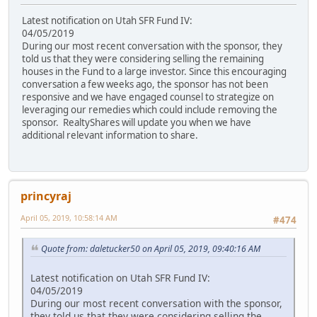
Latest notification on Utah SFR Fund IV:
04/05/2019
During our most recent conversation with the sponsor, they
told us that they were considering selling the remaining
houses in the Fund to a large investor. Since this encouraging
conversation a few weeks ago, the sponsor has not been
responsive and we have engaged counsel to strategize on
leveraging our remedies which could include removing the
sponsor. RealtyShares will update you when we have
additional relevant information to share.
princyraj
April 05, 2019, 10:58:14 AM
#474
Quote from: daletucker50 on April 05, 2019, 09:40:16 AM
Latest notification on Utah SFR Fund IV:
04/05/2019
During our most recent conversation with the sponsor,
they told us that they were considering selling the