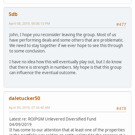
Sdb
April 08, 2019, 06:06:13 PM
#477
John, I hope you reconsider leaving the group. Most of us
have performing deals and some others that are problematic.
We need to stay together if we ever hope to see this through
to some conclusion.
I have no idea how this will eventually play out, but I do know
that there is strength in numbers. My hope is that this group
can influence the eventual outcome.
daletucker50
April 09, 2019, 07:26:40 AM
#478
Latest re: ROIPGM Unlevered Diversified Fund
04/09/2019
It has come to our attention that at least one of the properties