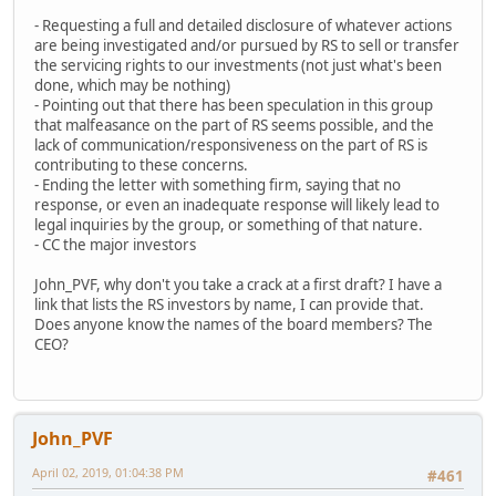
- Requesting a full and detailed disclosure of whatever actions
are being investigated and/or pursued by RS to sell or transfer
the servicing rights to our investments (not just what's been
done, which may be nothing)
- Pointing out that there has been speculation in this group
that malfeasance on the part of RS seems possible, and the
lack of communication/responsiveness on the part of RS is
contributing to these concerns.
- Ending the letter with something firm, saying that no
response, or even an inadequate response will likely lead to
legal inquiries by the group, or something of that nature.
- CC the major investors
John_PVF, why don't you take a crack at a first draft? I have a
link that lists the RS investors by name, I can provide that.
Does anyone know the names of the board members? The
CEO?
John_PVF
April 02, 2019, 01:04:38 PM
#461