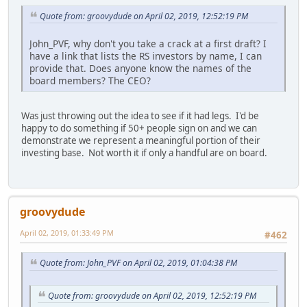
Quote from: groovydude on April 02, 2019, 12:52:19 PM
John_PVF, why don't you take a crack at a first draft? I
have a link that lists the RS investors by name, I can
provide that. Does anyone know the names of the
board members? The CEO?
Was just throwing out the idea to see if it had legs. I'd be
happy to do something if 50+ people sign on and we can
demonstrate we represent a meaningful portion of their
investing base. Not worth it if only a handful are on board.
groovydude
April 02, 2019, 01:33:49 PM
#462
Quote from: John_PVF on April 02, 2019, 01:04:38 PM
Quote from: groovydude on April 02, 2019, 12:52:19 PM