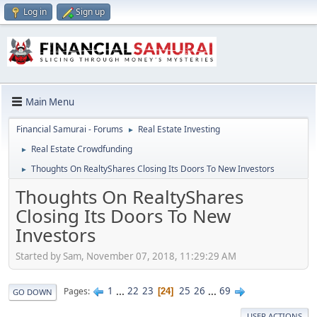
Log in
Sign up
Main Menu
Financial Samurai - Forums
Real Estate Investing
►
Real Estate Crowdfunding
►
Thoughts On RealtyShares Closing Its Doors To New Investors
►
Thoughts On RealtyShares
Closing Its Doors To New
Investors
Started by Sam, November 07, 2018, 11:29:29 AM
1
...
22
23
25
26
...
69
Pages
24
GO DOWN
USER ACTIONS