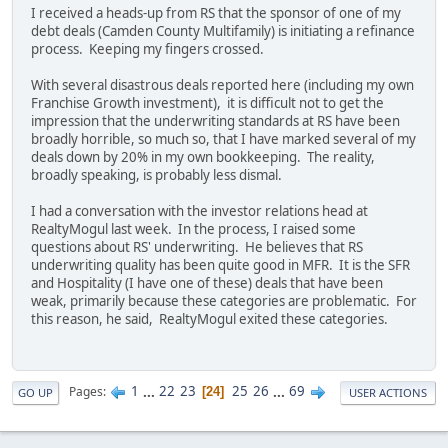
I received a heads-up from RS that the sponsor of one of my
debt deals (Camden County Multifamily) is initiating a refinance
process. Keeping my fingers crossed.
With several disastrous deals reported here (including my own
Franchise Growth investment), it is difficult not to get the
impression that the underwriting standards at RS have been
broadly horrible, so much so, that I have marked several of my
deals down by 20% in my own bookkeeping. The reality,
broadly speaking, is probably less dismal.
I had a conversation with the investor relations head at
RealtyMogul last week. In the process, I raised some
questions about RS' underwriting. He believes that RS
underwriting quality has been quite good in MFR. It is the SFR
and Hospitality (I have one of these) deals that have been
weak, primarily because these categories are problematic. For
this reason, he said, RealtyMogul exited these categories.
1
...
22
23
25
26
...
69
Pages
24
GO UP
USER ACTIONS