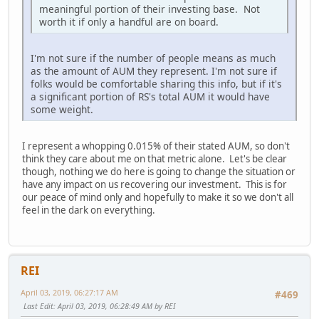
meaningful portion of their investing base. Not
worth it if only a handful are on board.
I'm not sure if the number of people means as much
as the amount of AUM they represent. I'm not sure if
folks would be comfortable sharing this info, but if it's
a significant portion of RS's total AUM it would have
some weight.
I represent a whopping 0.015% of their stated AUM, so don't
think they care about me on that metric alone. Let's be clear
though, nothing we do here is going to change the situation or
have any impact on us recovering our investment. This is for
our peace of mind only and hopefully to make it so we don't all
feel in the dark on everything.
REI
April 03, 2019, 06:27:17 AM
#469
Last Edit
: April 03, 2019, 06:28:49 AM by REI