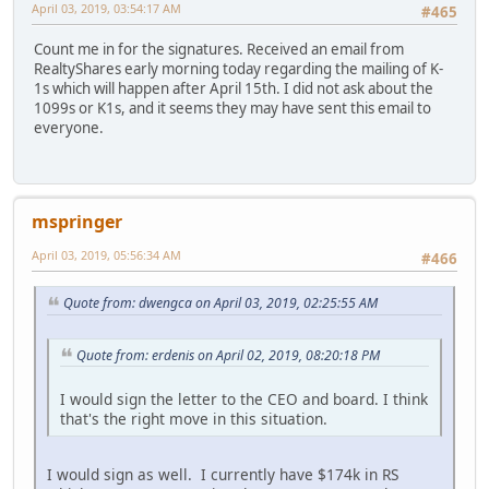
April 03, 2019, 03:54:17 AM
#465
Count me in for the signatures. Received an email from
RealtyShares early morning today regarding the mailing of K-
1s which will happen after April 15th. I did not ask about the
1099s or K1s, and it seems they may have sent this email to
everyone.
mspringer
April 03, 2019, 05:56:34 AM
#466
Quote from: dwengca on April 03, 2019, 02:25:55 AM
Quote from: erdenis on April 02, 2019, 08:20:18 PM
I would sign the letter to the CEO and board. I think
that's the right move in this situation.
I would sign as well. I currently have $174k in RS