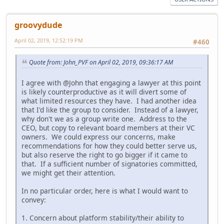
groovydude
April 02, 2019, 12:52:19 PM
#460
Quote from: John_PVF on April 02, 2019, 09:36:17 AM
I agree with @John that engaging a lawyer at this point
is likely counterproductive as it will divert some of
what limited resources they have. I had another idea
that I'd like the group to consider. Instead of a lawyer,
why don't we as a group write one. Address to the
CEO, but copy to relevant board members at their VC
owners. We could express our concerns, make
recommendations for how they could better serve us,
but also reserve the right to go bigger if it came to
that. If a sufficient number of signatories committed,
we might get their attention.
In no particular order, here is what I would want to
convey:
1. Concern about platform stability/their ability to