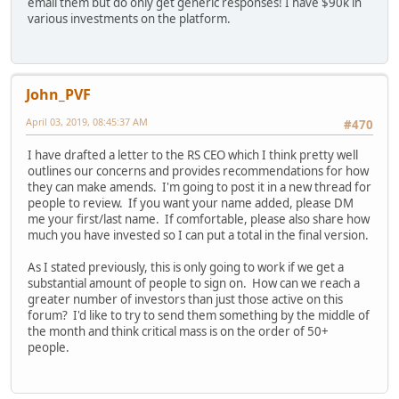
email them but do only get generic responses! I have $90k in
various investments on the platform.
John_PVF
April 03, 2019, 08:45:37 AM
#470
I have drafted a letter to the RS CEO which I think pretty well
outlines our concerns and provides recommendations for how
they can make amends. I'm going to post it in a new thread for
people to review. If you want your name added, please DM
me your first/last name. If comfortable, please also share how
much you have invested so I can put a total in the final version.
As I stated previously, this is only going to work if we get a
substantial amount of people to sign on. How can we reach a
greater number of investors than just those active on this
forum? I'd like to try to send them something by the middle of
the month and think critical mass is on the order of 50+
people.