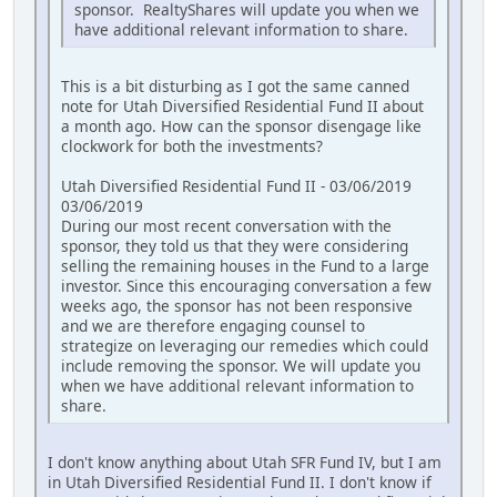
sponsor. RealtyShares will update you when we
have additional relevant information to share.
This is a bit disturbing as I got the same canned
note for Utah Diversified Residential Fund II about
a month ago. How can the sponsor disengage like
clockwork for both the investments?
Utah Diversified Residential Fund II - 03/06/2019
03/06/2019
During our most recent conversation with the
sponsor, they told us that they were considering
selling the remaining houses in the Fund to a large
investor. Since this encouraging conversation a few
weeks ago, the sponsor has not been responsive
and we are therefore engaging counsel to
strategize on leveraging our remedies which could
include removing the sponsor. We will update you
when we have additional relevant information to
share.
I don't know anything about Utah SFR Fund IV, but I am
in Utah Diversified Residential Fund II. I don't know if