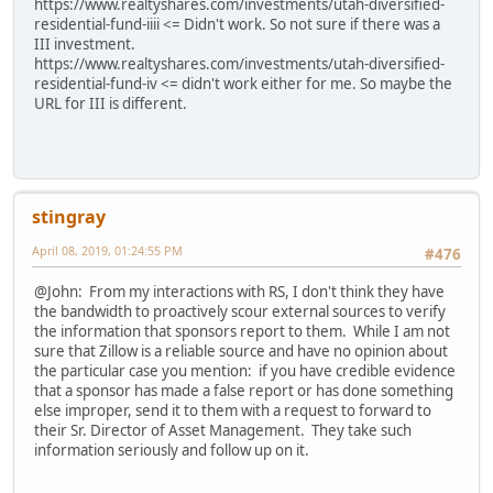
https://www.realtyshares.com/investments/utah-diversified-
residential-fund-iiii <= Didn't work. So not sure if there was a
III investment.
https://www.realtyshares.com/investments/utah-diversified-
residential-fund-iv <= didn't work either for me. So maybe the
URL for III is different.
stingray
April 08, 2019, 01:24:55 PM
#476
@John: From my interactions with RS, I don't think they have
the bandwidth to proactively scour external sources to verify
the information that sponsors report to them. While I am not
sure that Zillow is a reliable source and have no opinion about
the particular case you mention: if you have credible evidence
that a sponsor has made a false report or has done something
else improper, send it to them with a request to forward to
their Sr. Director of Asset Management. They take such
information seriously and follow up on it.