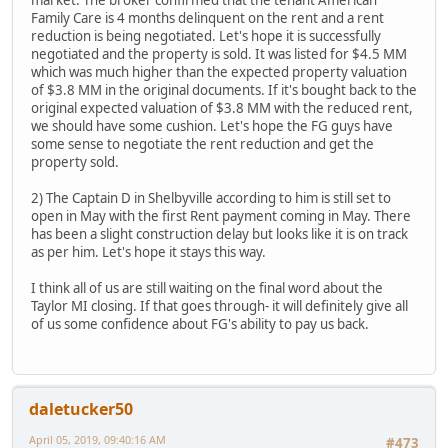
Family Care is 4 months delinquent on the rent and a rent
reduction is being negotiated. Let's hope it is successfully
negotiated and the property is sold. It was listed for $4.5 MM
which was much higher than the expected property valuation
of $3.8 MM in the original documents. If it's bought back to the
original expected valuation of $3.8 MM with the reduced rent,
we should have some cushion. Let's hope the FG guys have
some sense to negotiate the rent reduction and get the
property sold.
2) The Captain D in Shelbyville according to him is still set to
open in May with the first Rent payment coming in May. There
has been a slight construction delay but looks like it is on track
as per him. Let's hope it stays this way.
I think all of us are still waiting on the final word about the
Taylor MI closing. If that goes through- it will definitely give all
of us some confidence about FG's ability to pay us back.
daletucker50
April 05, 2019, 09:40:16 AM
#473