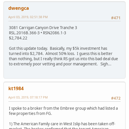
dwengca
April 03, 2019, 02:51:38 PM
#471
3081 Carrigan Canyon Drive Tranche 3
RSL.2016B.366-3 • RSN2086.1-3
$2,784.22
Got this update today. Basically, my $5k investment has
turned into $2,784. Almost 50% loss. I guess this is better
than nothing, but I really think RS got us into this bad deal due
to extremely poor vetting and poor management. Sigh...
kt1984
April 03, 2019, 07:18:17 PM
#472
I spoke to a broker from the Embree group which had listed a
few properties from FG.
1) The American Family care in West Islip has been taken off-
market. The broker confirmed that the tenant American