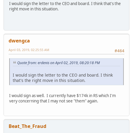
I would sign the letter to the CEO and board. I think that's the
right move in this situation.
dwengca
April 03, 2019, 02:25:55 AM
#464
Quote from: erdenis on April 02, 2019, 08:20:18 PM
I would sign the letter to the CEO and board. I think
that's the right move in this situation.
I would sign as well. I currently have $174k in RS which I'm
very concerning that I may not see "them" again.
Beat_The_Fraud