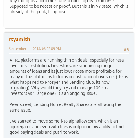
Any thoughts about the student housing deal from RS ?
Supposed to be recession proof. But this is in NY state, which is
already at the peak, I suppose.
rtysmith
September 11, 2018, 06:02:09 PM
#5
All RE platforms are running thin on deals, especially for retail
investors. Institutional investors are scooping up huge
amounts of loans and its just lower cost/more profitable for
many of the platforms to focus on institutional investors (this is
what happened to Prosper and Lending Club, its now
migrating). Why would they try and manage 100 small
investors vs 1 large one? It's an ongoing issue.
Peer street, Lending Home, Realty Shares are all facing the
same issue.
I've started to move some $ to alphaflow.com, which is an
aggregator and even with fees is outpacing my ability to find
good paying deals and put $ to work.