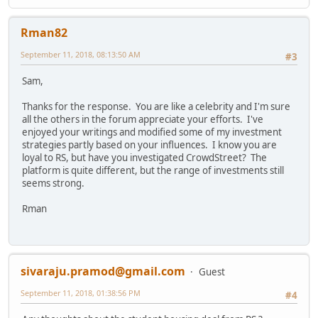
Rman82
September 11, 2018, 08:13:50 AM
#3
Sam,
Thanks for the response. You are like a celebrity and I'm sure
all the others in the forum appreciate your efforts. I've
enjoyed your writings and modified some of my investment
strategies partly based on your influences. I know you are
loyal to RS, but have you investigated CrowdStreet? The
platform is quite different, but the range of investments still
seems strong.
Rman
sivaraju.pramod@gmail.com
Guest
September 11, 2018, 01:38:56 PM
#4