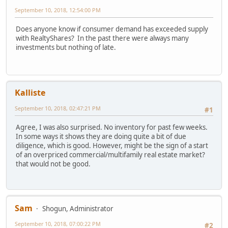
September 10, 2018, 12:54:00 PM
Does anyone know if consumer demand has exceeded supply
with RealtyShares? In the past there were always many
investments but nothing of late.
Kalliste
September 10, 2018, 02:47:21 PM
#1
Agree, I was also surprised. No inventory for past few weeks.
In some ways it shows they are doing quite a bit of due
diligence, which is good. However, might be the sign of a start
of an overpriced commercial/multifamily real estate market?
that would not be good.
Sam
Shogun, Administrator
September 10, 2018, 07:00:22 PM
#2