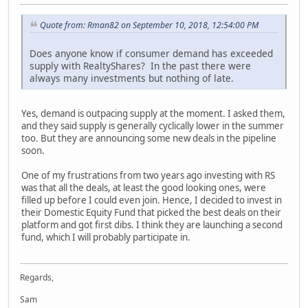
Quote from: Rman82 on September 10, 2018, 12:54:00 PM
Does anyone know if consumer demand has exceeded
supply with RealtyShares? In the past there were
always many investments but nothing of late.
Yes, demand is outpacing supply at the moment. I asked them,
and they said supply is generally cyclically lower in the summer
too. But they are announcing some new deals in the pipeline
soon.
One of my frustrations from two years ago investing with RS
was that all the deals, at least the good looking ones, were
filled up before I could even join. Hence, I decided to invest in
their Domestic Equity Fund that picked the best deals on their
platform and got first dibs. I think they are launching a second
fund, which I will probably participate in.
Regards,
Sam