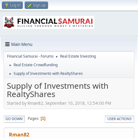
Log in
Sign up
Main Menu
Financial Samurai - Forums
Real Estate Investing
►
Real Estate Crowdfunding
►
Supply of Investments with RealtyShares
►
Supply of Investments with
RealtyShares
Started by Rman82, September 10, 2018, 12:54:00 PM
Pages
1
GO DOWN
USER ACTIONS
Rman82