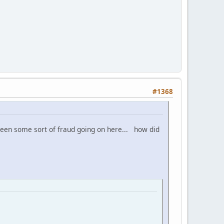
#1368
 been some sort of fraud going on here... how did