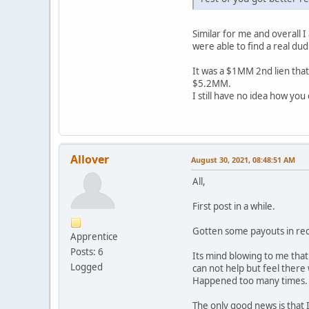
Similar for me and overall 
were able to find a real dud 
It was a $1MM 2nd lien that
$5.2MM.
I still have no idea how you
Allover
August 30, 2021, 08:48:51 AM
All,
First post in a while.
Gotten some payouts in rec
Apprentice
Posts: 6
Its mind blowing to me tha
Logged
can not help but feel there 
Happened too many times. T
The only good news is that I 