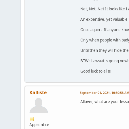
Net, Net, Net It looks like 
An expensive, yet valuable 
Once again ; If anyone kno
Only when people with badge
Until then they will hide th
BTW : Lawsuit is going nowh
Good luck to all !!!
Kalliste
September 01, 2021, 10:30:58 A
Allover, what are your less
Apprentice