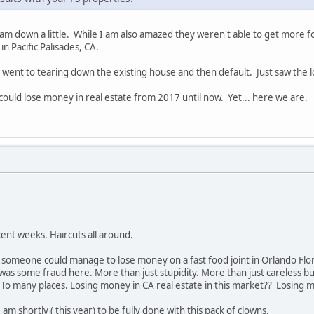
I am down a little. While I am also amazed they weren't able to get more
in Pacific Palisades, CA.
 went to tearing down the existing house and then default. Just saw the lo
 could lose money in real estate from 2017 until now. Yet... here we are.
ent weeks. Haircuts all around.
t someone could manage to lose money on a fast food joint in Orlando Flo
was some fraud here. More than just stupidity. More than just careless bus
o many places. Losing money in CA real estate in this market?? Losing mo
am shortly ( this year) to be fully done with this pack of clowns.