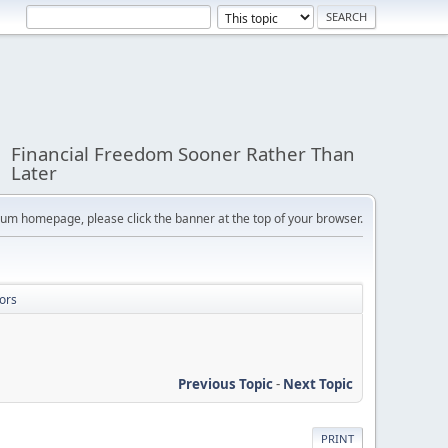
Financial Freedom Sooner Rather Than
Later
orum homepage, please click the banner at the top of your browser.
ors
Previous Topic
-
Next Topic
PRINT