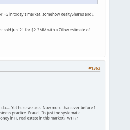
 for FG in today's market, somehow RealtyShares and I
t sold Jun '21 for $2.3MM with a Zillow estimate of
#1363
rida.....Yet here we are. Now more than ever before I
iness practice. Fraud. Its just too systematic.
ney in FL real estate in this market? WTF??