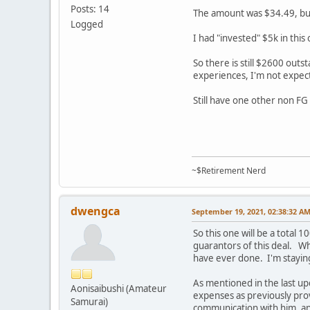
Posts: 14
The amount was $34.49, but
Logged
I had "invested" $5k in this
So there is still $2600 outs
experiences, I'm not expec
Still have one other non FG
~$Retirement Nerd
dwengca
September 19, 2021, 02:38:32 A
So this one will be a total
guarantors of this deal. Wh
have ever done. I'm staying
As mentioned in the last u
Aonisaibushi (Amateur
expenses as previously pr
Samurai)
communication with him, an