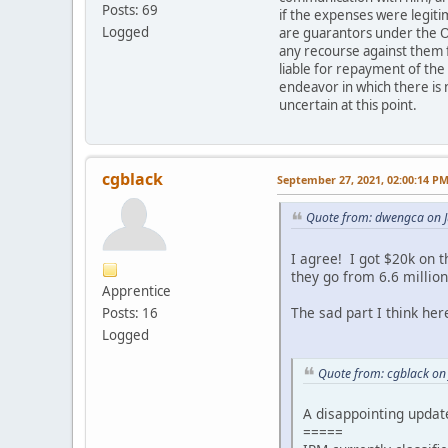
Posts: 69
if the expenses were legit
Logged
are guarantors under the O
any recourse against them f
liable for repayment of the
endeavor in which there is 
uncertain at this point.
cgblack
September 27, 2021, 02:00:14 P
Quote from: dwengca on J
I agree! I got $20k on 
they go from 6.6 million
Apprentice
The sad part I think here
Posts: 16
Logged
Quote from: cgblack on
A disappointing updat
=====