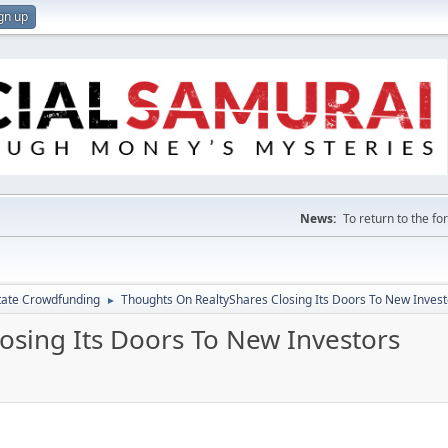
gn up
News:
To return to the f
tate Crowdfunding
Thoughts On RealtyShares Closing Its Doors To New Invest
►
osing Its Doors To New Investors