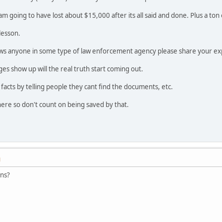
I am going to have lost about $15,000 after its all said and done. Plus a to
lesson.
ws anyone in some type of law enforcement agency please share your ex
s show up will the real truth start coming out.
e facts by telling people they cant find the documents, etc.
ere so don't count on being saved by that.
M
ons?