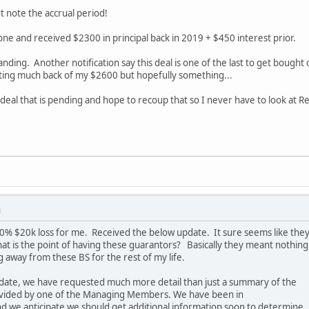
 note the accrual period!
 one and received $2300 in principal back in 2019 + $450 interest prior.
tanding. Another notification say this deal is one of the last to get bough
ting much back of my $2600 but hopefully something...
 deal that is pending and hope to recoup that so I never have to look at 
M
 100% $20k loss for me. Received the below update. It sure seems like the
at is the point of having these guarantors? Basically they meant nothing
 away from these BS for the rest of my life.
pdate, we have requested much more detail than just a summary of the
ovided by one of the Managing Members. We have been in
d we anticipate we should get additional information soon to determine