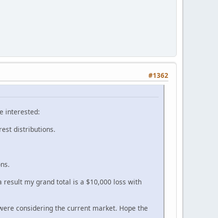
#1362
e interested:
rest distributions.
ons.
 result my grand total is a $10,000 loss with
were considering the current market. Hope the