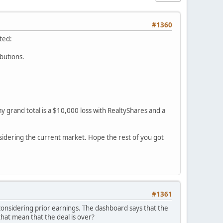
#1360
ted:
ibutions.
y grand total is a $10,000 loss with RealtyShares and a
sidering the current market. Hope the rest of you got
#1361
 considering prior earnings. The dashboard says that the
 that mean that the deal is over?