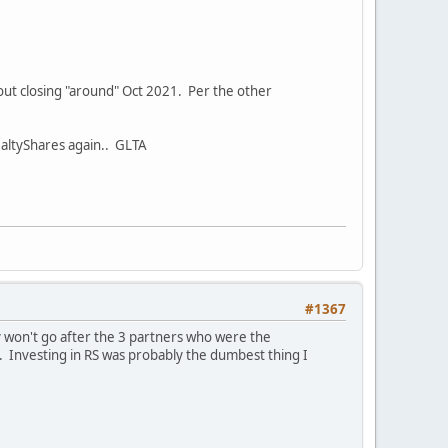
t out closing "around" Oct 2021. Per the other
RealtyShares again.. GLTA
#1367
y won't go after the 3 partners who were the
. Investing in RS was probably the dumbest thing I