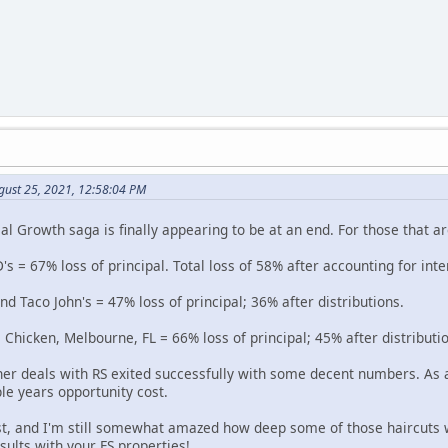
gust 25, 2021, 12:58:04 PM
l Growth saga is finally appearing to be at an end. For those that ar
's = 67% loss of principal. Total loss of 58% after accounting for inte
 Taco John's = 47% loss of principal; 36% after distributions.
 Chicken, Melbourne, FL = 66% loss of principal; 45% after distributi
her deals with RS exited successfully with some decent numbers. As a
le years opportunity cost.
st, and I'm still somewhat amazed how deep some of those haircuts 
esults with your FS properties!