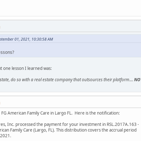
M
eptember 01, 2021, 10:30:58 AM
essons?
ut one lesson I learned was:
 estate, do so with a real estate company that outsources their platform....
NO
M
FG American Family Care in Largo FL. Here is the notification:
res, Inc. processed the payment for your investment in RSL.2017A.163 -
an Family Care (Largo, FL). This distribution covers the accrual period
/2021.