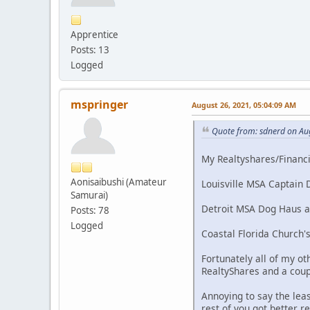
Apprentice
Posts: 13
Logged
mspringer
August 26, 2021, 05:04:09 AM
Quote from: sdnerd on Au
My Realtyshares/Financia
Aonisaibushi (Amateur
Louisville MSA Captain D
Samurai)
Detroit MSA Dog Haus and
Posts: 78
Logged
Coastal Florida Church's
Fortunately all of my ot
RealtyShares and a coup
Annoying to say the lea
rest of you got better r