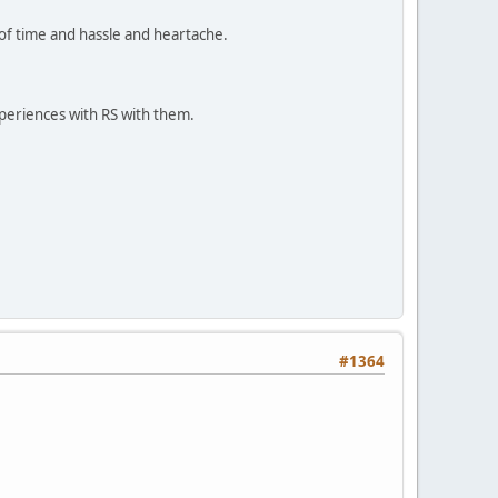
n of time and hassle and heartache.
periences with RS with them.
#1364