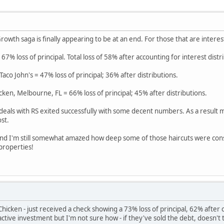
rowth saga is finally appearing to be at an end. For those that are interes
 67% loss of principal. Total loss of 58% after accounting for interest distr
co John's = 47% loss of principal; 36% after distributions.
cken, Melbourne, FL = 66% loss of principal; 45% after distributions.
 deals with RS exited successfully with some decent numbers. As a result m
st.
 and I'm still somewhat amazed how deep some of those haircuts were con
 properties!
hicken - just received a check showing a 73% loss of principal, 62% after
n active investment but I'm not sure how - if they've sold the debt, doesn't