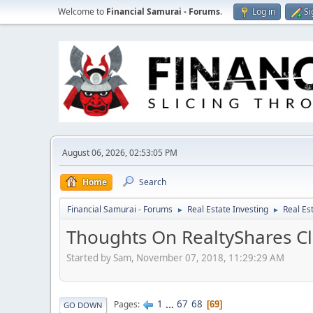
Welcome to
Financial Samurai - Forums
.
Log in
Si
August 06, 2026, 02:53:05 PM
Home
Search
Financial Samurai - Forums
Real Estate Investing
Real Es
►
►
Thoughts On RealtyShares Cl
Started by Sam, November 07, 2018, 11:29:29 AM
1
...
67
68
Pages
69
GO DOWN