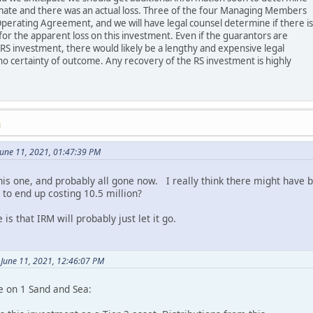
imate and there was an actual loss. Three of the four Managing Members
perating Agreement, and we will have legal counsel determine if there is
or the apparent loss on this investment. Even if the guarantors are
 RS investment, there would likely be a lengthy and expensive legal
no certainty of outcome. Any recovery of the RS investment is highly
M
une 11, 2021, 01:47:39 PM
this one, and probably all gone now. I really think there might have
 to end up costing 10.5 million?
 is that IRM will probably just let it go.
 June 11, 2021, 12:46:07 PM
e on 1 Sand and Sea: