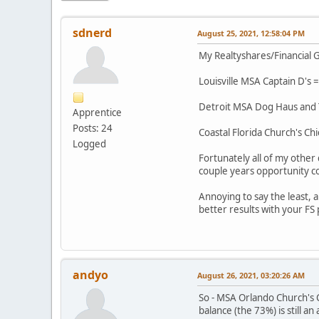
sdnerd
August 25, 2021, 12:58:04 PM
My Realtyshares/Financial G
Louisville MSA Captain D's =
Detroit MSA Dog Haus and Ta
Apprentice
Posts: 24
Coastal Florida Church's Chi
Logged
Fortunately all of my other
couple years opportunity co
Annoying to say the least,
better results with your FS
andyo
August 26, 2021, 03:20:26 AM
So - MSA Orlando Church's C
balance (the 73%) is still a