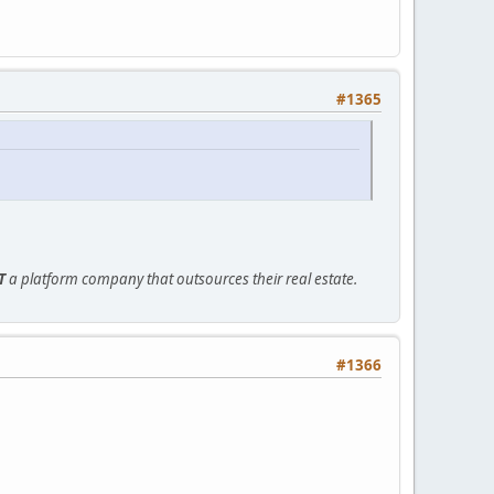
#1365
T
a platform company that outsources their real estate.
#1366