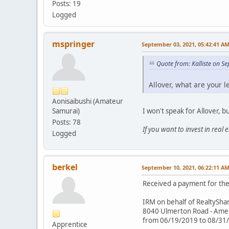
Posts: 19
Logged
mspringer
September 03, 2021, 05:42:41 A
Quote from: Kalliste on S
Allover, what are your l
Aonisaibushi (Amateur
I won't speak for Allover, b
Samurai)
Posts: 78
If you want to invest in real
Logged
berkel
September 10, 2021, 06:22:11 A
Received a payment for the 
IRM on behalf of RealtySha
8040 Ulmerton Road - Americ
from 06/19/2019 to 08/31
Apprentice