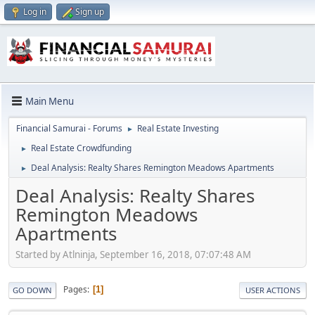
Log in
Sign up
Main Menu
Financial Samurai - Forums
Real Estate Investing
►
Real Estate Crowdfunding
►
Deal Analysis: Realty Shares Remington Meadows Apartments
►
Deal Analysis: Realty Shares
Remington Meadows
Apartments
Started by Atlninja, September 16, 2018, 07:07:48 AM
Pages
1
GO DOWN
USER ACTIONS