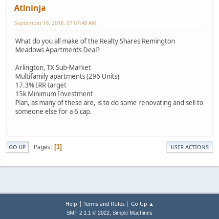
Atlninja
September 16, 2018, 07:07:48 AM
What do you all make of the Realty Shares Remington
Meadows Apartments Deal?
Arlington, TX Sub-Market
Multifamily apartments (296 Units)
17.3% IRR target
15k Minimum Investment
Plan, as many of these are, is to do some renovating and sell to
someone else for a 6 cap.
Pages
1
GO UP
USER ACTIONS
|
|
Help
Terms and Rules
Go Up ▲
,
SMF 2.1.1 © 2022
Simple Machines