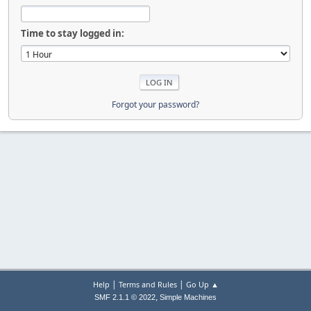
Time to stay logged in:
Forgot your password?
|
|
Help
Terms and Rules
Go Up ▲
,
SMF 2.1.1 © 2022
Simple Machines