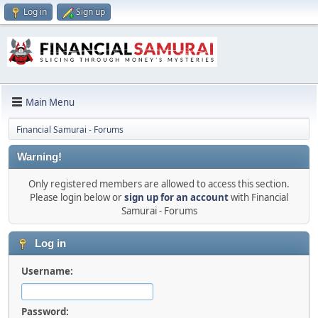
Log in
Sign up
Main Menu
Financial Samurai - Forums
Warning!
Only registered members are allowed to access this section.
Please login below or
sign up for an account
with Financial
Samurai - Forums
Log in
Username:
Password: