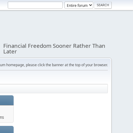
Financial Freedom Sooner Rather Than
Later
orum homepage, please click the banner at the top of your browser.
ums