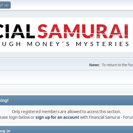
gn up
News:
To return to the f
ing!
Only registered members are allowed to access this section.
ease login below or
sign up for an account
with Financial Samurai - For
og in