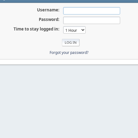
Username:
Password:
Time to stay logged in:
Forgot your password?