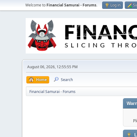
Welcome to
Financial Samurai - Forums
.
Log in
Si
August 06, 2026, 12:55:55 PM
Home
Search
Financial Samurai - Forums
Warn
Pl
L