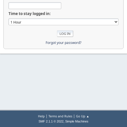
Time to stay logged in:
Forgot your password?
|
|
Help
Terms and Rules
Go Up ▲
,
SMF 2.1.1 © 2022
Simple Machines