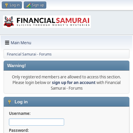
Log in
Sign up
Main Menu
Financial Samurai - Forums
Warning!
Only registered members are allowed to access this section.
Please login below or
sign up for an account
with Financial
Samurai - Forums
Log in
Username:
Password: