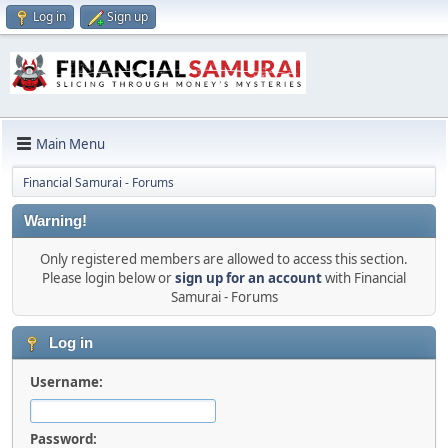
Log in
Sign up
Main Menu
Financial Samurai - Forums
Warning!
Only registered members are allowed to access this section.
Please login below or
sign up for an account
with Financial
Samurai - Forums
Log in
Username:
Password: