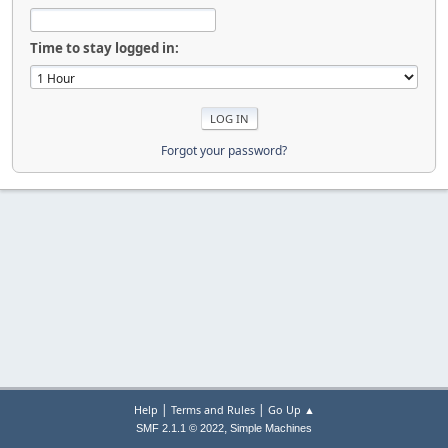
Time to stay logged in:
Forgot your password?
|
|
Help
Terms and Rules
Go Up ▲
,
SMF 2.1.1 © 2022
Simple Machines