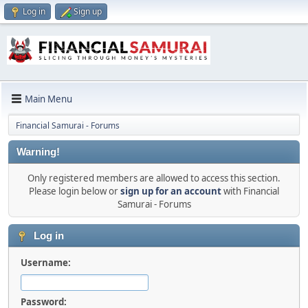
Log in
Sign up
Main Menu
Financial Samurai - Forums
Warning!
Only registered members are allowed to access this section.
Please login below or
sign up for an account
with Financial
Samurai - Forums
Log in
Username:
Password: