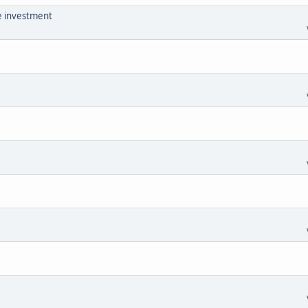
he investment