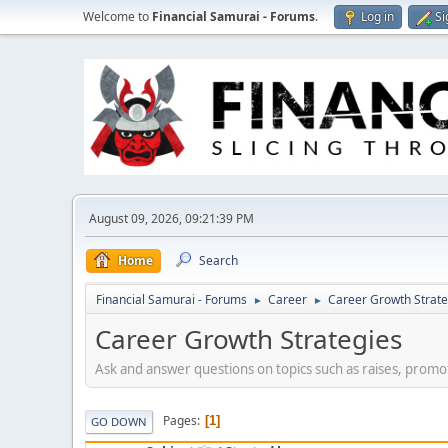
Welcome to
Financial Samurai - Forums
.
Log in
Si
August 09, 2026, 09:21:39 PM
Home
Search
Financial Samurai - Forums
Career
Career Growth Strate
►
►
Career Growth Strategies
Ask and answer questions on topics such as raises, promot
Pages
1
GO DOWN