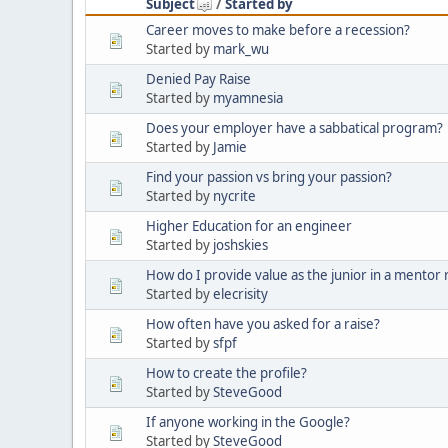
Subject
/
Started by
Career moves to make before a recession?
Started by
mark_wu
Denied Pay Raise
Started by
myamnesia
Does your employer have a sabbatical program?
Started by
Jamie
Find your passion vs bring your passion?
Started by
nycrite
Higher Education for an engineer
Started by
joshskies
How do I provide value as the junior in a mentor 
Started by
elecrisity
How often have you asked for a raise?
Started by
sfpf
How to create the profile?
Started by
SteveGood
If anyone working in the Google?
Started by
SteveGood