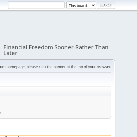
Financial Freedom Sooner Rather Than
Later
orum homepage, please click the banner at the top of your browser.
r.