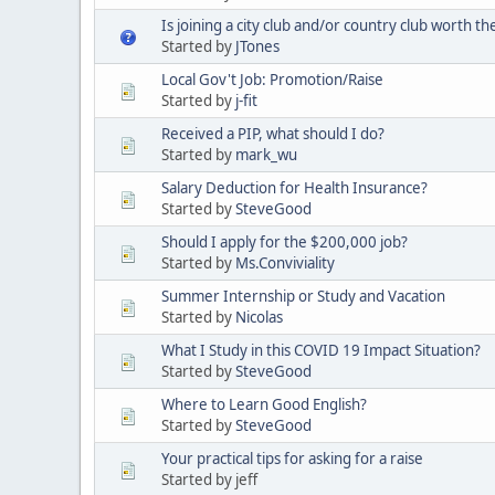
Is joining a city club and/or country club worth t
Started by
JTones
Local Gov't Job: Promotion/Raise
Started by
j-fit
Received a PIP, what should I do?
Started by
mark_wu
Salary Deduction for Health Insurance?
Started by
SteveGood
Should I apply for the $200,000 job?
Started by
Ms.Conviviality
Summer Internship or Study and Vacation
Started by
Nicolas
What I Study in this COVID 19 Impact Situation?
Started by
SteveGood
Where to Learn Good English?
Started by
SteveGood
Your practical tips for asking for a raise
Started by jeff