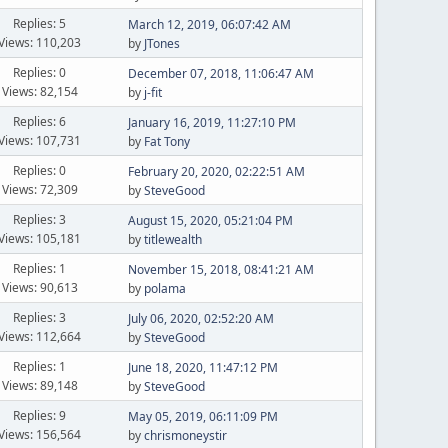
Replies: 5
March 12, 2019, 06:07:42 AM
Views: 110,203
by
JTones
Replies: 0
December 07, 2018, 11:06:47 AM
Views: 82,154
by
j-fit
Replies: 6
January 16, 2019, 11:27:10 PM
Views: 107,731
by
Fat Tony
Replies: 0
February 20, 2020, 02:22:51 AM
Views: 72,309
by
SteveGood
Replies: 3
August 15, 2020, 05:21:04 PM
Views: 105,181
by
titlewealth
Replies: 1
November 15, 2018, 08:41:21 AM
Views: 90,613
by
polama
Replies: 3
July 06, 2020, 02:52:20 AM
Views: 112,664
by
SteveGood
Replies: 1
June 18, 2020, 11:47:12 PM
Views: 89,148
by
SteveGood
Replies: 9
May 05, 2019, 06:11:09 PM
Views: 156,564
by
chrismoneystir