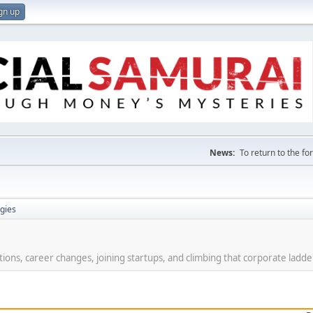
gn up
News:
To return to the f
gies
ions, career changes, joining startups, and climbing that corporate ladde