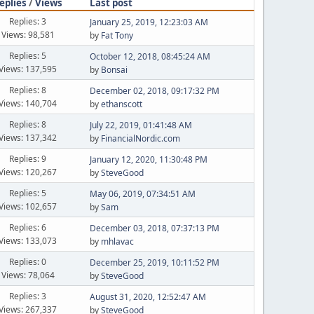
eplies
/
Views
Last post
Replies: 3
January 25, 2019, 12:23:03 AM
Views: 98,581
by
Fat Tony
Replies: 5
October 12, 2018, 08:45:24 AM
Views: 137,595
by
Bonsai
Replies: 8
December 02, 2018, 09:17:32 PM
Views: 140,704
by
ethanscott
Replies: 8
July 22, 2019, 01:41:48 AM
Views: 137,342
by
FinancialNordic.com
Replies: 9
January 12, 2020, 11:30:48 PM
Views: 120,267
by
SteveGood
Replies: 5
May 06, 2019, 07:34:51 AM
Views: 102,657
by
Sam
Replies: 6
December 03, 2018, 07:37:13 PM
Views: 133,073
by
mhlavac
Replies: 0
December 25, 2019, 10:11:52 PM
Views: 78,064
by
SteveGood
Replies: 3
August 31, 2020, 12:52:47 AM
Views: 267,337
by
SteveGood