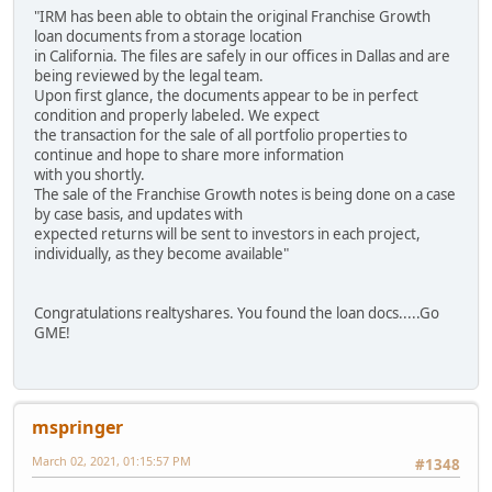
"IRM has been able to obtain the original Franchise Growth
loan documents from a storage location
in California. The files are safely in our offices in Dallas and are
being reviewed by the legal team.
Upon first glance, the documents appear to be in perfect
condition and properly labeled. We expect
the transaction for the sale of all portfolio properties to
continue and hope to share more information
with you shortly.
The sale of the Franchise Growth notes is being done on a case
by case basis, and updates with
expected returns will be sent to investors in each project,
individually, as they become available"
Congratulations realtyshares. You found the loan docs.....Go
GME!
mspringer
March 02, 2021, 01:15:57 PM
#1348