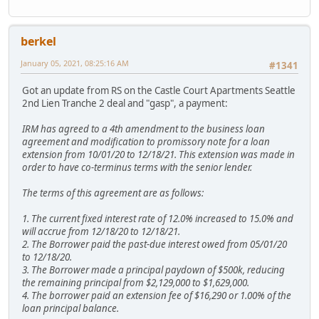
berkel
January 05, 2021, 08:25:16 AM
#1341
Got an update from RS on the Castle Court Apartments Seattle
2nd Lien Tranche 2 deal and "gasp", a payment:
IRM has agreed to a 4th amendment to the business loan
agreement and modification to promissory note for a loan
extension from 10/01/20 to 12/18/21. This extension was made in
order to have co-terminus terms with the senior lender.
The terms of this agreement are as follows:
1. The current fixed interest rate of 12.0% increased to 15.0% and
will accrue from 12/18/20 to 12/18/21.
2. The Borrower paid the past-due interest owed from 05/01/20
to 12/18/20.
3. The Borrower made a principal paydown of $500k, reducing
the remaining principal from $2,129,000 to $1,629,000.
4. The borrower paid an extension fee of $16,290 or 1.00% of the
loan principal balance.