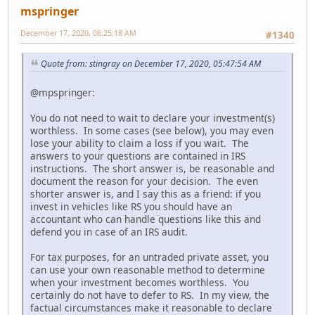
mspringer
December 17, 2020, 06:25:18 AM
#1340
Quote from: stingray on December 17, 2020, 05:47:54 AM
@mpspringer:
You do not need to wait to declare your investment(s)
worthless. In some cases (see below), you may even
lose your ability to claim a loss if you wait. The
answers to your questions are contained in IRS
instructions. The short answer is, be reasonable and
document the reason for your decision. The even
shorter answer is, and I say this as a friend: if you
invest in vehicles like RS you should have an
accountant who can handle questions like this and
defend you in case of an IRS audit.
For tax purposes, for an untraded private asset, you
can use your own reasonable method to determine
when your investment becomes worthless. You
certainly do not have to defer to RS. In my view, the
factual circumstances make it reasonable to declare