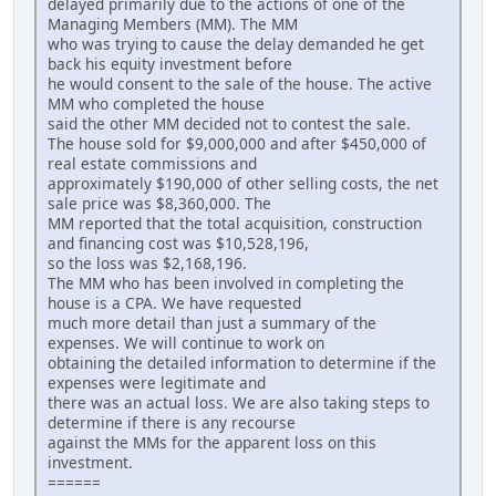
delayed primarily due to the actions of one of the
Managing Members (MM). The MM
who was trying to cause the delay demanded he get
back his equity investment before
he would consent to the sale of the house. The active
MM who completed the house
said the other MM decided not to contest the sale.
The house sold for $9,000,000 and after $450,000 of
real estate commissions and
approximately $190,000 of other selling costs, the net
sale price was $8,360,000. The
MM reported that the total acquisition, construction
and financing cost was $10,528,196,
so the loss was $2,168,196.
The MM who has been involved in completing the
house is a CPA. We have requested
much more detail than just a summary of the
expenses. We will continue to work on
obtaining the detailed information to determine if the
expenses were legitimate and
there was an actual loss. We are also taking steps to
determine if there is any recourse
against the MMs for the apparent loss on this
investment.
======