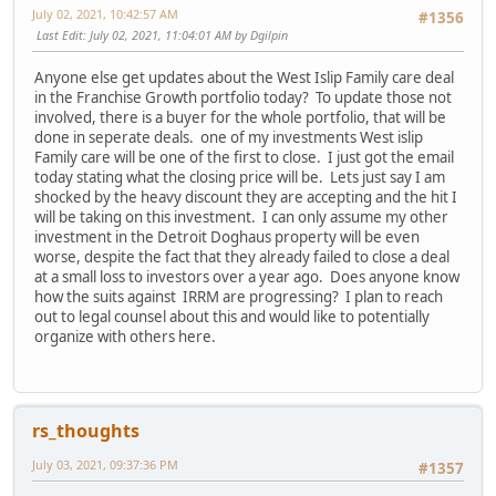
July 02, 2021, 10:42:57 AM
#1356
Last Edit
: July 02, 2021, 11:04:01 AM by Dgilpin
Anyone else get updates about the West Islip Family care deal
in the Franchise Growth portfolio today? To update those not
involved, there is a buyer for the whole portfolio, that will be
done in seperate deals. one of my investments West islip
Family care will be one of the first to close. I just got the email
today stating what the closing price will be. Lets just say I am
shocked by the heavy discount they are accepting and the hit I
will be taking on this investment. I can only assume my other
investment in the Detroit Doghaus property will be even
worse, despite the fact that they already failed to close a deal
at a small loss to investors over a year ago. Does anyone know
how the suits against IRRM are progressing? I plan to reach
out to legal counsel about this and would like to potentially
organize with others here.
rs_thoughts
July 03, 2021, 09:37:36 PM
#1357