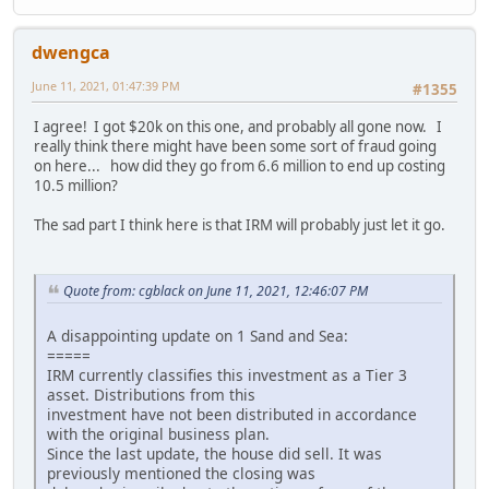
dwengca
June 11, 2021, 01:47:39 PM
#1355
I agree! I got $20k on this one, and probably all gone now. I
really think there might have been some sort of fraud going
on here... how did they go from 6.6 million to end up costing
10.5 million?
The sad part I think here is that IRM will probably just let it go.
Quote from: cgblack on June 11, 2021, 12:46:07 PM
A disappointing update on 1 Sand and Sea:
=====
IRM currently classifies this investment as a Tier 3
asset. Distributions from this
investment have not been distributed in accordance
with the original business plan.
Since the last update, the house did sell. It was
previously mentioned the closing was