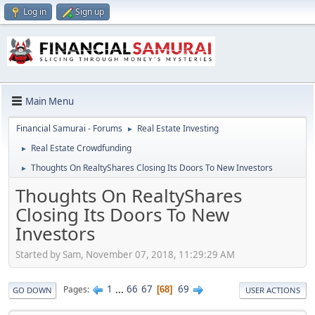
Log in
Sign up
Main Menu
Financial Samurai - Forums
Real Estate Investing
►
Real Estate Crowdfunding
►
Thoughts On RealtyShares Closing Its Doors To New Investors
►
Thoughts On RealtyShares
Closing Its Doors To New
Investors
Started by Sam, November 07, 2018, 11:29:29 AM
1
...
66
67
69
Pages
68
GO DOWN
USER ACTIONS