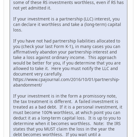
some of these RS investments worthless, even if RS has
not yet admitted it.
If your investment is a partnership (LLC) interest, you
can declare it worthless and take a (long-term) capital
loss.
If you have not had partnership liabilities allocated to
you (check your last Form K-1), in many cases you can
affirmatively abandon your partnership interest and
take a loss against ordinary income. This approach
would be better for you, if you determine that you are
allowed to take it. Here you must notify the LLC and
document very carefully.
https://www.cpajournal.com/2016/10/01/partnership-
abandonment/
If your investment is in the form a promissory note,
the tax treatment is different. A failed investment is
treated as a bad debt. If it is a personal investment, it
must become 100% worthless, at which point you can
deduct it as a long-term capital loss. It is up to you to
determine when it becomes worthless. Note: the IRS
states that you MUST claim the loss in the year the
debt becomes worthless. If you wait until a