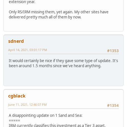
extension year.
Only RS/IRM missing them, yet again. My other sites have
delivered pretty much all of them by now.
sdnerd
April 14, 2021, 03:01:17 PM
#1353
It would certainly be nice if they gave some type of update. It's
been around 1.5 months since we've heard anything.
cgblack
June 11, 2021, 12:46:07 PM
#1354
A disappointing update on 1 Sand and Sea:
=====
IRM currently classifies this investment as a Tier 3 asset.