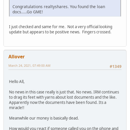
Congratulations realtyshares. You found the loan
docs.....Go GME!
I just checked and same for me. Not a very official looking
update but appears to be positive news. Fingers crossed.
Allover
March 24, 2021, 07:49:00 AM
#1349
Hello All,
No news in this case really is just that. No news. IRM continues
to drag its feet with yarns about lost documents and the like.
Apparently now the documents have been found. Its a
miracle!!
Meanwhile our money is basically dead.
How would you react if someone called you on the phone and