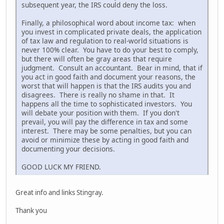
subsequent year, the IRS could deny the loss.
Finally, a philosophical word about income tax: when
you invest in complicated private deals, the application
of tax law and regulation to real-world situations is
never 100% clear. You have to do your best to comply,
but there will often be gray areas that require
judgment. Consult an accountant. Bear in mind, that if
you act in good faith and document your reasons, the
worst that will happen is that the IRS audits you and
disagrees. There is really no shame in that. It
happens all the time to sophisticated investors. You
will debate your position with them. If you don't
prevail, you will pay the difference in tax and some
interest. There may be some penalties, but you can
avoid or minimize these by acting in good faith and
documenting your decisions.
GOOD LUCK MY FRIEND.
Great info and links Stingray.
Thank you