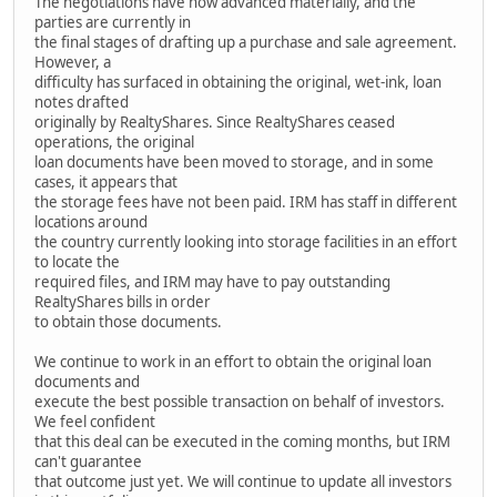
The negotiations have now advanced materially, and the
parties are currently in
the final stages of drafting up a purchase and sale agreement.
However, a
difficulty has surfaced in obtaining the original, wet-ink, loan
notes drafted
originally by RealtyShares. Since RealtyShares ceased
operations, the original
loan documents have been moved to storage, and in some
cases, it appears that
the storage fees have not been paid. IRM has staff in different
locations around
the country currently looking into storage facilities in an effort
to locate the
required files, and IRM may have to pay outstanding
RealtyShares bills in order
to obtain those documents.
We continue to work in an effort to obtain the original loan
documents and
execute the best possible transaction on behalf of investors.
We feel confident
that this deal can be executed in the coming months, but IRM
can't guarantee
that outcome just yet. We will continue to update all investors