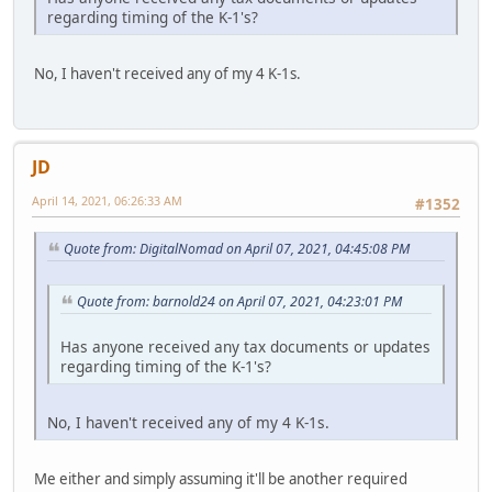
regarding timing of the K-1's?
No, I haven't received any of my 4 K-1s.
JD
April 14, 2021, 06:26:33 AM
#1352
Quote from: DigitalNomad on April 07, 2021, 04:45:08 PM
Quote from: barnold24 on April 07, 2021, 04:23:01 PM
Has anyone received any tax documents or updates
regarding timing of the K-1's?
No, I haven't received any of my 4 K-1s.
Me either and simply assuming it'll be another required