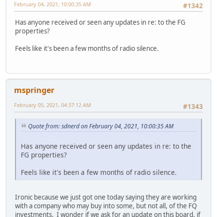
February 04, 2021, 10:00:35 AM
#1342
Has anyone received or seen any updates in re: to the FG
properties?
Feels like it's been a few months of radio silence.
mspringer
February 05, 2021, 04:37:12 AM
#1343
Quote from: sdnerd on February 04, 2021, 10:00:35 AM
Has anyone received or seen any updates in re: to the
FG properties?
Feels like it's been a few months of radio silence.
Ironic because we just got one today saying they are working
with a company who may buy into some, but not all, of the FQ
investments. I wonder if we ask for an update on this board, if