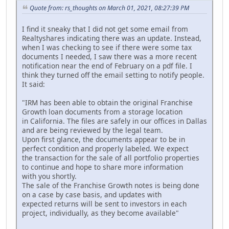
Quote from: rs_thoughts on March 01, 2021, 08:27:39 PM
I find it sneaky that I did not get some email from
Realtyshares indicating there was an update. Instead,
when I was checking to see if there were some tax
documents I needed, I saw there was a more recent
notification near the end of February on a pdf file. I
think they turned off the email setting to notify people.
It said:
"IRM has been able to obtain the original Franchise
Growth loan documents from a storage location
in California. The files are safely in our offices in Dallas
and are being reviewed by the legal team.
Upon first glance, the documents appear to be in
perfect condition and properly labeled. We expect
the transaction for the sale of all portfolio properties
to continue and hope to share more information
with you shortly.
The sale of the Franchise Growth notes is being done
on a case by case basis, and updates with
expected returns will be sent to investors in each
project, individually, as they become available"