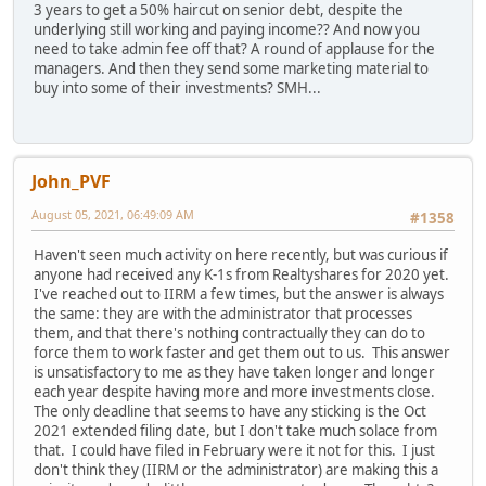
3 years to get a 50% haircut on senior debt, despite the
underlying still working and paying income?? And now you
need to take admin fee off that? A round of applause for the
managers. And then they send some marketing material to
buy into some of their investments? SMH...
John_PVF
August 05, 2021, 06:49:09 AM
#1358
Haven't seen much activity on here recently, but was curious if
anyone had received any K-1s from Realtyshares for 2020 yet.
I've reached out to IIRM a few times, but the answer is always
the same: they are with the administrator that processes
them, and that there's nothing contractually they can do to
force them to work faster and get them out to us. This answer
is unsatisfactory to me as they have taken longer and longer
each year despite having more and more investments close.
The only deadline that seems to have any sticking is the Oct
2021 extended filing date, but I don't take much solace from
that. I could have filed in February were it not for this. I just
don't think they (IIRM or the administrator) are making this a