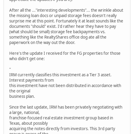
After all the ..."interesting developments"... the wrinkle about
the missing loan docs or unpaid storage fees doesn't really
surprise me at this point. Fortunately it at least sounds like the
documents "should" exist. I'd rather hear they have to pay
(what should be small) storage fee backpayments vs.
something like the RealtyShares office dog ate all the
paperwork on the way out the door.
Here's the update I received for the FG properties for those
who didn't get one:
"
IRM currently classifies this investment as a Tier 3 asset.
Interest payments from
this investment have not been distributed in accordance with
the original
business plan.
Since the last update, IRM has been privately negotiating with
a large, national,
franchise-focused real estate investment group based in
Texas, about possibly
acquiring the notes directly from investors. This 3rd party
group is aware of the