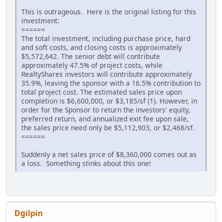
This is outrageous. Here is the original listing for this
investment:
======
The total investment, including purchase price, hard
and soft costs, and closing costs is approximately
$5,572,642. The senior debt will contribute
approximately 47.5% of project costs, while
RealtyShares investors will contribute approximately
35.9%, leaving the sponsor with a 16.5% contribution to
total project cost. The estimated sales price upon
completion is $6,600,000, or $3,185/sf (1). However, in
order for the Sponsor to return the investors' equity,
preferred return, and annualized exit fee upon sale,
the sales price need only be $5,112,903, or $2,468/sf.
======
Suddenly a net sales price of $8,360,000 comes out as
a loss. Something stinks about this one!
Dgilpin