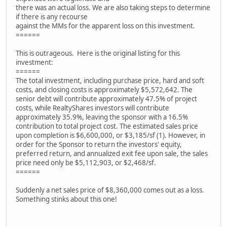
there was an actual loss. We are also taking steps to determine
if there is any recourse
against the MMs for the apparent loss on this investment.
======
This is outrageous. Here is the original listing for this
investment:
======
The total investment, including purchase price, hard and soft
costs, and closing costs is approximately $5,572,642. The
senior debt will contribute approximately 47.5% of project
costs, while RealtyShares investors will contribute
approximately 35.9%, leaving the sponsor with a 16.5%
contribution to total project cost. The estimated sales price
upon completion is $6,600,000, or $3,185/sf (1). However, in
order for the Sponsor to return the investors' equity,
preferred return, and annualized exit fee upon sale, the sales
price need only be $5,112,903, or $2,468/sf.
======
Suddenly a net sales price of $8,360,000 comes out as a loss.
Something stinks about this one!