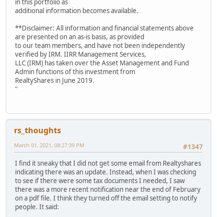
in this portfolio as
additional information becomes available.
**Disclaimer: All information and financial statements above
are presented on an as-is basis, as provided
to our team members, and have not been independently
verified by IRM. IIRR Management Services,
LLC (IRM) has taken over the Asset Management and Fund
Admin functions of this investment from
RealtyShares in June 2019.
"
rs_thoughts
March 01, 2021, 08:27:39 PM
#1347
I find it sneaky that I did not get some email from Realtyshares
indicating there was an update. Instead, when I was checking
to see if there were some tax documents I needed, I saw
there was a more recent notification near the end of February
on a pdf file. I think they turned off the email setting to notify
people. It said: