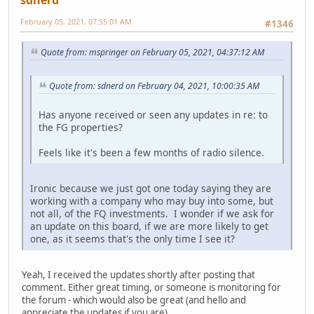
February 05, 2021, 07:55:01 AM
#1346
Quote from: mspringer on February 05, 2021, 04:37:12 AM
Quote from: sdnerd on February 04, 2021, 10:00:35 AM
Has anyone received or seen any updates in re: to
the FG properties?
Feels like it's been a few months of radio silence.
Ironic because we just got one today saying they are
working with a company who may buy into some, but
not all, of the FQ investments. I wonder if we ask for
an update on this board, if we are more likely to get
one, as it seems that's the only time I see it?
Yeah, I received the updates shortly after posting that
comment. Either great timing, or someone is monitoring for
the forum - which would also be great (and hello and
appreciate the updates if you are).