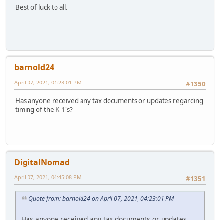
Best of luck to all.
barnold24
April 07, 2021, 04:23:01 PM
#1350
Has anyone received any tax documents or updates regarding
timing of the K-1's?
DigitalNomad
April 07, 2021, 04:45:08 PM
#1351
Quote from: barnold24 on April 07, 2021, 04:23:01 PM
Has anyone received any tax documents or updates