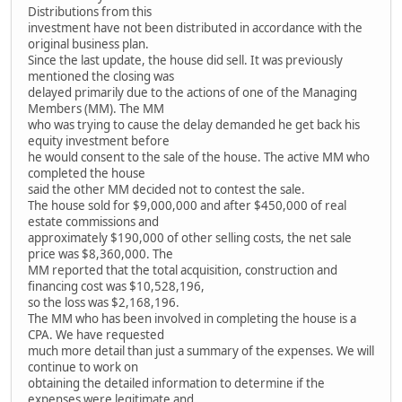
Distributions from this
investment have not been distributed in accordance with the
original business plan.
Since the last update, the house did sell. It was previously
mentioned the closing was
delayed primarily due to the actions of one of the Managing
Members (MM). The MM
who was trying to cause the delay demanded he get back his
equity investment before
he would consent to the sale of the house. The active MM who
completed the house
said the other MM decided not to contest the sale.
The house sold for $9,000,000 and after $450,000 of real
estate commissions and
approximately $190,000 of other selling costs, the net sale
price was $8,360,000. The
MM reported that the total acquisition, construction and
financing cost was $10,528,196,
so the loss was $2,168,196.
The MM who has been involved in completing the house is a
CPA. We have requested
much more detail than just a summary of the expenses. We will
continue to work on
obtaining the detailed information to determine if the
expenses were legitimate and