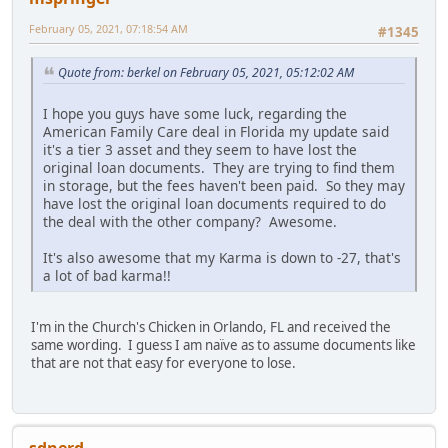
February 05, 2021, 07:18:54 AM
#1345
Quote from: berkel on February 05, 2021, 05:12:02 AM
I hope you guys have some luck, regarding the
American Family Care deal in Florida my update said
it's a tier 3 asset and they seem to have lost the
original loan documents. They are trying to find them
in storage, but the fees haven't been paid. So they may
have lost the original loan documents required to do
the deal with the other company? Awesome.
It's also awesome that my Karma is down to -27, that's
a lot of bad karma!!
I'm in the Church's Chicken in Orlando, FL and received the
same wording. I guess I am naïve as to assume documents like
that are not that easy for everyone to lose.
sdnerd