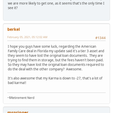
we are more likely to get one, as it seems that's the only time I
see it?
berkel
February 05, 2021, 05:12:02 AM
#1344
I hope you guys have some luck, regarding the American
Family Care deal in Florida my update said it's a tier 3 asset and
they seem to have lost the original loan documents. They are
trying to find them in storage, but the fees haven't been paid.
So they may have lost the original loan documents required to
do the deal with the other company? Awesome.
It's also awesome that my Karma is down to -27, that's a lot of
bad karma!!
~$Retirement Nerd
mspringer