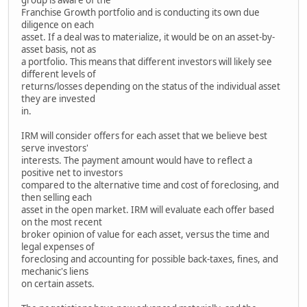
Franchise Growth portfolio and is conducting its own due
diligence on each
asset. If a deal was to materialize, it would be on an asset-by-
asset basis, not as
a portfolio. This means that different investors will likely see
different levels of
returns/losses depending on the status of the individual asset
they are invested
in.
IRM will consider offers for each asset that we believe best
serve investors'
interests. The payment amount would have to reflect a
positive net to investors
compared to the alternative time and cost of foreclosing, and
then selling each
asset in the open market. IRM will evaluate each offer based
on the most recent
broker opinion of value for each asset, versus the time and
legal expenses of
foreclosing and accounting for possible back-taxes, fines, and
mechanic's liens
on certain assets.