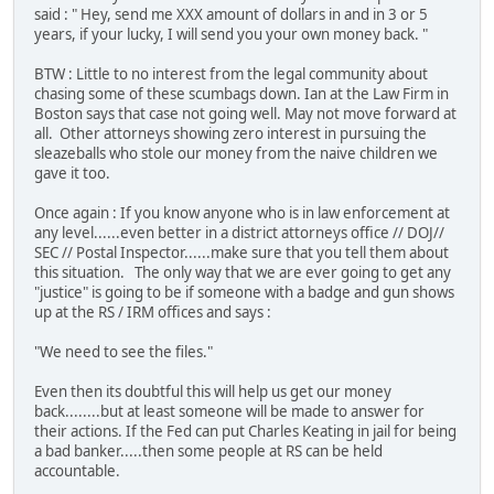
said : " Hey, send me XXX amount of dollars in and in 3 or 5
years, if your lucky, I will send you your own money back. "
BTW : Little to no interest from the legal community about
chasing some of these scumbags down. Ian at the Law Firm in
Boston says that case not going well. May not move forward at
all. Other attorneys showing zero interest in pursuing the
sleazeballs who stole our money from the naive children we
gave it too.
Once again : If you know anyone who is in law enforcement at
any level......even better in a district attorneys office // DOJ//
SEC // Postal Inspector......make sure that you tell them about
this situation. The only way that we are ever going to get any
"justice" is going to be if someone with a badge and gun shows
up at the RS / IRM offices and says :
"We need to see the files."
Even then its doubtful this will help us get our money
back........but at least someone will be made to answer for
their actions. If the Fed can put Charles Keating in jail for being
a bad banker.....then some people at RS can be held
accountable.