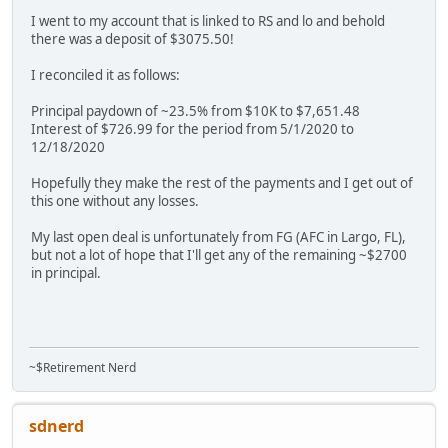
I went to my account that is linked to RS and lo and behold
there was a deposit of $3075.50!
I reconciled it as follows:
Principal paydown of ~23.5% from $10K to $7,651.48
Interest of $726.99 for the period from 5/1/2020 to
12/18/2020
Hopefully they make the rest of the payments and I get out of
this one without any losses.
My last open deal is unfortunately from FG (AFC in Largo, FL),
but not a lot of hope that I'll get any of the remaining ~$2700
in principal.
~$Retirement Nerd
sdnerd