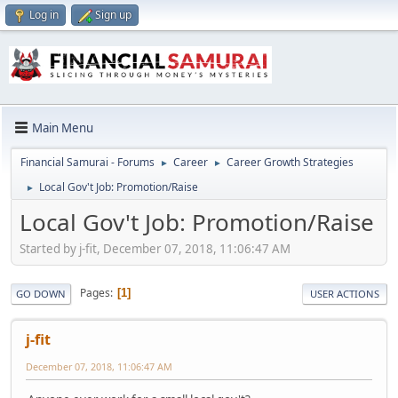
Log in
Sign up
Main Menu
Financial Samurai - Forums
Career
Career Growth Strategies
►
►
Local Gov't Job: Promotion/Raise
►
Local Gov't Job: Promotion/Raise
Started by j-fit, December 07, 2018, 11:06:47 AM
Pages
1
GO DOWN
USER ACTIONS
j-fit
December 07, 2018, 11:06:47 AM