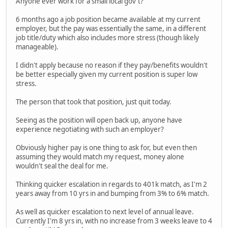
Anyone ever work for a small local gov't?
6 months ago a job position became available at my current
employer, but the pay was essentially the same, in a different
job title/duty which also includes more stress (though likely
manageable).
I didn't apply because no reason if they pay/benefits wouldn't
be better especially given my current position is super low
stress.
The person that took that position, just quit today.
Seeing as the position will open back up, anyone have
experience negotiating with such an employer?
Obviously higher pay is one thing to ask for, but even then
assuming they would match my request, money alone
wouldn't seal the deal for me.
Thinking quicker escalation in regards to 401k match, as I'm 2
years away from 10 yrs in and bumping from 3% to 6% match.
As well as quicker escalation to next level of annual leave.
Currently I'm 8 yrs in, with no increase from 3 weeks leave to 4