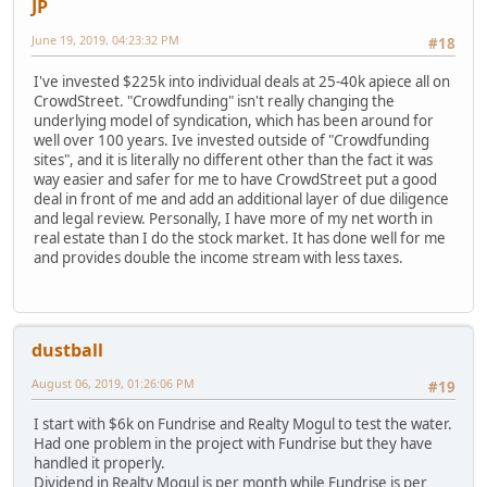
JP
June 19, 2019, 04:23:32 PM
#18
I've invested $225k into individual deals at 25-40k apiece all on
CrowdStreet. "Crowdfunding" isn't really changing the
underlying model of syndication, which has been around for
well over 100 years. Ive invested outside of "Crowdfunding
sites", and it is literally no different other than the fact it was
way easier and safer for me to have CrowdStreet put a good
deal in front of me and add an additional layer of due diligence
and legal review. Personally, I have more of my net worth in
real estate than I do the stock market. It has done well for me
and provides double the income stream with less taxes.
dustball
August 06, 2019, 01:26:06 PM
#19
I start with $6k on Fundrise and Realty Mogul to test the water.
Had one problem in the project with Fundrise but they have
handled it properly.
Dividend in Realty Mogul is per month while Fundrise is per