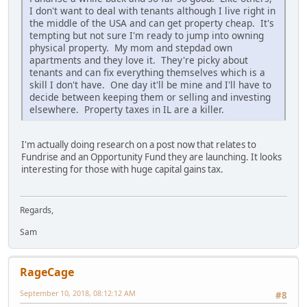
I don't want to deal with tenants although I live right in
the middle of the USA and can get property cheap. It's
tempting but not sure I'm ready to jump into owning
physical property. My mom and stepdad own
apartments and they love it. They're picky about
tenants and can fix everything themselves which is a
skill I don't have. One day it'll be mine and I'll have to
decide between keeping them or selling and investing
elsewhere. Property taxes in IL are a killer.
I'm actually doing research on a post now that relates to
Fundrise and an Opportunity Fund they are launching. It looks
interesting for those with huge capital gains tax.
Regards,
Sam
RageCage
September 10, 2018, 08:12:12 AM
#8