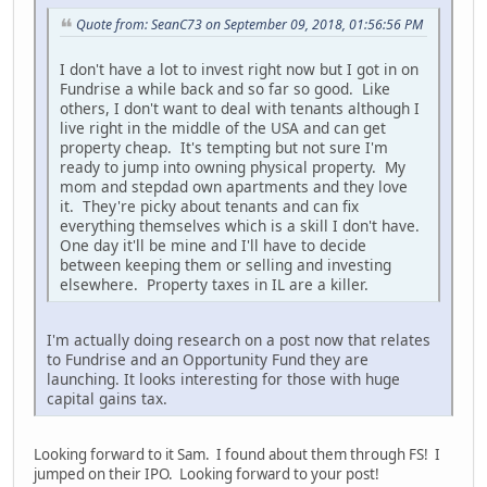
Quote from: SeanC73 on September 09, 2018, 01:56:56 PM
I don't have a lot to invest right now but I got in on
Fundrise a while back and so far so good. Like
others, I don't want to deal with tenants although I
live right in the middle of the USA and can get
property cheap. It's tempting but not sure I'm
ready to jump into owning physical property. My
mom and stepdad own apartments and they love
it. They're picky about tenants and can fix
everything themselves which is a skill I don't have.
One day it'll be mine and I'll have to decide
between keeping them or selling and investing
elsewhere. Property taxes in IL are a killer.
I'm actually doing research on a post now that relates
to Fundrise and an Opportunity Fund they are
launching. It looks interesting for those with huge
capital gains tax.
Looking forward to it Sam. I found about them through FS! I
jumped on their IPO. Looking forward to your post!