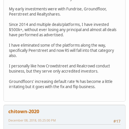
My early investments were with Fundrise, Groundfloor,
Peerstreet and Realtyshares.
Since 2014 and multiple deals/platforms, I have invested
$500k+, without ever losing any principal and almost all deals
have performed as advertised.
I have eliminated some of the platforms along the way,
specifically Peerstreet and now RS will fall into that category
also.
I personally like how Crowdstreet and Realcrowd conduct
business, but they serve only accredited investors.
Groundfloors' increasing default rate % has become a little
irritating but it goes with the fix and flip business.
chitown-2020
December 08, 2018, 05:25:00 PM
#17