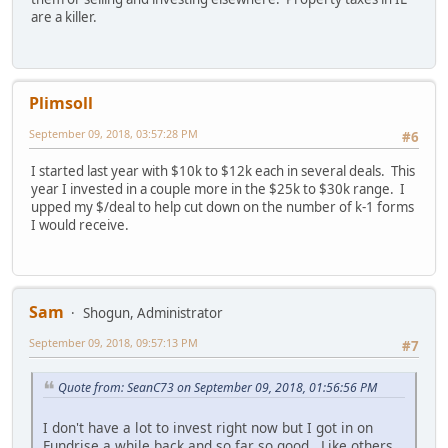
are a killer.
Plimsoll
September 09, 2018, 03:57:28 PM
#6
I started last year with $10k to $12k each in several deals. This
year I invested in a couple more in the $25k to $30k range. I
upped my $/deal to help cut down on the number of k-1 forms
I would receive.
Sam
Shogun, Administrator
September 09, 2018, 09:57:13 PM
#7
Quote from: SeanC73 on September 09, 2018, 01:56:56 PM
I don't have a lot to invest right now but I got in on
Fundrise a while back and so far so good. Like others,