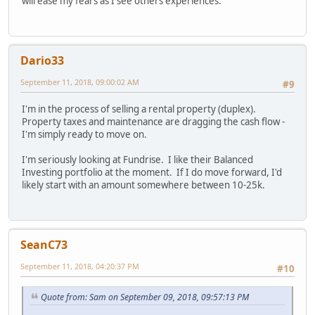
will ease my fears as I see others experiences.
Dario33
September 11, 2018, 09:00:02 AM
#9
I'm in the process of selling a rental property (duplex).
Property taxes and maintenance are dragging the cash flow -
I'm simply ready to move on.
I'm seriously looking at Fundrise. I like their Balanced
Investing portfolio at the moment. If I do move forward, I'd
likely start with an amount somewhere between 10-25k.
SeanC73
September 11, 2018, 04:20:37 PM
#10
Quote from: Sam on September 09, 2018, 09:57:13 PM