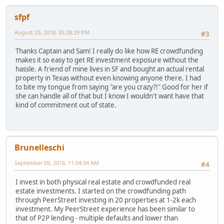
sfpf
August 20, 2018, 05:28:29 PM
#3
Thanks Captain and Sam! I really do like how RE crowdfunding
makes it so easy to get RE investment exposure without the
hassle. A friend of mine lives in SF and bought an actual rental
property in Texas without even knowing anyone there. I had
to bite my tongue from saying "are you crazy?!" Good for her if
she can handle all of that but I know I wouldn't want have that
kind of commitment out of state.
Brunelleschi
September 09, 2018, 11:04:04 AM
#4
I invest in both physical real estate and crowdfunded real
estate investments. I started on the crowdfunding path
through PeerStreet investing in 20 properties at 1-2k each
investment. My PeerStreet experience has been similar to
that of P2P lending - multiple defaults and lower than