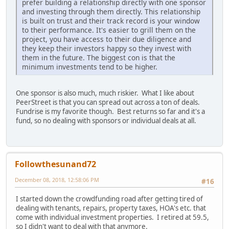
prefer building a relationship directly with one sponsor
and investing through them directly. This relationship
is built on trust and their track record is your window
to their performance. It's easier to grill them on the
project, you have access to their due diligence and
they keep their investors happy so they invest with
them in the future. The biggest con is that the
minimum investments tend to be higher.
One sponsor is also much, much riskier. What I like about
PeerStreet is that you can spread out across a ton of deals.
Fundrise is my favorite though. Best returns so far and it's a
fund, so no dealing with sponsors or individual deals at all.
Followthesunand72
December 08, 2018, 12:58:06 PM
#16
I started down the crowdfunding road after getting tired of
dealing with tenants, repairs, property taxes, HOA's etc. that
come with individual investment properties. I retired at 59.5,
so I didn't want to deal with that anymore.