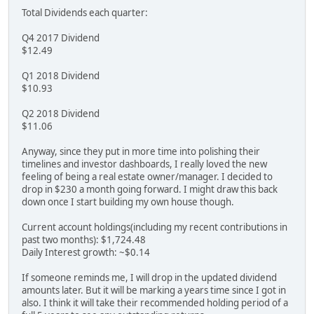
Total Dividends each quarter:
Q4 2017 Dividend
$12.49
Q1 2018 Dividend
$10.93
Q2 2018 Dividend
$11.06
Anyway, since they put in more time into polishing their
timelines and investor dashboards, I really loved the new
feeling of being a real estate owner/manager. I decided to
drop in $230 a month going forward. I might draw this back
down once I start building my own house though.
Current account holdings(including my recent contributions in
past two months): $1,724.48
Daily Interest growth: ~$0.14
If someone reminds me, I will drop in the updated dividend
amounts later. But it will be marking a years time since I got in
also. I think it will take their recommended holding period of a