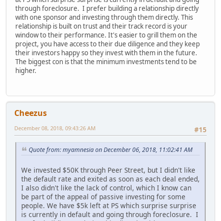
through foreclosure. I prefer building a relationship directly
with one sponsor and investing through them directly. This
relationship is built on trust and their track record is your
window to their performance. It's easier to grill them on the
project, you have access to their due diligence and they keep
their investors happy so they invest with them in the future.
The biggest con is that the minimum investments tend to be
higher.
Cheezus
December 08, 2018, 09:43:26 AM
#15
Quote from: myamnesia on December 06, 2018, 11:02:41 AM
We invested $50K through Peer Street, but I didn't like
the default rate and exited as soon as each deal ended,
I also didn't like the lack of control, which I know can
be part of the appeal of passive investing for some
people. We have $5k left at PS which surprise surprise
is currently in default and going through foreclosure. I