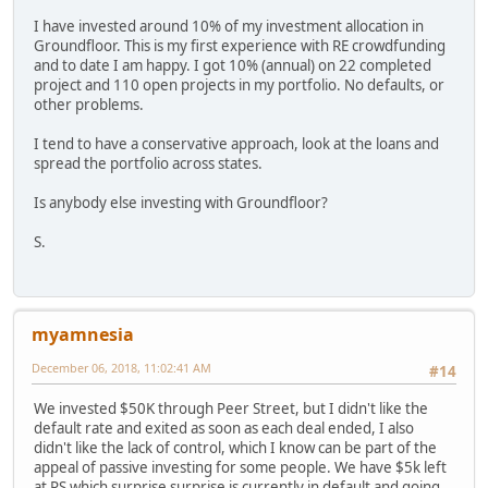
I have invested around 10% of my investment allocation in
Groundfloor. This is my first experience with RE crowdfunding
and to date I am happy. I got 10% (annual) on 22 completed
project and 110 open projects in my portfolio. No defaults, or
other problems.
I tend to have a conservative approach, look at the loans and
spread the portfolio across states.
Is anybody else investing with Groundfloor?
S.
myamnesia
December 06, 2018, 11:02:41 AM
#14
We invested $50K through Peer Street, but I didn't like the
default rate and exited as soon as each deal ended, I also
didn't like the lack of control, which I know can be part of the
appeal of passive investing for some people. We have $5k left
at PS which surprise surprise is currently in default and going