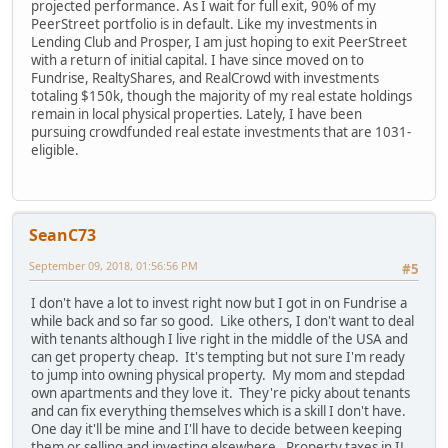
projected performance. As I wait for full exit, 90% of my
PeerStreet portfolio is in default. Like my investments in
Lending Club and Prosper, I am just hoping to exit PeerStreet
with a return of initial capital. I have since moved on to
Fundrise, RealtyShares, and RealCrowd with investments
totaling $150k, though the majority of my real estate holdings
remain in local physical properties. Lately, I have been
pursuing crowdfunded real estate investments that are 1031-
eligible.
SeanC73
September 09, 2018, 01:56:56 PM
#5
I don't have a lot to invest right now but I got in on Fundrise a
while back and so far so good. Like others, I don't want to deal
with tenants although I live right in the middle of the USA and
can get property cheap. It's tempting but not sure I'm ready
to jump into owning physical property. My mom and stepdad
own apartments and they love it. They're picky about tenants
and can fix everything themselves which is a skill I don't have.
One day it'll be mine and I'll have to decide between keeping
them or selling and investing elsewhere. Property taxes in IL