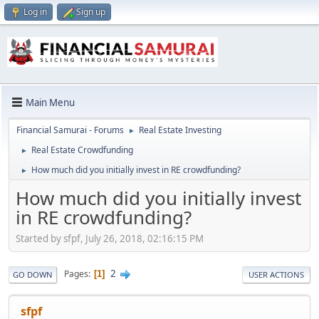
Log in
Sign up
Main Menu
Financial Samurai - Forums
Real Estate Investing
►
Real Estate Crowdfunding
►
How much did you initially invest in RE crowdfunding?
►
How much did you initially invest
in RE crowdfunding?
Started by sfpf, July 26, 2018, 02:16:15 PM
2
Pages
1
GO DOWN
USER ACTIONS
sfpf