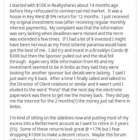
I started with $10K in Realtyshares about 14 months ago
before they refocused to commercial mid market. It was a
house in Key West @ 9% return for 12 months. I just received
my original investment now (after receiving regular monthly
interest payments). My complaint was that the information
was very lacking when deadlines were missed and the term
was extended a few times. If I had a lot of $ invested I might
have been nervous as my Ponzi scheme paranoia would have
got the best of me. I did try and invest in a Brooklyn Condo @
$30K but then the Sponsor pulled out and the deal fell
through. Again very little information from RS and my
investment seemed to be in limbo as they said they were
looking for another sponsor but details were lacking. I said I
just want my $ back. After a time I finally called and talked to
the Director of Client relations or similar and it wasn't until I
eluded to the word "Ponzi" that the next day the electronic
paperwork was there to get me the money back. They did pay
me the interest for the 2 months(?) the money just sat there in
limbo.
I'm kind of sitting on the sidelines now and putting most of my
excess into a Betterment account as I want to retire in 3 years
(55). Some of these returns look great @ +17% but I fear
dropping $100K to make a decent return. Maybe this forum