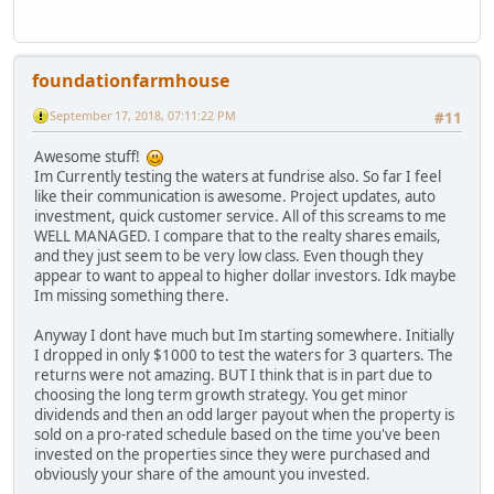
foundationfarmhouse
September 17, 2018, 07:11:22 PM
#11
Awesome stuff!
Im Currently testing the waters at fundrise also. So far I feel
like their communication is awesome. Project updates, auto
investment, quick customer service. All of this screams to me
WELL MANAGED. I compare that to the realty shares emails,
and they just seem to be very low class. Even though they
appear to want to appeal to higher dollar investors. Idk maybe
Im missing something there.
Anyway I dont have much but Im starting somewhere. Initially
I dropped in only $1000 to test the waters for 3 quarters. The
returns were not amazing. BUT I think that is in part due to
choosing the long term growth strategy. You get minor
dividends and then an odd larger payout when the property is
sold on a pro-rated schedule based on the time you've been
invested on the properties since they were purchased and
obviously your share of the amount you invested.