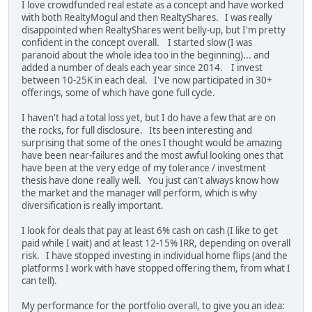
I love crowdfunded real estate as a concept and have worked
with both RealtyMogul and then RealtyShares. I was really
disappointed when RealtyShares went belly-up, but I'm pretty
confident in the concept overall. I started slow (I was
paranoid about the whole idea too in the beginning)... and
added a number of deals each year since 2014. I invest
between 10-25K in each deal. I've now participated in 30+
offerings, some of which have gone full cycle.
I haven't had a total loss yet, but I do have a few that are on
the rocks, for full disclosure. Its been interesting and
surprising that some of the ones I thought would be amazing
have been near-failures and the most awful looking ones that
have been at the very edge of my tolerance / investment
thesis have done really well. You just can't always know how
the market and the manager will perform, which is why
diversification is really important.
I look for deals that pay at least 6% cash on cash (I like to get
paid while I wait) and at least 12-15% IRR, depending on overall
risk. I have stopped investing in individual home flips (and the
platforms I work with have stopped offering them, from what I
can tell).
My performance for the portfolio overall, to give you an idea: