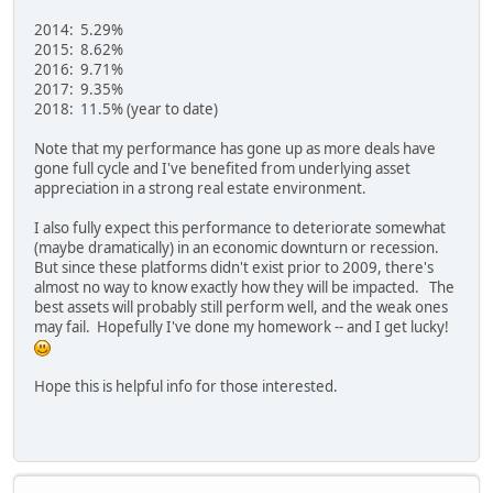
2014: 5.29%
2015: 8.62%
2016: 9.71%
2017: 9.35%
2018: 11.5% (year to date)
Note that my performance has gone up as more deals have
gone full cycle and I've benefited from underlying asset
appreciation in a strong real estate environment.
I also fully expect this performance to deteriorate somewhat
(maybe dramatically) in an economic downturn or recession.
But since these platforms didn't exist prior to 2009, there's
almost no way to know exactly how they will be impacted. The
best assets will probably still perform well, and the weak ones
may fail. Hopefully I've done my homework -- and I get lucky!
Hope this is helpful info for those interested.