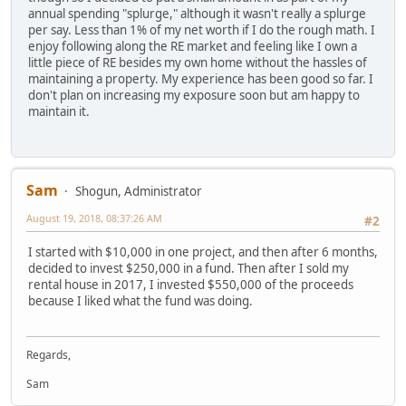
annual spending "splurge," although it wasn't really a splurge
per say. Less than 1% of my net worth if I do the rough math. I
enjoy following along the RE market and feeling like I own a
little piece of RE besides my own home without the hassles of
maintaining a property. My experience has been good so far. I
don't plan on increasing my exposure soon but am happy to
maintain it.
Sam
Shogun, Administrator
August 19, 2018, 08:37:26 AM
#2
I started with $10,000 in one project, and then after 6 months,
decided to invest $250,000 in a fund. Then after I sold my
rental house in 2017, I invested $550,000 of the proceeds
because I liked what the fund was doing.
Regards,
Sam