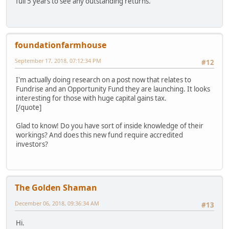
full 5 years to see any outstanding returns.
foundationfarmhouse
September 17, 2018, 07:12:34 PM
#12
I'm actually doing research on a post now that relates to
Fundrise and an Opportunity Fund they are launching. It looks
interesting for those with huge capital gains tax.
[/quote]
Glad to know! Do you have sort of inside knowledge of their
workings? And does this new fund require accredited
investors?
The Golden Shaman
December 06, 2018, 09:36:34 AM
#13
Hi.