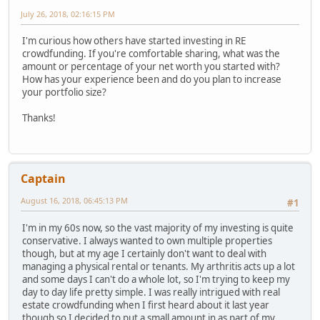
July 26, 2018, 02:16:15 PM
I'm curious how others have started investing in RE
crowdfunding. If you're comfortable sharing, what was the
amount or percentage of your net worth you started with?
How has your experience been and do you plan to increase
your portfolio size?
Thanks!
Captain
August 16, 2018, 06:45:13 PM
#1
I'm in my 60s now, so the vast majority of my investing is quite
conservative. I always wanted to own multiple properties
though, but at my age I certainly don't want to deal with
managing a physical rental or tenants. My arthritis acts up a lot
and some days I can't do a whole lot, so I'm trying to keep my
day to day life pretty simple. I was really intrigued with real
estate crowdfunding when I first heard about it last year
though so I decided to put a small amount in as part of my