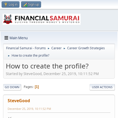
Log in
Sign up
Main Menu
Financial Samurai - Forums
Career
Career Growth Strategies
►
►
How to create the profile?
►
How to create the profile?
Started by SteveGood, December 25, 2019, 10:11:52 PM
Pages
1
GO DOWN
USER ACTIONS
SteveGood
December 25, 2019, 10:11:52 PM