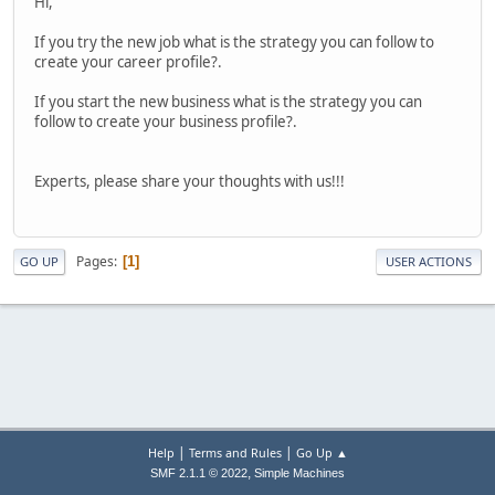
Hi,
If you try the new job what is the strategy you can follow to
create your career profile?.
If you start the new business what is the strategy you can
follow to create your business profile?.
Experts, please share your thoughts with us!!!
Pages
1
GO UP
USER ACTIONS
|
|
Help
Terms and Rules
Go Up ▲
,
SMF 2.1.1 © 2022
Simple Machines