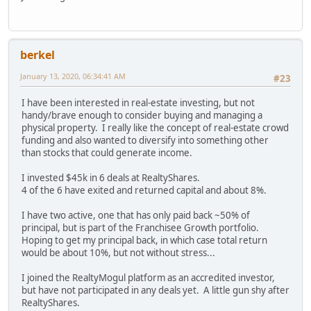
berkel
January 13, 2020, 06:34:41 AM
#23
I have been interested in real-estate investing, but not
handy/brave enough to consider buying and managing a
physical property. I really like the concept of real-estate crowd
funding and also wanted to diversify into something other
than stocks that could generate income.
I invested $45k in 6 deals at RealtyShares.
4 of the 6 have exited and returned capital and about 8%.
I have two active, one that has only paid back ~50% of
principal, but is part of the Franchisee Growth portfolio.
Hoping to get my principal back, in which case total return
would be about 10%, but not without stress...
I joined the RealtyMogul platform as an accredited investor,
but have not participated in any deals yet. A little gun shy after
RealtyShares.