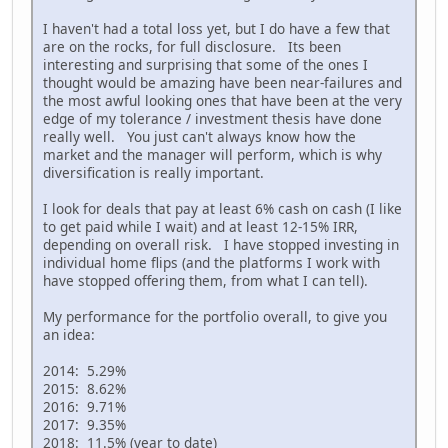
I haven't had a total loss yet, but I do have a few that
are on the rocks, for full disclosure. Its been
interesting and surprising that some of the ones I
thought would be amazing have been near-failures and
the most awful looking ones that have been at the very
edge of my tolerance / investment thesis have done
really well. You just can't always know how the
market and the manager will perform, which is why
diversification is really important.
I look for deals that pay at least 6% cash on cash (I like
to get paid while I wait) and at least 12-15% IRR,
depending on overall risk. I have stopped investing in
individual home flips (and the platforms I work with
have stopped offering them, from what I can tell).
My performance for the portfolio overall, to give you
an idea:
2014: 5.29%
2015: 8.62%
2016: 9.71%
2017: 9.35%
2018: 11.5% (year to date)