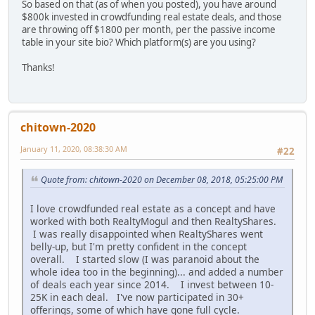
So based on that (as of when you posted), you have around
$800k invested in crowdfunding real estate deals, and those
are throwing off $1800 per month, per the passive income
table in your site bio? Which platform(s) are you using?
Thanks!
chitown-2020
January 11, 2020, 08:38:30 AM
#22
Quote from: chitown-2020 on December 08, 2018, 05:25:00 PM
I love crowdfunded real estate as a concept and have
worked with both RealtyMogul and then RealtyShares.
I was really disappointed when RealtyShares went
belly-up, but I'm pretty confident in the concept
overall. I started slow (I was paranoid about the
whole idea too in the beginning)... and added a number
of deals each year since 2014. I invest between 10-
25K in each deal. I've now participated in 30+
offerings, some of which have gone full cycle.