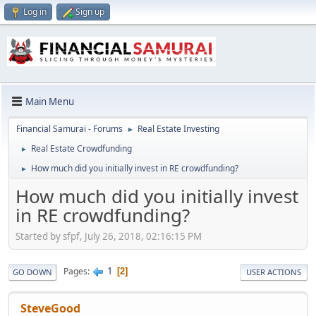
Log in
Sign up
Main Menu
Financial Samurai - Forums
Real Estate Investing
►
Real Estate Crowdfunding
►
How much did you initially invest in RE crowdfunding?
►
How much did you initially invest
in RE crowdfunding?
Started by sfpf, July 26, 2018, 02:16:15 PM
1
Pages
2
GO DOWN
USER ACTIONS
SteveGood