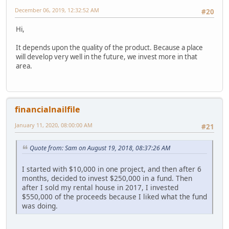
December 06, 2019, 12:32:52 AM
#20
Hi,
It depends upon the quality of the product. Because a place
will develop very well in the future, we invest more in that
area.
financialnailfile
January 11, 2020, 08:00:00 AM
#21
Quote from: Sam on August 19, 2018, 08:37:26 AM
I started with $10,000 in one project, and then after 6
months, decided to invest $250,000 in a fund. Then
after I sold my rental house in 2017, I invested
$550,000 of the proceeds because I liked what the fund
was doing.