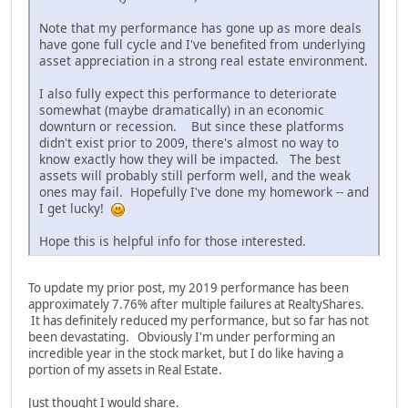
Note that my performance has gone up as more deals
have gone full cycle and I've benefited from underlying
asset appreciation in a strong real estate environment.
I also fully expect this performance to deteriorate
somewhat (maybe dramatically) in an economic
downturn or recession. But since these platforms
didn't exist prior to 2009, there's almost no way to
know exactly how they will be impacted. The best
assets will probably still perform well, and the weak
ones may fail. Hopefully I've done my homework -- and
I get lucky!
Hope this is helpful info for those interested.
To update my prior post, my 2019 performance has been
approximately 7.76% after multiple failures at RealtyShares.
It has definitely reduced my performance, but so far has not
been devastating. Obviously I'm under performing an
incredible year in the stock market, but I do like having a
portion of my assets in Real Estate.
Just thought I would share.