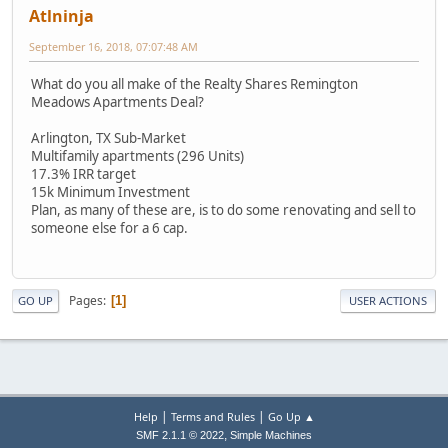
Atlninja
September 16, 2018, 07:07:48 AM
What do you all make of the Realty Shares Remington
Meadows Apartments Deal?
Arlington, TX Sub-Market
Multifamily apartments (296 Units)
17.3% IRR target
15k Minimum Investment
Plan, as many of these are, is to do some renovating and sell to
someone else for a 6 cap.
Pages
1
GO UP
USER ACTIONS
|
|
Help
Terms and Rules
Go Up ▲
,
SMF 2.1.1 © 2022
Simple Machines