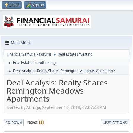
Log in
Sign up
Main Menu
Financial Samurai - Forums
Real Estate Investing
►
Real Estate Crowdfunding
►
Deal Analysis: Realty Shares Remington Meadows Apartments
►
Deal Analysis: Realty Shares
Remington Meadows
Apartments
Started by Atlninja, September 16, 2018, 07:07:48 AM
Pages
1
GO DOWN
USER ACTIONS