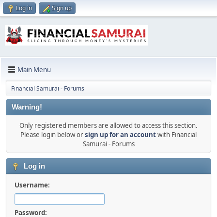
Log in
Sign up
Main Menu
Financial Samurai - Forums
Warning!
Only registered members are allowed to access this section.
Please login below or
sign up for an account
with Financial
Samurai - Forums
Log in
Username:
Password: