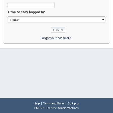
Time to stay logged in:
Forgot your password?
|
|
Help
Terms and Rules
Go Up ▲
,
SMF 2.1.1 © 2022
Simple Machines