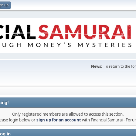
gn up
News:
To return to the f
ing!
Only registered members are allowed to access this section.
ease login below or
sign up for an account
with Financial Samurai - For
og in