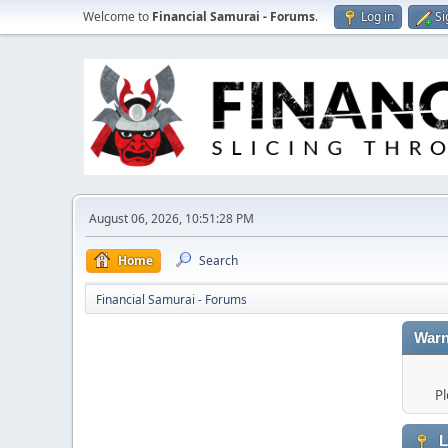
Welcome to
Financial Samurai - Forums
.
Log in
Si
August 06, 2026, 10:51:28 PM
Home
Search
Financial Samurai - Forums
Warn
Pl
L