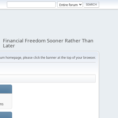
Financial Freedom Sooner Rather Than
Later
orum homepage, please click the banner at the top of your browser.
ums