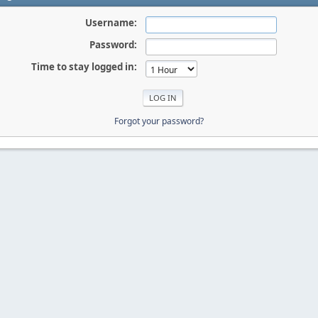
Username:
Password:
Time to stay logged in:
Forgot your password?