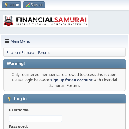
Log in
Sign up
Main Menu
Financial Samurai - Forums
Warning!
Only registered members are allowed to access this section.
Please login below or
sign up for an account
with Financial
Samurai - Forums
Log in
Username:
Password: