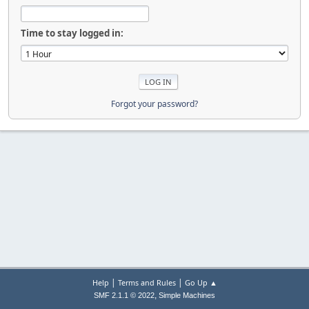
Time to stay logged in:
Forgot your password?
|
|
Help
Terms and Rules
Go Up ▲
,
SMF 2.1.1 © 2022
Simple Machines