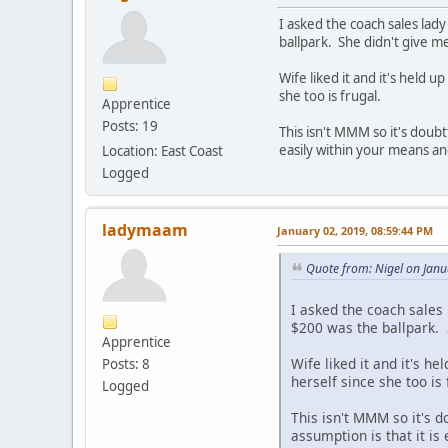
I asked the coach sales lad
ballpark. She didn't give m
Wife liked it and it's held 
she too is frugal.
Apprentice
Posts: 19
This isn't MMM so it's doubt
easily within your means an
Location: East Coast
Logged
ladymaam
January 02, 2019, 08:59:44 PM
Quote from: Nigel on Janu
I asked the coach sales
$200 was the ballpark. 
Apprentice
Wife liked it and it's he
Posts: 8
herself since she too is 
Logged
This isn't MMM so it's d
assumption is that it is