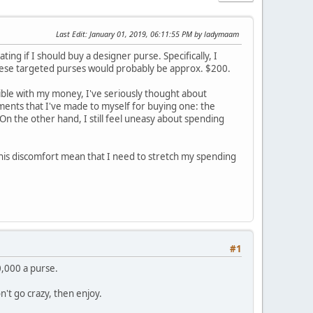
Last Edit
: January 01, 2019, 06:11:55 PM by ladymaam
ing if I should buy a designer purse. Specifically, I
f these targeted purses would probably be approx. $200.
sible with my money, I've seriously thought about
ents that I've made to myself for buying one: the
00. On the other hand, I still feel uneasy about spending
this discomfort mean that I need to stretch my spending
#1
,000 a purse.
n't go crazy, then enjoy.