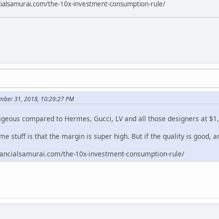
cialsamurai.com/the-10x-investment-consumption-rule/
mber 31, 2018, 10:29:27 PM
geous compared to Hermes, Gucci, LV and all those designers at $1,
e stuff is that the margin is super high. But if the quality is good, a
inancialsamurai.com/the-10x-investment-consumption-rule/