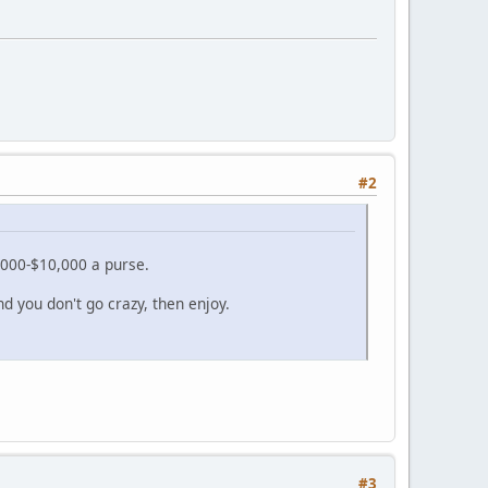
#2
000-$10,000 a purse.
nd you don't go crazy, then enjoy.
#3