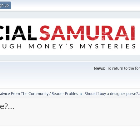
gn up
News:
To return to the f
 Advice From The Community / Reader Profiles
Should I buy a designer purse?..
►
?...