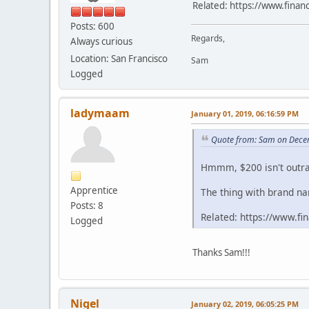
Related: https://www.finan
Posts: 600
Regards,
Always curious
Location: San Francisco
Sam
Logged
ladymaam
January 01, 2019, 06:16:59 PM
Quote from: Sam on Dece
Hmmm, $200 isn't outra
Apprentice
The thing with brand nam
Posts: 8
Related: https://www.f
Logged
Thanks Sam!!!
Nigel
January 02, 2019, 06:05:25 PM