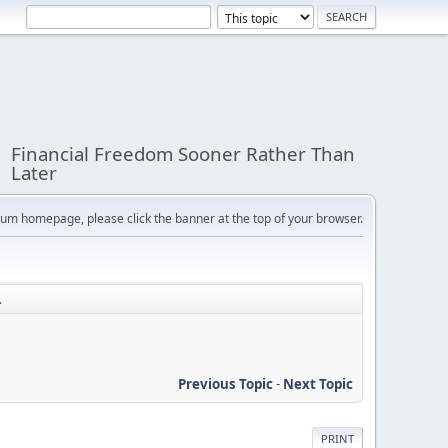
Financial Freedom Sooner Rather Than
Later
orum homepage, please click the banner at the top of your browser.
.
Previous Topic
-
Next Topic
PRINT