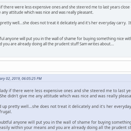
y if there were less expensive ones and she steered me to last years close
e any attitude which was nice and was really pleasant.
up pretty well...she does not treat it delicately and it's her everyday carry
ful anyone will put you in the wall of shame for buying something nice with
d you are already doing all the prudent stuff Sam writes about...
ary 02, 2019, 06:05:25 PM
 lady if there were less expensive ones and she steered me to last y
She didn't give me any attitude which was nice and was really pleasa
ld up pretty well...she does not treat it delicately and it's her every
frugal.
oubtful anyone will put you in the wall of shame for buying somethin
 easily within your means and you are already doing all the prudent st