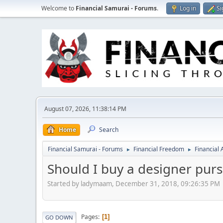
Welcome to
Financial Samurai - Forums
.
Log in
Si
August 07, 2026, 11:38:14 PM
Home
Search
Financial Samurai - Forums
Financial Freedom
Financial
►
►
Should I buy a designer purse
Started by ladymaam, December 31, 2018, 09:26:35 PM
Pages
1
GO DOWN