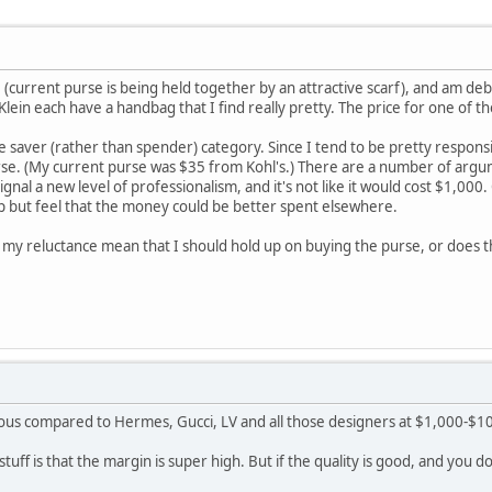
(current purse is being held together by an attractive scarf), and am debat
 Klein each have a handbag that I find really pretty. The price for one o
 the saver (rather than spender) category. Since I tend to be pretty respon
rse. (My current purse was $35 from Kohl's.) There are a number of argum
ll signal a new level of professionalism, and it's not like it would cost $1,0
lp but feel that the money could be better spent elsewhere.
 my reluctance mean that I should hold up on buying the purse, or does 
s compared to Hermes, Gucci, LV and all those designers at $1,000-$10
uff is that the margin is super high. But if the quality is good, and you do