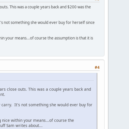
 outs. This was a couple years back and $200 was the
. It's not something she would ever buy for herself since
in your means...of course the assumption is that it is
#4
ears close outs. This was a couple years back and
nt.
day carry. It's not something she would ever buy for
g nice within your means...of course the
uff Sam writes about...