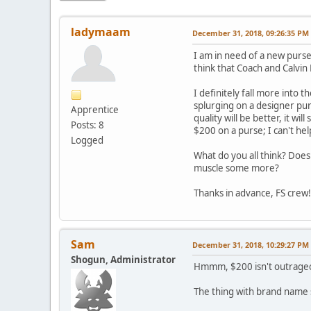
ladymaam
December 31, 2018, 09:26:35 PM
I am in need of a new purse 
think that Coach and Calvin
I definitely fall more into
splurging on a designer pu
Apprentice
quality will be better, it wi
Posts: 8
$200 on a purse; I can't he
Logged
What do you all think? Does
muscle some more?
Thanks in advance, FS crew!
Sam
December 31, 2018, 10:29:27 PM
Shogun, Administrator
Hmmm, $200 isn't outrageou
The thing with brand name st