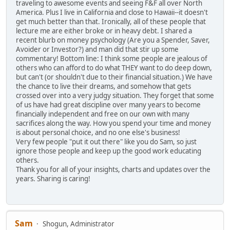
traveling to awesome events and seeing F&F all over North
America. Plus I live in California and close to Hawaii--it doesn't
get much better than that. Ironically, all of these people that
lecture me are either broke or in heavy debt. I shared a
recent blurb on money psychology (Are you a Spender, Saver,
Avoider or Investor?) and man did that stir up some
commentary! Bottom line: I think some people are jealous of
others who can afford to do what THEY want to do deep down,
but can't (or shouldn't due to their financial situation.) We have
the chance to live their dreams, and somehow that gets
crossed over into a very judgy situation. They forget that some
of us have had great discipline over many years to become
financially independent and free on our own with many
sacrifices along the way. How you spend your time and money
is about personal choice, and no one else's business!
Very few people "put it out there" like you do Sam, so just
ignore those people and keep up the good work educating
others.
Thank you for all of your insights, charts and updates over the
years. Sharing is caring!
Sam
Shogun, Administrator