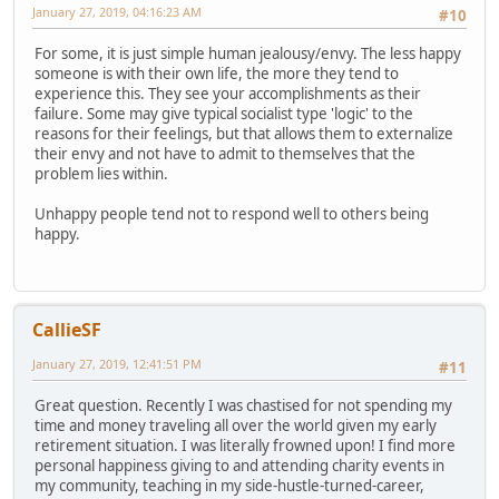
January 27, 2019, 04:16:23 AM
#10
For some, it is just simple human jealousy/envy. The less happy
someone is with their own life, the more they tend to
experience this. They see your accomplishments as their
failure. Some may give typical socialist type 'logic' to the
reasons for their feelings, but that allows them to externalize
their envy and not have to admit to themselves that the
problem lies within.
Unhappy people tend not to respond well to others being
happy.
CallieSF
January 27, 2019, 12:41:51 PM
#11
Great question. Recently I was chastised for not spending my
time and money traveling all over the world given my early
retirement situation. I was literally frowned upon! I find more
personal happiness giving to and attending charity events in
my community, teaching in my side-hustle-turned-career,