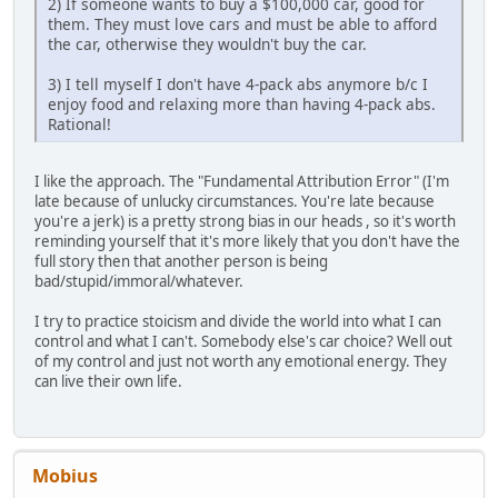
2) If someone wants to buy a $100,000 car, good for
them. They must love cars and must be able to afford
the car, otherwise they wouldn't buy the car.
3) I tell myself I don't have 4-pack abs anymore b/c I
enjoy food and relaxing more than having 4-pack abs.
Rational!
I like the approach. The "Fundamental Attribution Error" (I'm
late because of unlucky circumstances. You're late because
you're a jerk) is a pretty strong bias in our heads , so it's worth
reminding yourself that it's more likely that you don't have the
full story then that another person is being
bad/stupid/immoral/whatever.
I try to practice stoicism and divide the world into what I can
control and what I can't. Somebody else's car choice? Well out
of my control and just not worth any emotional energy. They
can live their own life.
Mobius