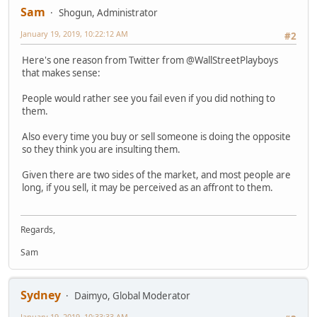
Sam
Shogun, Administrator
January 19, 2019, 10:22:12 AM
#2
Here's one reason from Twitter from @WallStreetPlayboys
that makes sense:
People would rather see you fail even if you did nothing to
them.
Also every time you buy or sell someone is doing the opposite
so they think you are insulting them.
Given there are two sides of the market, and most people are
long, if you sell, it may be perceived as an affront to them.
Regards,
Sam
Sydney
Daimyo, Global Moderator
January 19, 2019, 10:33:33 AM