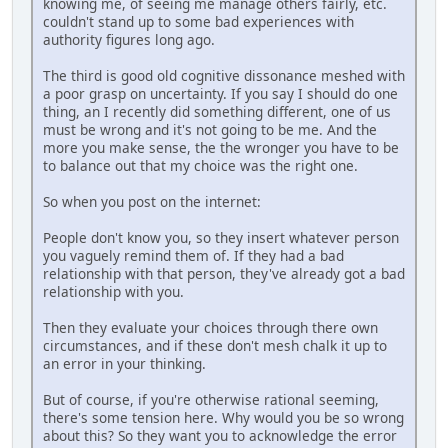
knowing me, of seeing me manage others fairly, etc.
couldn't stand up to some bad experiences with
authority figures long ago.
The third is good old cognitive dissonance meshed with
a poor grasp on uncertainty. If you say I should do one
thing, an I recently did something different, one of us
must be wrong and it's not going to be me. And the
more you make sense, the the wronger you have to be
to balance out that my choice was the right one.
So when you post on the internet:
People don't know you, so they insert whatever person
you vaguely remind them of. If they had a bad
relationship with that person, they've already got a bad
relationship with you.
Then they evaluate your choices through there own
circumstances, and if these don't mesh chalk it up to
an error in your thinking.
But of course, if you're otherwise rational seeming,
there's some tension here. Why would you be so wrong
about this? So they want you to acknowledge the error