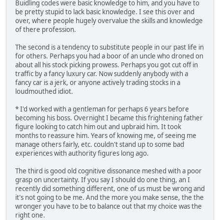
Buidling codes were basic knowledge to him, and you have to
be pretty stupid to lack basic knowledge. I see this over and
over, where people hugely overvalue the skills and knowledge
of there profession.
The second is a tendency to substitute people in our past life in
for others. Perhaps you had a boor of an uncle who droned on
about all his stock picking prowess. Perhaps you got cut off in
traffic by a fancy luxury car. Now suddenly anybody with a
fancy car is a jerk, or anyone actively trading stocks in a
loudmouthed idiot.
* I'd worked with a gentleman for perhaps 6 years before
becoming his boss. Overnight I became this frightening father
figure looking to catch him out and upbraid him. It took
months to reassure him. Years of knowing me, of seeing me
manage others fairly, etc. couldn't stand up to some bad
experiences with authority figures long ago.
The third is good old cognitive dissonance meshed with a poor
grasp on uncertainty. If you say I should do one thing, an I
recently did something different, one of us must be wrong and
it's not going to be me. And the more you make sense, the the
wronger you have to be to balance out that my choice was the
right one.