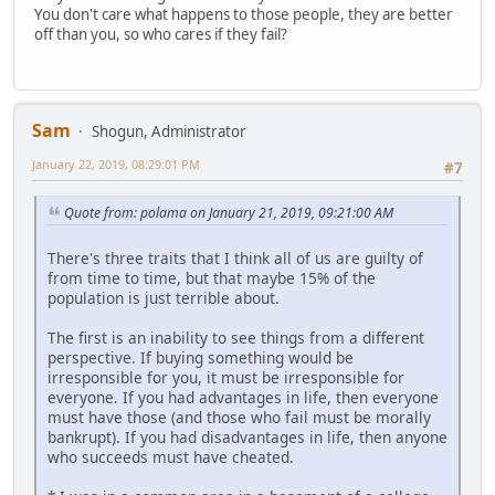
You don't care what happens to those people, they are better
off than you, so who cares if they fail?
Sam
Shogun, Administrator
January 22, 2019, 08:29:01 PM
#7
Quote from: polama on January 21, 2019, 09:21:00 AM
There's three traits that I think all of us are guilty of
from time to time, but that maybe 15% of the
population is just terrible about.
The first is an inability to see things from a different
perspective. If buying something would be
irresponsible for you, it must be irresponsible for
everyone. If you had advantages in life, then everyone
must have those (and those who fail must be morally
bankrupt). If you had disadvantages in life, then anyone
who succeeds must have cheated.