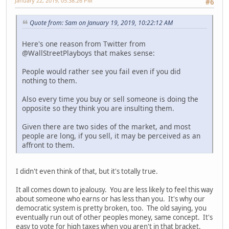
January 22, 2019, 05:38:26 PM
#6
Quote from: Sam on January 19, 2019, 10:22:12 AM
Here's one reason from Twitter from
@WallStreetPlayboys that makes sense:
People would rather see you fail even if you did
nothing to them.
Also every time you buy or sell someone is doing the
opposite so they think you are insulting them.
Given there are two sides of the market, and most
people are long, if you sell, it may be perceived as an
affront to them.
I didn't even think of that, but it's totally true.
It all comes down to jealousy. You are less likely to feel this way
about someone who earns or has less than you. It's why our
democratic system is pretty broken, too. The old saying, you
eventually run out of other peoples money, same concept. It's
easy to vote for high taxes when you aren't in that bracket.