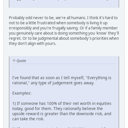
Probably odd never to be, we're all humans. I think it's hard to
not to be a little frustrated when somebody is living it up
irresponsibly and you're frugally saving. Or if a family member
you genuinely care about is doing something you 'know' they'll
regret. Or to be judgmental about somebody's priorities when
they don't align with yours.
Quote
I've found that as soon as I tell myself, "Everything is
rational," any type of judgement goes away.
Examples:
1) If someone has 100% of their net worth in equities
today, good for them. They rationally believe the
upside reward is greater than the downside risk, and
can take the risk.