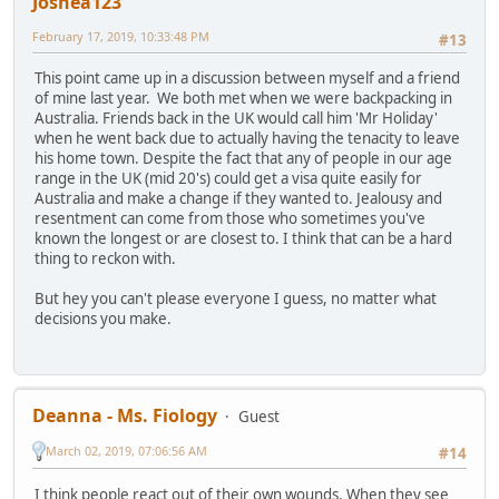
Joshea123
February 17, 2019, 10:33:48 PM
#13
This point came up in a discussion between myself and a friend
of mine last year. We both met when we were backpacking in
Australia. Friends back in the UK would call him 'Mr Holiday'
when he went back due to actually having the tenacity to leave
his home town. Despite the fact that any of people in our age
range in the UK (mid 20's) could get a visa quite easily for
Australia and make a change if they wanted to. Jealousy and
resentment can come from those who sometimes you've
known the longest or are closest to. I think that can be a hard
thing to reckon with.
But hey you can't please everyone I guess, no matter what
decisions you make.
Deanna - Ms. Fiology
Guest
March 02, 2019, 07:06:56 AM
#14
I think people react out of their own wounds. When they see