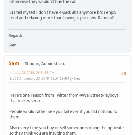
otherwise they wouldn't buy the car.
3) I tell myself I don't have 4-pack abs anymore b/c I enjoy
food and relaxing more than having 4-pack abs. Rational!
Regards,
Sam
Sam
Shogun, Administrator
January 22, 2019, 08:31:55 PM
#8
Last Edit
: January 23, 2019, 08:51:52 AM by Sam
Here's one reason from Twitter from @WallStreetPlayboys
that makes sense:
People would rather see you fail even if you did nothing to
them.
Also every time you buy or sell someone is doing the opposite
so they think you are insulting them.