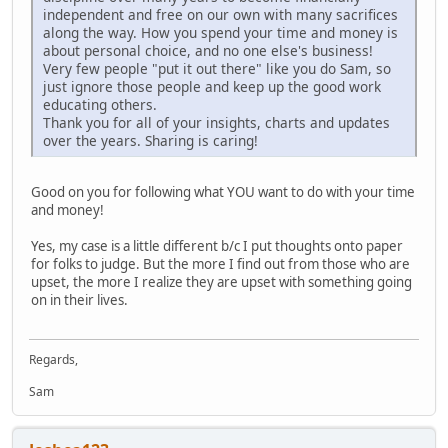
independent and free on our own with many sacrifices
along the way. How you spend your time and money is
about personal choice, and no one else's business!
Very few people "put it out there" like you do Sam, so
just ignore those people and keep up the good work
educating others.
Thank you for all of your insights, charts and updates
over the years. Sharing is caring!
Good on you for following what YOU want to do with your time
and money!
Yes, my case is a little different b/c I put thoughts onto paper
for folks to judge. But the more I find out from those who are
upset, the more I realize they are upset with something going
on in their lives.
Regards,
Sam