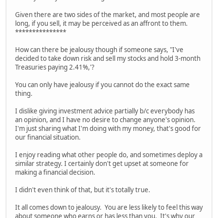
Given there are two sides of the market, and most people are
long, if you sell, it may be perceived as an affront to them.
***************
How can there be jealousy though if someone says, "I've
decided to take down risk and sell my stocks and hold 3-month
Treasuries paying 2.41%,'?
You can only have jealousy if you cannot do the exact same
thing.
I dislike giving investment advice partially b/c everybody has
an opinion, and I have no desire to change anyone's opinion.
I'm just sharing what I'm doing with my money, that's good for
our financial situation.
I enjoy reading what other people do, and sometimes deploy a
similar strategy. I certainly don't get upset at someone for
making a financial decision.
I didn't even think of that, but it's totally true.
It all comes down to jealousy. You are less likely to feel this way
about someone who earns or has less than you. It's why our