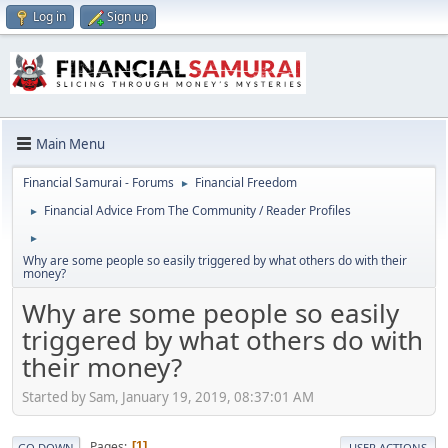
Log in
Sign up
Main Menu
Financial Samurai - Forums
Financial Freedom
►
Financial Advice From The Community / Reader Profiles
►
►
Why are some people so easily triggered by what others do with their
money?
Why are some people so easily
triggered by what others do with
their money?
Started by Sam, January 19, 2019, 08:37:01 AM
Pages
1
GO DOWN
USER ACTIONS