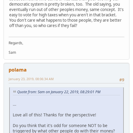
democratic system is pretty broken, too. The old saying, you
eventually run out of other peoples money, same concept. It's
easy to vote for high taxes when you aren't in that bracket.
You don't care what happens to those people, they are better
off than you, so who cares if they fail?
Regards,
Sam
polama
January 23, 2019, 08:06:34 AM
#9
Quote from: Sam on January 22, 2019, 08:29:01 PM
...
Love all of this! Thanks for the perspective!
Do you think that it's odd for someone NOT to be
triggered by what other people do with their money?