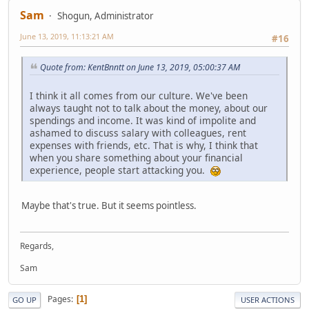
Sam
Shogun, Administrator
June 13, 2019, 11:13:21 AM
#16
Quote from: KentBnntt on June 13, 2019, 05:00:37 AM
I think it all comes from our culture. We've been
always taught not to talk about the money, about our
spendings and income. It was kind of impolite and
ashamed to discuss salary with colleagues, rent
expenses with friends, etc. That is why, I think that
when you share something about your financial
experience, people start attacking you.
Maybe that's true. But it seems pointless.
Regards,
Sam
Pages
1
GO UP
USER ACTIONS