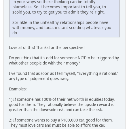
in your ways so there thinking can be totally
blameless. So it becomes important to tell you, to
scold you, to try to get you to admit they're right.
Sprinkle in the unhealthy relationships people have
with money, and tada, instant scolding whatever you
do.
Love all of this! Thanks for the perspective!
Do you think that it's odd for someone NOT to be triggered by
what other people do with their money?
I've found that as soon as I tell myself, "Everything is rational,"
any type of judgement goes away.
Examples:
1) If someone has 100% of their net worth in equities today,
good for them. They rationally believe the upside reward is
greater than the downside risk, and can take the risk.
2) If someone wants to buy a $100,000 car, good for them.
They must love cars and must be able to afford the car,