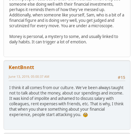
someone else doing well with their financial investments,
perhaps it reminds them of how they've messed up.
Additionally, when someone like yourself, Sam, who is a bit of a
financial figure and is doing very well, you get judged and
scrutinized for every move. You are under a microscope.
Money is personal, a mystery to some, and usually linked to
daily habits. It can trigger a lot of emotion.
KentBnntt
June 13, 2019, 05:00:37 AM
#15
I think it all comes from our culture. We've been always taught
not to talk about the money, about our spendings and income.
It was kind of impolite and ashamed to discuss salary with
colleagues, rent expenses with friends, etc. That is why, I think
that when you share something about your financial
experience, people start attacking you.