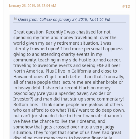
January 28, 2019, 08:13:04 AM
#12
Quote from: CallieSF on January 27, 2019, 12:41:51 PM
Great question. Recently I was chastised for not
spending my time and money traveling all over the
world given my early retirement situation. I was
literally frowned upon! I find more personal happiness
giving to and attending charity events in my
community, teaching in my side-hustle-turned-career,
traveling to awesome events and seeing F&F all over
North America. Plus I live in California and close to
Hawaii--it doesn't get much better than that. Ironically,
all of these people that lecture me are either broke or
in heavy debt. I shared a recent blurb on money
psychology (Are you a Spender, Saver, Avoider or
Investor?) and man did that stir up some commentary!
Bottom line: I think some people are jealous of others
who can afford to do what THEY want to do deep down,
but can't (or shouldn't due to their financial situation.)
We have the chance to live their dreams, and
somehow that gets crossed over into a very judgy
situation. They forget that some of us have had great
discipline over many years to become financially