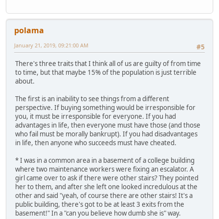
polama
January 21, 2019, 09:21:00 AM
#5
There's three traits that I think all of us are guilty of from time
to time, but that maybe 15% of the population is just terrible
about.
The first is an inability to see things from a different
perspective. If buying something would be irresponsible for
you, it must be irresponsible for everyone. If you had
advantages in life, then everyone must have those (and those
who fail must be morally bankrupt). If you had disadvantages
in life, then anyone who succeeds must have cheated.
* I was in a common area in a basement of a college building
where two maintenance workers were fixing an escalator. A
girl came over to ask if there were other stairs? They pointed
her to them, and after she left one looked incredulous at the
other and said "yeah, of course there are other stairs! It's a
public building, there's got to be at least 3 exits from the
basement!" In a "can you believe how dumb she is" way.