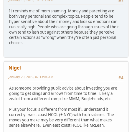
#3
It reminds me of mom shaming. Money and parenting are
both very personal and complex topics. People tend to be
hyper sensitive about their money and kids so emotions can
run really high. People who are going through issues of their
own tend to lash out against others because they perceive
certain actions as "wrong" when they're often just personal
choices.
Nigel
January 20, 2019, 07:13:04 AM
#4
As someone providing public advice about investing you are
going to get slings and arrows from time to time. Likely a
zealot from a different camp like MMM, Bogleheads, etc.
Plus your focus is different from most if I understand it
correctly: west coast HCOL (+ NYC) with high salaries. The
moves you make may be very different than what makes
sense elsewhere. Even east coast HCOL like McLean.