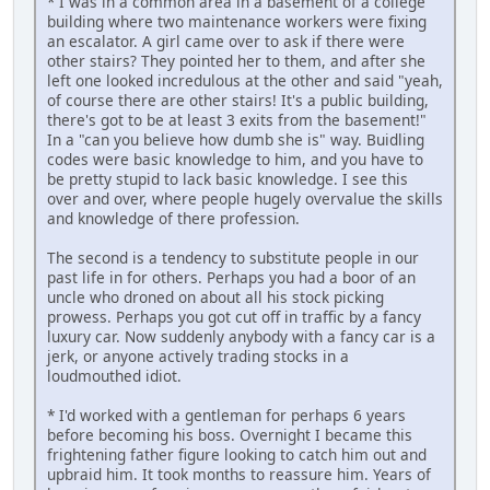
* I was in a common area in a basement of a college
building where two maintenance workers were fixing
an escalator. A girl came over to ask if there were
other stairs? They pointed her to them, and after she
left one looked incredulous at the other and said "yeah,
of course there are other stairs! It's a public building,
there's got to be at least 3 exits from the basement!"
In a "can you believe how dumb she is" way. Buidling
codes were basic knowledge to him, and you have to
be pretty stupid to lack basic knowledge. I see this
over and over, where people hugely overvalue the skills
and knowledge of there profession.
The second is a tendency to substitute people in our
past life in for others. Perhaps you had a boor of an
uncle who droned on about all his stock picking
prowess. Perhaps you got cut off in traffic by a fancy
luxury car. Now suddenly anybody with a fancy car is a
jerk, or anyone actively trading stocks in a
loudmouthed idiot.
* I'd worked with a gentleman for perhaps 6 years
before becoming his boss. Overnight I became this
frightening father figure looking to catch him out and
upbraid him. It took months to reassure him. Years of