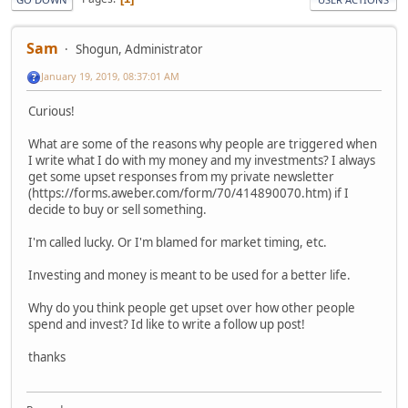
Sam
Shogun, Administrator
January 19, 2019, 08:37:01 AM
Curious!
What are some of the reasons why people are triggered when
I write what I do with my money and my investments? I always
get some upset responses from my private newsletter
(https://forms.aweber.com/form/70/414890070.htm) if I
decide to buy or sell something.
I'm called lucky. Or I'm blamed for market timing, etc.
Investing and money is meant to be used for a better life.
Why do you think people get upset over how other people
spend and invest? Id like to write a follow up post!
thanks