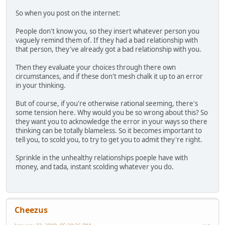
So when you post on the internet:
People don't know you, so they insert whatever person you
vaguely remind them of. If they had a bad relationship with
that person, they've already got a bad relationship with you.
Then they evaluate your choices through there own
circumstances, and if these don't mesh chalk it up to an error
in your thinking.
But of course, if you're otherwise rational seeming, there's
some tension here. Why would you be so wrong about this? So
they want you to acknowledge the error in your ways so there
thinking can be totally blameless. So it becomes important to
tell you, to scold you, to try to get you to admit they're right.
Sprinkle in the unhealthy relationships poeple have with
money, and tada, instant scolding whatever you do.
Cheezus