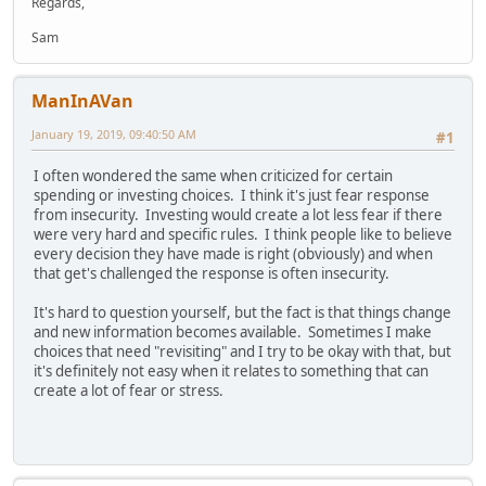
Regards,
Sam
ManInAVan
January 19, 2019, 09:40:50 AM
#1
I often wondered the same when criticized for certain
spending or investing choices. I think it's just fear response
from insecurity. Investing would create a lot less fear if there
were very hard and specific rules. I think people like to believe
every decision they have made is right (obviously) and when
that get's challenged the response is often insecurity.
It's hard to question yourself, but the fact is that things change
and new information becomes available. Sometimes I make
choices that need "revisiting" and I try to be okay with that, but
it's definitely not easy when it relates to something that can
create a lot of fear or stress.