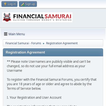
Log in
Sign up
Main Menu
Financial Samurai - Forums
Registration Agreement
►
Registration Agreement
** Please note Usernames are publicly visible and can't be
changed, so do not use your full email address as your
Username
To register with the Financial Samurai Forums, you certify that
you are 18 years of age or older and agree to abide by the
Terms of Service below.
I. Your Registration and User Account