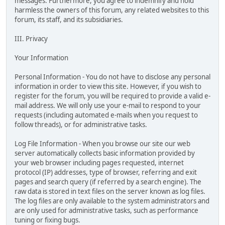
messages. Furthermore, you agree to indemnify and hold
harmless the owners of this forum, any related websites to this
forum, its staff, and its subsidiaries.
III. Privacy
Your Information
Personal Information - You do not have to disclose any personal
information in order to view this site. However, if you wish to
register for the forum, you will be required to provide a valid e-
mail address. We will only use your e-mail to respond to your
requests (including automated e-mails when you request to
follow threads), or for administrative tasks.
Log File Information - When you browse our site our web
server automatically collects basic information provided by
your web browser including pages requested, internet
protocol (IP) addresses, type of browser, referring and exit
pages and search query (if referred by a search engine). The
raw data is stored in text files on the server known as log files.
The log files are only available to the system administrators and
are only used for administrative tasks, such as performance
tuning or fixing bugs.