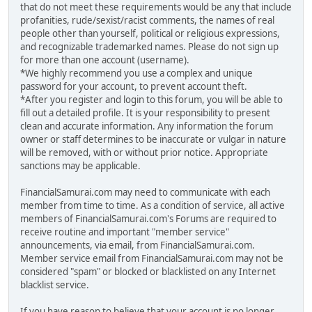
that do not meet these requirements would be any that include
profanities, rude/sexist/racist comments, the names of real
people other than yourself, political or religious expressions,
and recognizable trademarked names. Please do not sign up
for more than one account (username).
*We highly recommend you use a complex and unique
password for your account, to prevent account theft.
*After you register and login to this forum, you will be able to
fill out a detailed profile. It is your responsibility to present
clean and accurate information. Any information the forum
owner or staff determines to be inaccurate or vulgar in nature
will be removed, with or without prior notice. Appropriate
sanctions may be applicable.
FinancialSamurai.com may need to communicate with each
member from time to time. As a condition of service, all active
members of FinancialSamurai.com's Forums are required to
receive routine and important "member service"
announcements, via email, from FinancialSamurai.com.
Member service email from FinancialSamurai.com may not be
considered "spam" or blocked or blacklisted on any Internet
blacklist service.
If you have reason to believe that your account is no longer