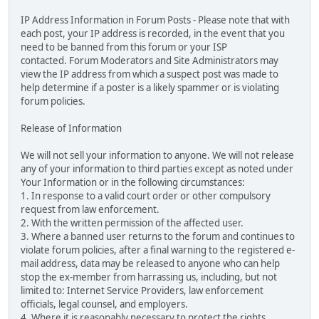
IP Address Information in Forum Posts - Please note that with
each post, your IP address is recorded, in the event that you
need to be banned from this forum or your ISP
contacted. Forum Moderators and Site Administrators may
view the IP address from which a suspect post was made to
help determine if a poster is a likely spammer or is violating
forum policies.
Release of Information
We will not sell your information to anyone. We will not release
any of your information to third parties except as noted under
Your Information or in the following circumstances:
1. In response to a valid court order or other compulsory
request from law enforcement.
2. With the written permission of the affected user.
3. Where a banned user returns to the forum and continues to
violate forum policies, after a final warning to the registered e-
mail address, data may be released to anyone who can help
stop the ex-member from harrassing us, including, but not
limited to: Internet Service Providers, law enforcement
officials, legal counsel, and employers.
4. Where it is reasonably necessary to protect the rights,