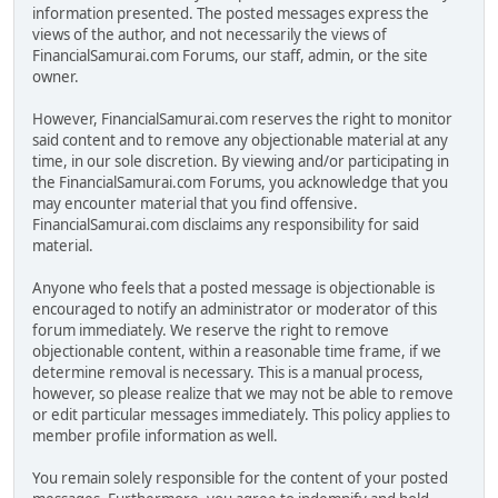
information presented. The posted messages express the
views of the author, and not necessarily the views of
FinancialSamurai.com Forums, our staff, admin, or the site
owner.
However, FinancialSamurai.com reserves the right to monitor
said content and to remove any objectionable material at any
time, in our sole discretion. By viewing and/or participating in
the FinancialSamurai.com Forums, you acknowledge that you
may encounter material that you find offensive.
FinancialSamurai.com disclaims any responsibility for said
material.
Anyone who feels that a posted message is objectionable is
encouraged to notify an administrator or moderator of this
forum immediately. We reserve the right to remove
objectionable content, within a reasonable time frame, if we
determine removal is necessary. This is a manual process,
however, so please realize that we may not be able to remove
or edit particular messages immediately. This policy applies to
member profile information as well.
You remain solely responsible for the content of your posted