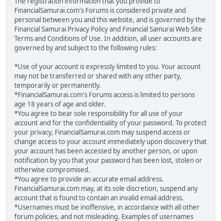
The registration information that you provide to
FinancialSamurai.com's Forums is considered private and
personal between you and this website, and is governed by the
Financial Samurai Privacy Policy and Financial Samurai Web Site
Terms and Conditions of Use. In addition, all user accounts are
governed by and subject to the following rules:
*Use of your account is expressly limited to you. Your account
may not be transferred or shared with any other party,
temporarily or permanently.
*FinancialSamurai.com's Forums access is limited to persons
age 18 years of age and older.
*You agree to bear sole responsibility for all use of your
account and for the confidentiality of your password. To protect
your privacy, FinancialSamurai.com may suspend access or
change access to your account immediately upon discovery that
your account has been accessed by another person, or upon
notification by you that your password has been lost, stolen or
otherwise compromised.
*You agree to provide an accurate email address.
FinancialSamurai.com may, at its sole discretion, suspend any
account that is found to contain an invalid email address.
*Usernames must be inoffensive, in accordance with all other
forum policies, and not misleading. Examples of usernames