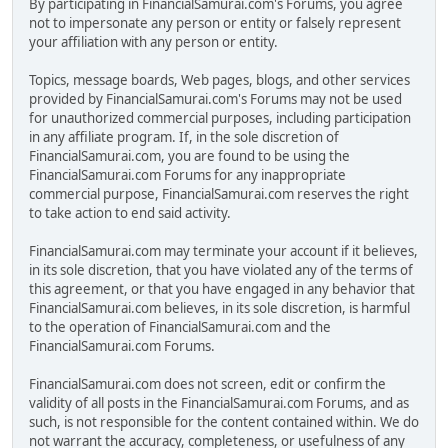
By participating in FinancialSamurai.com's Forums, you agree
not to impersonate any person or entity or falsely represent
your affiliation with any person or entity.
Topics, message boards, Web pages, blogs, and other services
provided by FinancialSamurai.com's Forums may not be used
for unauthorized commercial purposes, including participation
in any affiliate program. If, in the sole discretion of
FinancialSamurai.com, you are found to be using the
FinancialSamurai.com Forums for any inappropriate
commercial purpose, FinancialSamurai.com reserves the right
to take action to end said activity.
FinancialSamurai.com may terminate your account if it believes,
in its sole discretion, that you have violated any of the terms of
this agreement, or that you have engaged in any behavior that
FinancialSamurai.com believes, in its sole discretion, is harmful
to the operation of FinancialSamurai.com and the
FinancialSamurai.com Forums.
FinancialSamurai.com does not screen, edit or confirm the
validity of all posts in the FinancialSamurai.com Forums, and as
such, is not responsible for the content contained within. We do
not warrant the accuracy, completeness, or usefulness of any