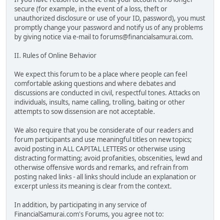
secure (for example, in the event of a loss, theft or
unauthorized disclosure or use of your ID, password), you must
promptly change your password and notify us of any problems
by giving notice via e-mail to forums@financialsamurai.com.
II. Rules of Online Behavior
We expect this forum to be a place where people can feel
comfortable asking questions and where debates and
discussions are conducted in civil, respectful tones. Attacks on
individuals, insults, name calling, trolling, baiting or other
attempts to sow dissension are not acceptable.
We also require that you be considerate of our readers and
forum participants and use meaningful titles on new topics;
avoid posting in ALL CAPITAL LETTERS or otherwise using
distracting formatting; avoid profanities, obscenities, lewd and
otherwise offensive words and remarks, and refrain from
posting naked links - all links should include an explanation or
excerpt unless its meaning is clear from the context.
In addition, by participating in any service of
FinancialSamurai.com's Forums, you agree not to: