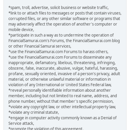
*spam, troll, advertise, solicit business or website traffic,
*link to or attach files to messages or posts that contain viruses,
corrupted files, or any other similar software or programs that
may adversely affect the operation of another's computer or
mobile device,
*participate in such a way as to undermine the operation of
FinancialSamurai.com's Forums, the FinancialSamurai.com blog
or other Financial Samurai services,
*use the FinancialSamurai.com Forums to harass others,
*use the FinancialSamurai.com Forums to disseminate any
inappropriate, defamatory, libelous, threatening, infringing,
obscene, false, inaccurate, abusive, vulgar, hateful, harassing,
profane, sexually oriented, invasive of a person's privacy, adult
material, or otherwise unlawful material or information in
violation of any International or United States Federal law,
*reveal personally identifiable information about another
member, including but not limited to real name, address, and
phone number, without that member's specific permission,
*violate any copyright law, or other intellectual property law,
*violate any criminal statute,
*engage in computer activity commonly known as a Denial of
Service attack,
*promote the violation of this agreement.