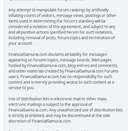
Any attempt to manipulate forum rankings by artificially
inflating counts of visitors, message views, postings or other
items used in determining the forum's standing will be
considered a violation of this agreement, and subject to any
and all punitive actions specified herein for such violations,
including removal of posts, forum topics and termination of
your account.
FinancialSamurai.com disclaims all liability for messages
appearing on forums topics, message boards, Web pages
hosted by FinancialSamurai.com, blog entries and comments,
and other materials created by FinancialSamurai.com Forums
users. FinancialSamurai.com has no responsibility for such
content and is merely providing access to such content as a
service to you.
Use of distribution lists in electronic mail or other mass
electronic mailings is subject to the approval of
FinancialSamurai.com. Any unauthorized use of distribution lists
is strictly prohibited, and may be discontinued at the sole
discretion of FinancialSamurai.com.