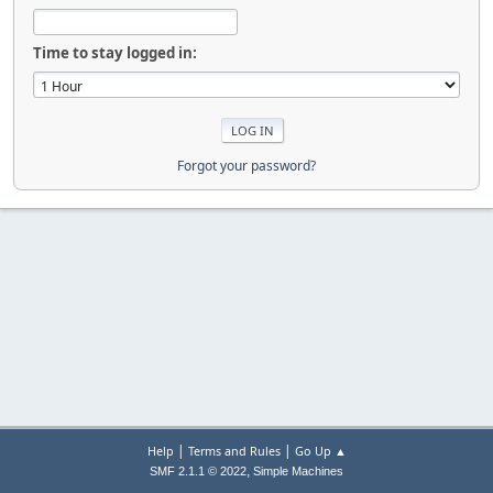
Time to stay logged in:
Forgot your password?
|
|
Help
Terms and Rules
Go Up ▲
,
SMF 2.1.1 © 2022
Simple Machines