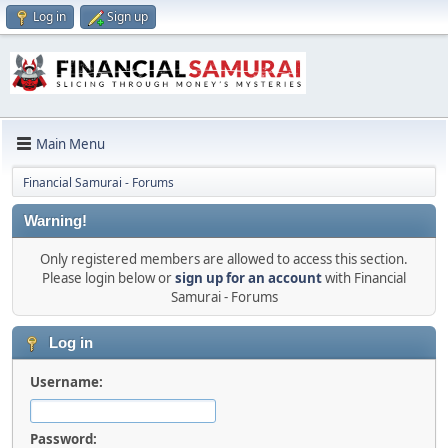
Log in
Sign up
Main Menu
Financial Samurai - Forums
Warning!
Only registered members are allowed to access this section.
Please login below or
sign up for an account
with Financial
Samurai - Forums
Log in
Username:
Password: