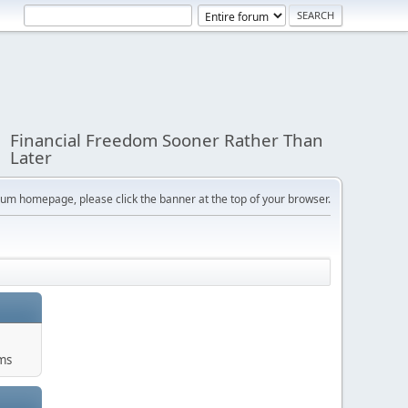
Financial Freedom Sooner Rather Than
Later
orum homepage, please click the banner at the top of your browser.
ums