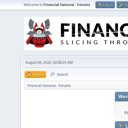
Welcome to
Financial Samurai - Forums
.
Log in
Si
August 06, 2026, 02:08:25 AM
Home
Search
Financial Samurai - Forums
Warn
Pl
L