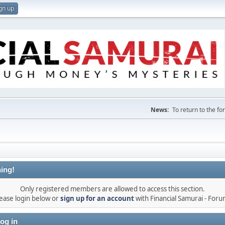
gn up
News:
To return to the f
ing!
Only registered members are allowed to access this section.
ease login below or
sign up for an account
with Financial Samurai - For
og in