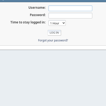
Username:
Password:
Time to stay logged in:
Forgot your password?