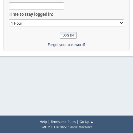
Time to stay logged in:
Forgot your password?
|
|
Help
Terms and Rules
Go Up ▲
,
SMF 2.1.1 © 2022
Simple Machines