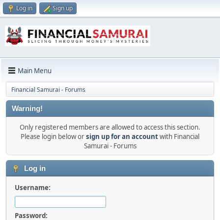
Log in
Sign up
Main Menu
Financial Samurai - Forums
Warning!
Only registered members are allowed to access this section.
Please login below or
sign up for an account
with Financial
Samurai - Forums
Log in
Username:
Password: