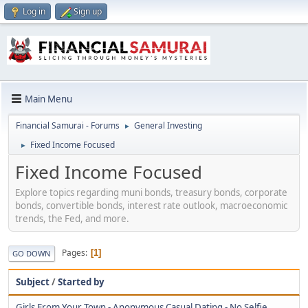
Log in
Sign up
Main Menu
Financial Samurai - Forums
General Investing
►
Fixed Income Focused
►
Fixed Income Focused
Explore topics regarding muni bonds, treasury bonds, corporate
bonds, convertible bonds, interest rate outlook, macroeconomic
trends, the Fed, and more.
Pages
1
GO DOWN
Subject
/
Started by
Girls From Your Town - Anonymous Casual Dating - No Selfie