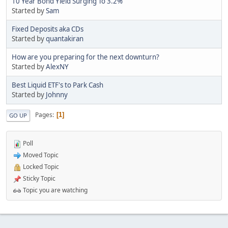
10 Year Bond Yield Surging To 3.2%
Started by
Sam
Fixed Deposits aka CDs
Started by
quantakiran
How are you preparing for the next downturn?
Started by
AlexNY
Best Liquid ETF's to Park Cash
Started by
Johnny
Pages
1
GO UP
Poll
Moved Topic
Locked Topic
Sticky Topic
Topic you are watching