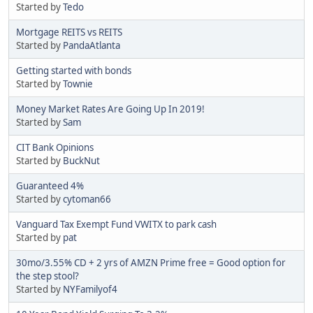
Started by
Tedo
Mortgage REITS vs REITS
Started by
PandaAtlanta
Getting started with bonds
Started by
Townie
Money Market Rates Are Going Up In 2019!
Started by
Sam
CIT Bank Opinions
Started by
BuckNut
Guaranteed 4%
Started by
cytoman66
Vanguard Tax Exempt Fund VWITX to park cash
Started by
pat
30mo/3.55% CD + 2 yrs of AMZN Prime free = Good option for
the step stool?
Started by
NYFamilyof4