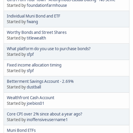
Started by
foundationfarmhouse
Individual Muni Bond and ETF
Started by
fwang
Worthy Bonds and Street Shares
Started by
titlewealth
What platform do you use to purchase bonds?
Started by
sfpf
Fixed income allocation timing
Started by
sfpf
Betterment Savings Account - 2.69%
Started by
dustball
Wealthfront Cash Account
Started by
joebios01
Core CPI over 2% since about a year ago?
Started by
inoffensiveusername1
Muni Bond ETFs