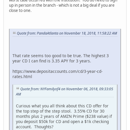
up in person in the branch - which is not a big deal if you are
close to one.
Quote from: PandaAtlanta on November 18, 2018, 11:58:22 AM
That rate seems too good to be true. The highest 3
year CD I can find is 3.35 APY for 3 years.
https://www.depositaccounts.com/cd/3-year-cd-
rates.html
Quote from: NYFamilyof4 on November 06, 2018, 09:33:05
AM
Curious what you all think about this CD offer for
the top step of the step stool. 3.55% CD for 30
months plus 2 years of AMZN Prime ($238 value) if
you deposit $50k for CD and open a $1k checking
account. Thoughts?