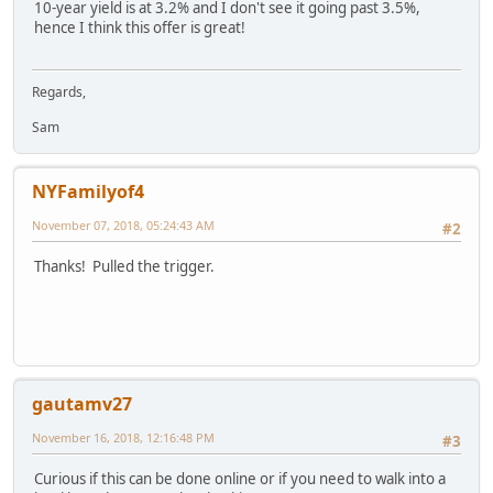
10-year yield is at 3.2% and I don't see it going past 3.5%,
hence I think this offer is great!
Regards,
Sam
NYFamilyof4
November 07, 2018, 05:24:43 AM
#2
Thanks! Pulled the trigger.
gautamv27
November 16, 2018, 12:16:48 PM
#3
Curious if this can be done online or if you need to walk into a