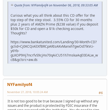
Quote from: NYFamilyof4 on November 06, 2018, 09:33:05 AM
Curious what you all think about this CD offer for the
top step of the step stool. 3.55% CD for 30 months
plus 2 years of AMZN Prime ($238 value) if you deposit
$50k for CD and open a $1k checking account.
Thoughts?
https://www.bankatunited.com/Landing/30-Month-CD?
gclid=Cj0KCQiAlIXfBRCpARIsAKvManxhTgwOd7lkVci-
y6Yb-
gLKOP9Hj7ncrfvS9cjHx70qAiCU51h7mskaAqE0EALw_w
cB&gclsrc=aw.ds
NYFamilyof4
November 27, 2018, 10:05:24 AM
#6
It is not too good to be true because I signed up without any
issues and the product is protected by FDIC insurance if the
worst case occurred with the institution. You do need to sign