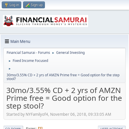
Log in
Sign up
Main Menu
Financial Samurai - Forums
General Investing
►
Fixed Income Focused
►
►
30mo/3.55% CD + 2 yrs of AMZN Prime free = Good option for the step
stool?
30mo/3.55% CD + 2 yrs of AMZN
Prime free = Good option for the
step stool?
Started by NYFamilyof4, November 06, 2018, 09:33:05 AM
Pages
1
GO DOWN
USER ACTIONS