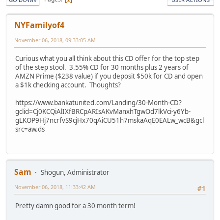
NYFamilyof4
November 06, 2018, 09:33:05 AM
Curious what you all think about this CD offer for the top step
of the step stool. 3.55% CD for 30 months plus 2 years of
AMZN Prime ($238 value) if you deposit $50k for CD and open
a $1k checking account. Thoughts?
https://www.bankatunited.com/Landing/30-Month-CD?
gclid=Cj0KCQiAlIXfBRCpARIsAKvManxhTgwOd7lkVci-y6Yb-
gLKOP9Hj7ncrfvS9cjHx70qAiCU51h7mskaAqE0EALw_wcB&gcl
src=aw.ds
Sam
Shogun, Administrator
November 06, 2018, 11:33:42 AM
#1
Pretty damn good for a 30 month term!