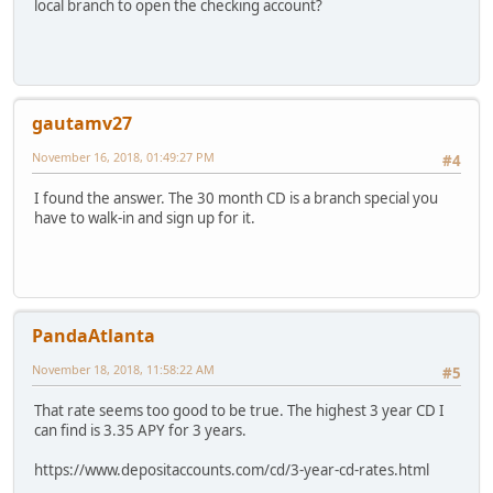
local branch to open the checking account?
gautamv27
November 16, 2018, 01:49:27 PM
#4
I found the answer. The 30 month CD is a branch special you
have to walk-in and sign up for it.
PandaAtlanta
November 18, 2018, 11:58:22 AM
#5
That rate seems too good to be true. The highest 3 year CD I
can find is 3.35 APY for 3 years.
https://www.depositaccounts.com/cd/3-year-cd-rates.html