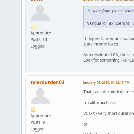
Quote from: pat on Octob
Vanguard Tax Exempt Fun
Apprentice
It depends on your situatio
Posts: 13
state income taxes.
Logged
As a resident of CA, there a
Look for something like "Cal
tylerdurden03
January 05, 2019, 01:42:17 PM
That's an intermediate term
In california I use:
VCTXX - very short duratio
Apprentice
Posts: 9
or
Logged