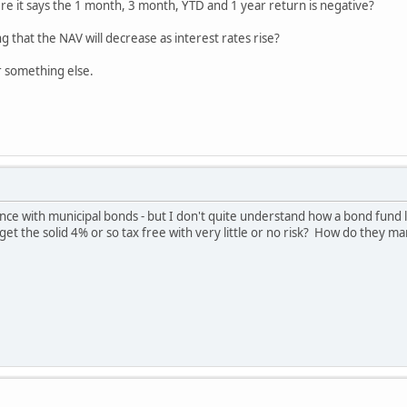
re it says the 1 month, 3 month, YTD and 1 year return is negative?
g that the NAV will decrease as interest rates rise?
or something else.
e with municipal bonds - but I don't quite understand how a bond fund li
get the solid 4% or so tax free with very little or no risk? How do they 