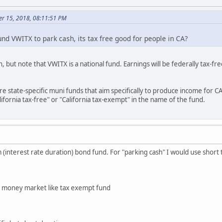
er 15, 2018, 08:11:51 PM
d VWITX to park cash, its tax free good for people in CA?
n, but note that VWITX is a national fund. Earnings will be federally tax-
re state-specific muni funds that aim specifically to produce income for C
ifornia tax-free" or "California tax-exempt" in the name of the fund.
 (interest rate duration) bond fund. For "parking cash" I would use short
n money market like tax exempt fund