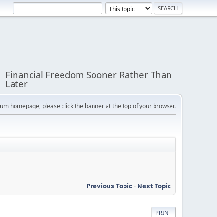
Financial Freedom Sooner Rather Than
Later
orum homepage, please click the banner at the top of your browser.
Previous Topic
-
Next Topic
PRINT