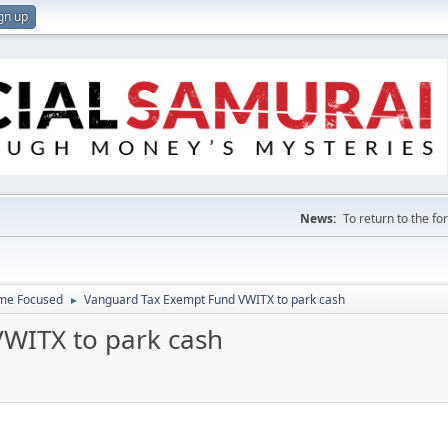
gn up
News:
To return to the f
ome Focused
Vanguard Tax Exempt Fund VWITX to park cash
►
WITX to park cash