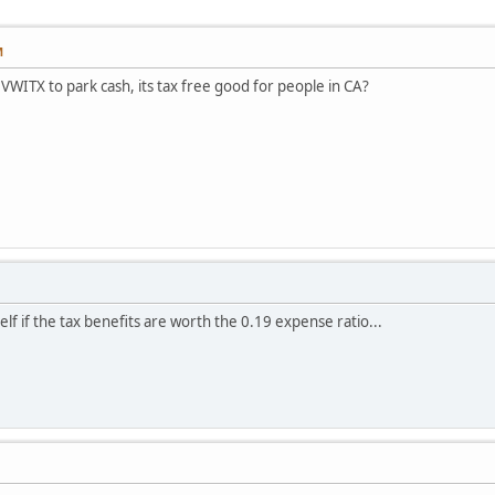
M
WITX to park cash, its tax free good for people in CA?
lf if the tax benefits are worth the 0.19 expense ratio...