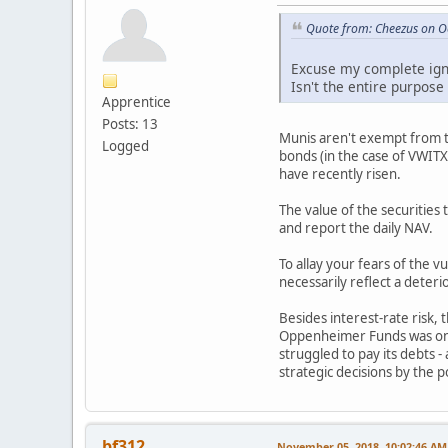
Quote from: Cheezus on O
Excuse my complete igno
Isn't the entire purpose
Apprentice
Posts: 13
Munis aren't exempt from the
Logged
bonds (in the case of VWITX 
have recently risen.
The value of the securities
and report the daily NAV.
To allay your fears of the 
necessarily reflect a deterio
Besides interest-rate risk, 
Oppenheimer Funds was one o
struggled to pay its debts 
strategic decisions by the 
bf312
November 05, 2018, 10:02:46 AM