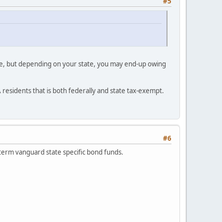
#5
free, but depending on your state, you may end-up owing
A residents that is both federally and state tax-exempt.
#6
 term vanguard state specific bond funds.