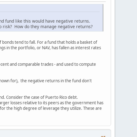
d fund like this would have negative returns.
or no risk? How do they manage negative returns?
 bonds tend to fall. For a fund that holds a basket of
s in the portfolio, or NAV, has fallen as interest rates
g recent and comparable trades - and used to compute
nown for), the negative returns in the fund don't
und. Consider the case of Puerto Rico debt.
rger losses relative to its peers as the government has
 for the high degree of leverage they utilize. These are