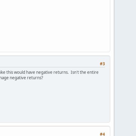
#3
ke this would have negative returns. Isn't the entire
manage negative returns?
#4