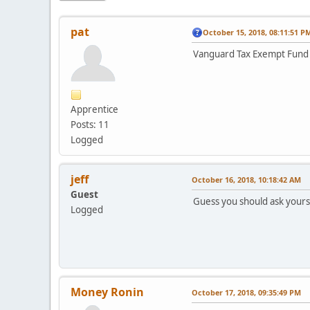
pat
October 15, 2018, 08:11:51 P
Vanguard Tax Exempt Fund V
Apprentice
Posts: 11
Logged
jeff
October 16, 2018, 10:18:42 AM
Guest
Guess you should ask yourse
Logged
Money Ronin
October 17, 2018, 09:35:49 PM