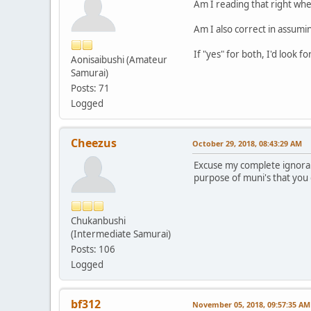
Am I reading that right whe
Am I also correct in assumin
If "yes" for both, I'd look f
Aonisaibushi (Amateur
Samurai)
Posts: 71
Logged
Cheezus
October 29, 2018, 08:43:29 AM
Excuse my complete ignoranc
purpose of muni's that you 
Chukanbushi
(Intermediate Samurai)
Posts: 106
Logged
bf312
November 05, 2018, 09:57:35 AM