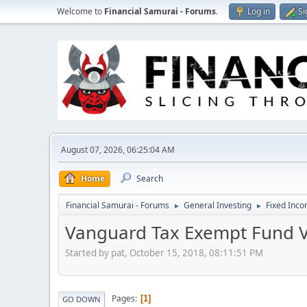
Welcome to
Financial Samurai - Forums
.
Log in
Si
August 07, 2026, 06:25:04 AM
Home
Search
Financial Samurai - Forums
General Investing
Fixed Inc
►
►
Vanguard Tax Exempt Fund V
Started by pat, October 15, 2018, 08:11:51 PM
Pages
1
GO DOWN