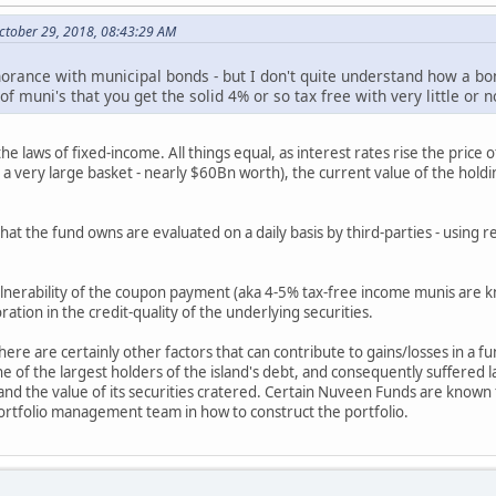
ctober 29, 2018, 08:43:29 AM
rance with municipal bonds - but I don't quite understand how a bon
 of muni's that you get the solid 4% or so tax free with very little 
 laws of fixed-income. All things equal, as interest rates rise the price of
a very large basket - nearly $60Bn worth), the current value of the holding
 that the fund owns are evaluated on a daily basis by third-parties - usin
vulnerability of the coupon payment (aka 4-5% tax-free income munis are k
ration in the credit-quality of the underlying securities.
there are certainly other factors that can contribute to gains/losses in a f
f the largest holders of the island's debt, and consequently suffered la
- and the value of its securities cratered. Certain Nuveen Funds are known
portfolio management team in how to construct the portfolio.