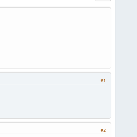
#1
#2