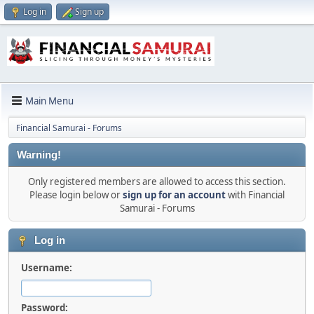
Log in
Sign up
Main Menu
Financial Samurai - Forums
Warning!
Only registered members are allowed to access this section.
Please login below or
sign up for an account
with Financial
Samurai - Forums
Log in
Username:
Password: