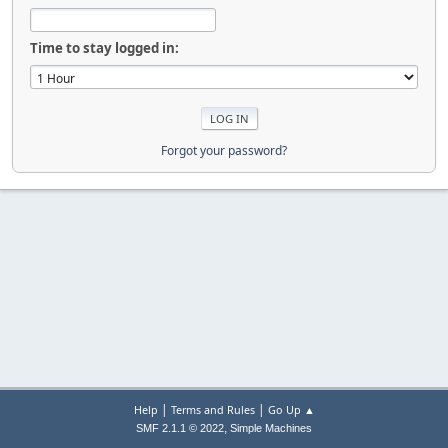
Time to stay logged in:
Forgot your password?
|
|
Help
Terms and Rules
Go Up ▲
,
SMF 2.1.1 © 2022
Simple Machines