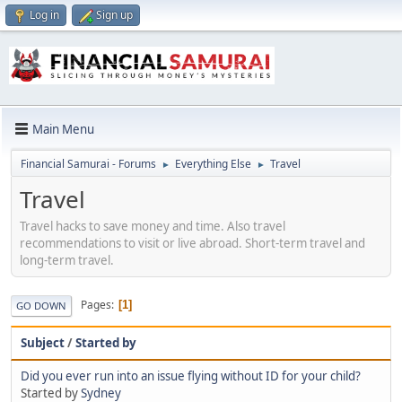
Log in
Sign up
Main Menu
Financial Samurai - Forums
Everything Else
Travel
►
►
Travel
Travel hacks to save money and time. Also travel
recommendations to visit or live abroad. Short-term travel and
long-term travel.
Pages
1
GO DOWN
Subject
/
Started by
Did you ever run into an issue flying without ID for your child?
Started by
Sydney