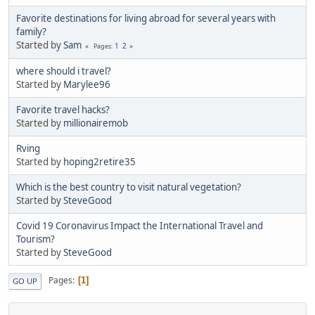
Favorite destinations for living abroad for several years with
family?
Started by
Sam
1
2
Pages
where should i travel?
Started by
Marylee96
Favorite travel hacks?
Started by
millionairemob
Rving
Started by
hoping2retire35
Which is the best country to visit natural vegetation?
Started by
SteveGood
Covid 19 Coronavirus Impact the International Travel and
Tourism?
Started by
SteveGood
Pages
1
GO UP