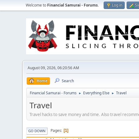
Welcome to
Financial Samurai - Forums
.
Log in
Si
August 09, 2026, 06:20:56 AM
Home
Search
Financial Samurai - Forums
Everything Else
Travel
►
►
Travel
Travel hacks to save money and time. Also travel recommen
Pages
1
GO DOWN