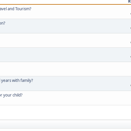
R
ravel and Tourism?
ion?
l years with family?
or your child?