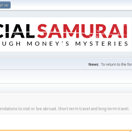
gn up
News:
To return to the f
dations to visit or live abroad. Short-term travel and long-term travel.