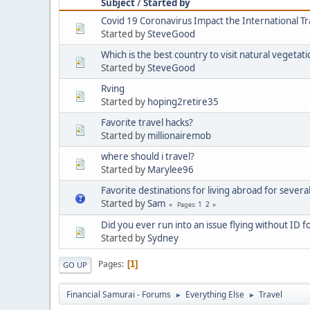
Subject
/
Started by
Covid 19 Coronavirus Impact the International T
Started by
SteveGood
Which is the best country to visit natural vegetat
Started by
SteveGood
Rving
Started by
hoping2retire35
Favorite travel hacks?
Started by
millionairemob
where should i travel?
Started by
Marylee96
Favorite destinations for living abroad for severa
Started by
Sam
1
2
Pages
Did you ever run into an issue flying without ID f
Started by
Sydney
Pages
1
GO UP
Financial Samurai - Forums
Everything Else
Travel
►
►