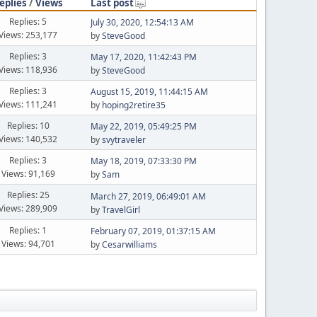
eplies
/
Views
Last post
Replies: 5
July 30, 2020, 12:54:13 AM
Views: 253,177
by
SteveGood
Replies: 3
May 17, 2020, 11:42:43 PM
Views: 118,936
by
SteveGood
Replies: 3
August 15, 2019, 11:44:15 AM
Views: 111,241
by
hoping2retire35
Replies: 10
May 22, 2019, 05:49:25 PM
Views: 140,532
by
svytraveler
Replies: 3
May 18, 2019, 07:33:30 PM
Views: 91,169
by
Sam
Replies: 25
March 27, 2019, 06:49:01 AM
Views: 289,909
by
TravelGirl
Replies: 1
February 07, 2019, 01:37:15 AM
Views: 94,701
by
Cesarwilliams