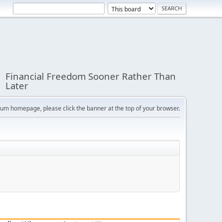
Financial Freedom Sooner Rather Than
Later
orum homepage, please click the banner at the top of your browser.