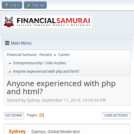
Log in
Sign up
Main Menu
Financial Samurai - Forums
Career
►
Entrepreneurship / Side Hustles
►
Anyone experienced with php and html?
►
Anyone experienced with php
and html?
Started by Sydney, September 11, 2018, 10:56:44 PM
Pages
1
GO DOWN
USER ACTIONS
Sydney
Daimyo, Global Moderator