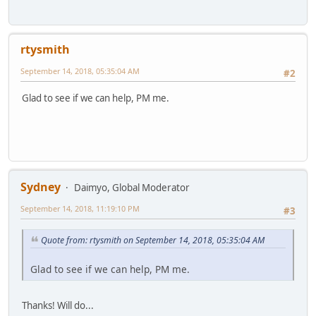
rtysmith
September 14, 2018, 05:35:04 AM
#2
Glad to see if we can help, PM me.
Sydney
Daimyo, Global Moderator
September 14, 2018, 11:19:10 PM
#3
Quote from: rtysmith on September 14, 2018, 05:35:04 AM
Glad to see if we can help, PM me.
Thanks! Will do...