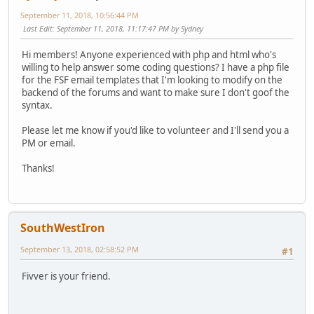
September 11, 2018, 10:56:44 PM
Last Edit
: September 11, 2018, 11:17:47 PM by Sydney
Hi members! Anyone experienced with php and html who's
willing to help answer some coding questions? I have a php file
for the FSF email templates that I'm looking to modify on the
backend of the forums and want to make sure I don't goof the
syntax.
Please let me know if you'd like to volunteer and I'll send you a
PM or email.
Thanks!
SouthWestIron
September 13, 2018, 02:58:52 PM
#1
Fivver is your friend.