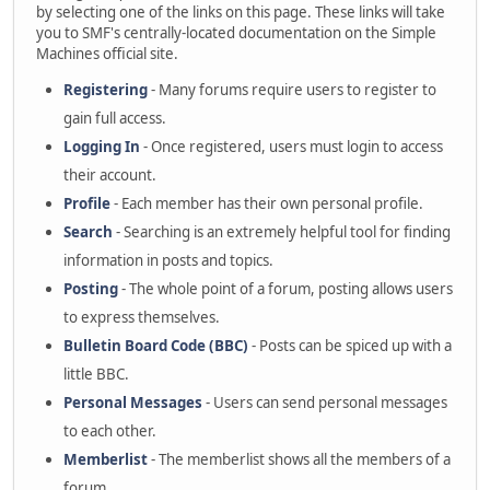
by selecting one of the links on this page. These links will take
you to SMF's centrally-located documentation on the Simple
Machines official site.
Registering
- Many forums require users to register to
gain full access.
Logging In
- Once registered, users must login to access
their account.
Profile
- Each member has their own personal profile.
Search
- Searching is an extremely helpful tool for finding
information in posts and topics.
Posting
- The whole point of a forum, posting allows users
to express themselves.
Bulletin Board Code (BBC)
- Posts can be spiced up with a
little BBC.
Personal Messages
- Users can send personal messages
to each other.
Memberlist
- The memberlist shows all the members of a
forum.