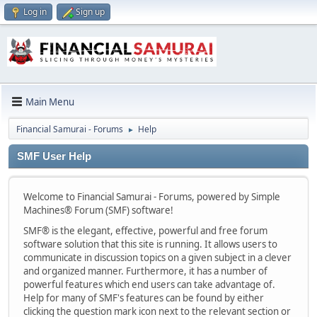
Log in
Sign up
Main Menu
Financial Samurai - Forums
Help
►
SMF User Help
Welcome to Financial Samurai - Forums, powered by Simple
Machines® Forum (SMF) software!
SMF® is the elegant, effective, powerful and free forum
software solution that this site is running. It allows users to
communicate in discussion topics on a given subject in a clever
and organized manner. Furthermore, it has a number of
powerful features which end users can take advantage of.
Help for many of SMF's features can be found by either
clicking the question mark icon next to the relevant section or